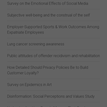
Survey on the Emotional Effects of Social Media
Subjective well-being and the construal of the self
Employer-Supported Sports & Work Outcomes Among
Expatriate Employees
Lung cancer screening awareness
Public attitudes of offender recidivism and rehabilitation
How Detailed Should Privacy Policies Be to Build
Customer Loyalty?
Survey on Epidemics in Art
Disinformation: Social Perceptions and Values Study