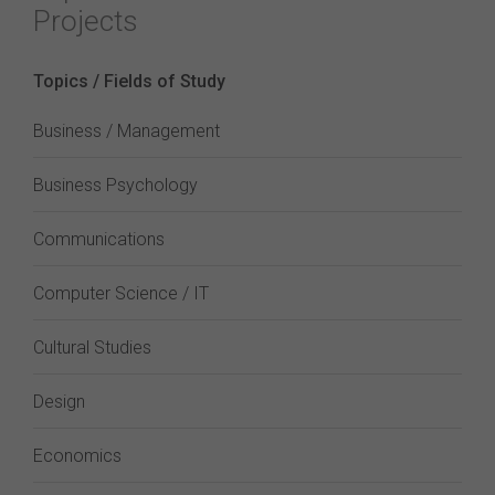
Projects
Topics / Fields of Study
Business / Management
Business Psychology
Communications
Computer Science / IT
Cultural Studies
Design
Economics