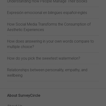
Understanding How People Manage Their Books
Expresión emocional en bilingües español-inglés
How Social Media Transforms the Consumption of
Aesthetic Experiences
How does answering in your own words compare to
multiple choice?
How do you pick the sweetest watermelon?
Relationships between personality, empathy, and
wellbeing
About SurveyCircle