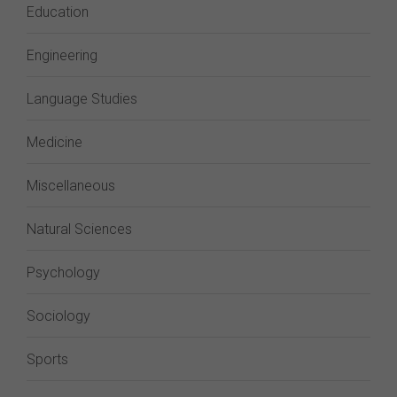
Education
Engineering
Language Studies
Medicine
Miscellaneous
Natural Sciences
Psychology
Sociology
Sports