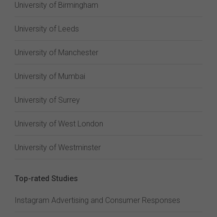
University of Birmingham
University of Leeds
University of Manchester
University of Mumbai
University of Surrey
University of West London
University of Westminster
Top-rated Studies
Instagram Advertising and Consumer Responses