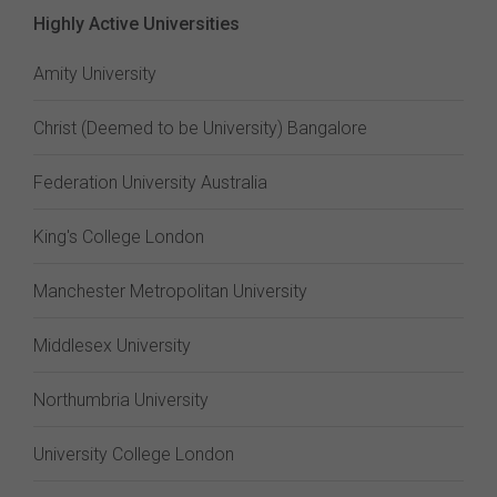
Highly Active Universities
Amity University
Christ (Deemed to be University) Bangalore
Federation University Australia
King's College London
Manchester Metropolitan University
Middlesex University
Northumbria University
University College London