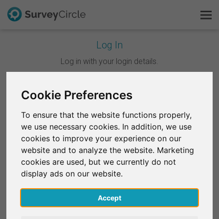
Log In
This is SurveyCircle
Log in with your login details.
Survey Ranking
Cookie Preferences
Continue with Google
Explore Research
To ensure that the website functions properly,
Continue with Facebook
we use necessary cookies. In addition, we use
FAQ
cookies to improve your experience on our
website and to analyze the website. Marketing
OR
Sign Up Free
cookies are used, but we currently do not
Email
*
display ads on our website.
Log In
Accept
Deutsch
Password
*