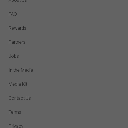
About Us
FAQ
Rewards
Partners
Jobs
In the Media
Media Kit
Contact Us
Terms
Privacy