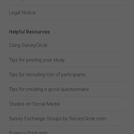
Legal Notice
Helpful Resources
Citing SurveyCircle
Tips for posting your study
Tips for recruiting lots of participants
Tips for creating a good questionnaire
Studies on Social Media
Survey Exchange Groups by SurveyCircle.com
Science Podcasts