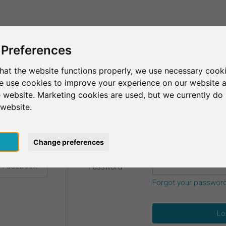
This is SurveyCircle
Find Participant
 Preferences
hat the website functions properly, we use necessary cooki
we use cookies to improve your experience on our website 
etails.
 website. Marketing cookies are used, but we currently do 
 website.
Email
*
h Google
pt
Change preferences
h Facebook
Password
*
Forgot your passwor