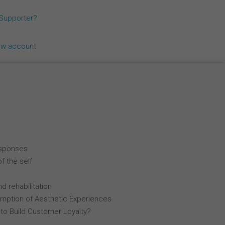
Español
 Supporter?
Français
ew account
Italiano
esponses
f the self
d rehabilitation
mption of Aesthetic Experiences
 to Build Customer Loyalty?