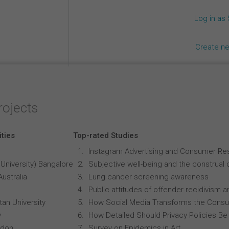
Log in as
Create n
rojects
ities
Top-rated Studies
Instagram Advertising and Consumer R
University) Bangalore
Subjective well-being and the construal o
Australia
Lung cancer screening awareness
Public attitudes of offender recidivism an
an University
How Social Media Transforms the Consu
y
How Detailed Should Privacy Policies Be
ndon
Survey on Epidemics in Art