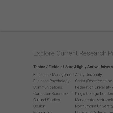
Explore Current Research P
Topics / Fields of Study
Highly Active Univers
Business / Management
Amity University
Business Psychology
Christ (Deemed to be 
Communications
Federation University 
Computer Science / IT
King's College London
Cultural Studies
Manchester Metropolit
Design
Northumbria Universit
Economics
University College Lo