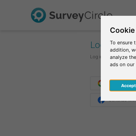
Cookie
Log In
To ensure t
addition, 
Log in with your login d
analyze the
ads on our
Continue wit
Acce
Continue wit