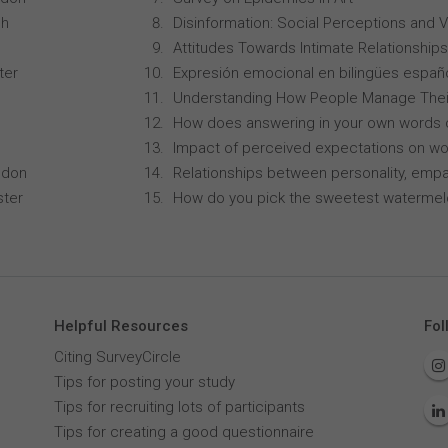
ch
Disinformation: Social Perceptions and 
Attitudes Towards Intimate Relationships
ter
Expresión emocional en bilingües españo
Understanding How People Manage Thei
How does answering in your own words 
Impact of perceived expectations on wor
ndon
Relationships between personality, empa
ster
How do you pick the sweetest waterme
Helpful Resources
Fol
Citing SurveyCircle
Tips for posting your study
Tips for recruiting lots of participants
Tips for creating a good questionnaire