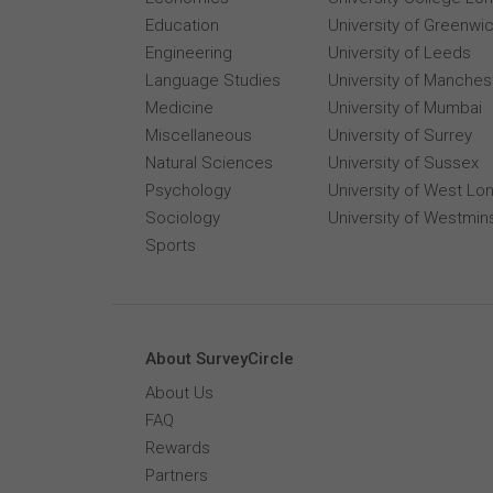
Education
University of Greenwi
Engineering
University of Leeds
Language Studies
University of Manches
Medicine
University of Mumbai
Miscellaneous
University of Surrey
Natural Sciences
University of Sussex
Psychology
University of West Lo
Sociology
University of Westmin
Sports
About SurveyCircle
About Us
FAQ
Rewards
Partners