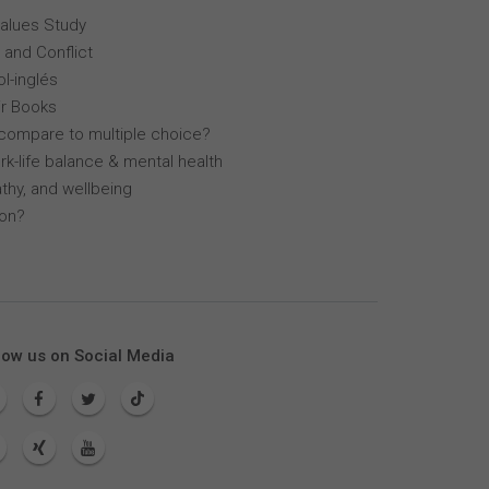
Values Study
 and Conflict
l-inglés
r Books
compare to multiple choice?
k-life balance & mental health
thy, and wellbeing
lon?
low us on Social Media