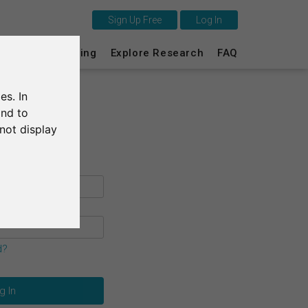
Sign Up Free
Log In
This is SurveyCircle
s
Survey Ranking
Explore Research
FAQ
Survey Ranking
es. In
Explore Research
and to
not display
FAQ
Sign Up Free
Log In
Deutsch
d?
Nederlands