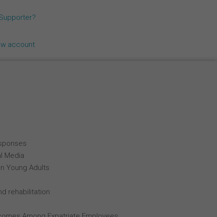
Español
 Supporter?
Français
ew account
Italiano
esponses
al Media
in Young Adults
d rehabilitation
comes Among Expatriate Employees