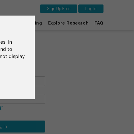
Sign Up Free
Log In
This is SurveyCircle
s
Survey Ranking
Explore Research
FAQ
Survey Ranking
es. In
Explore Research
and to
not display
FAQ
Sign Up Free
Log In
Deutsch
d?
Nederlands