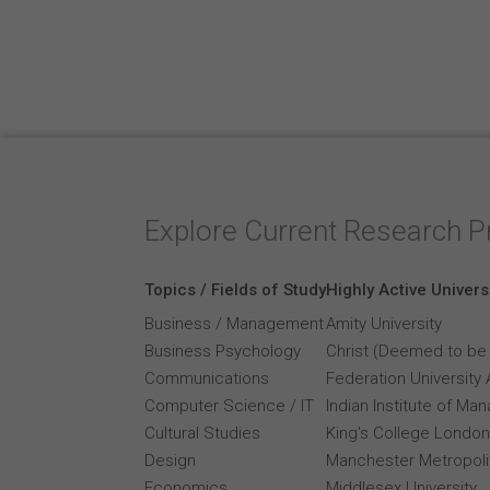
Explore Current Research P
Topics / Fields of Study
Highly Active Univers
Business / Management
Amity University
Business Psychology
Christ (Deemed to be 
Communications
Federation University 
Computer Science / IT
Indian Institute of M
Cultural Studies
King's College London
Design
Manchester Metropolit
Economics
Middlesex University