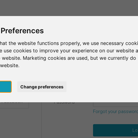
This is SurveyCircle
Find Participant
 Preferences
hat the website functions properly, we use necessary cooki
we use cookies to improve your experience on our website 
etails.
 website. Marketing cookies are used, but we currently do 
 website.
Email
*
h Google
pt
Change preferences
h Facebook
Password
*
Forgot your passwor