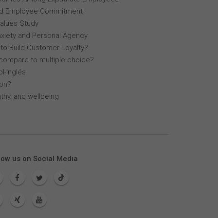
, and Employee Commitment
Values Study
nxiety and Personal Agency
 to Build Customer Loyalty?
compare to multiple choice?
l-inglés
lon?
thy, and wellbeing
low us on Social Media