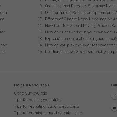
y
Organizational Purpose, Sustainability
ndon
Disinformation: Social Perceptions and 
ham
Effects of Climate News Headlines on A
How Detailed Should Privacy Policies Be
ter
How does answering in your own words 
Expresión emocional en bilingües españo
ndon
How do you pick the sweetest waterme
ster
Relationships between personality, empa
Helpful Resources
Fol
Citing SurveyCircle
Tips for posting your study
Tips for recruiting lots of participants
Tips for creating a good questionnaire