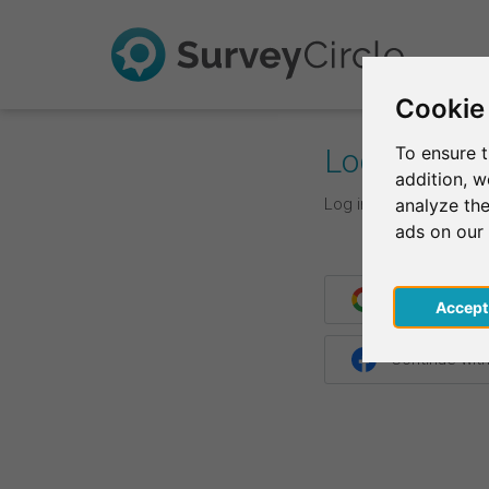
Cookie
Log In
To ensure t
addition, 
Log in with your login d
analyze the
ads on our
Continue wit
Acce
Continue wit