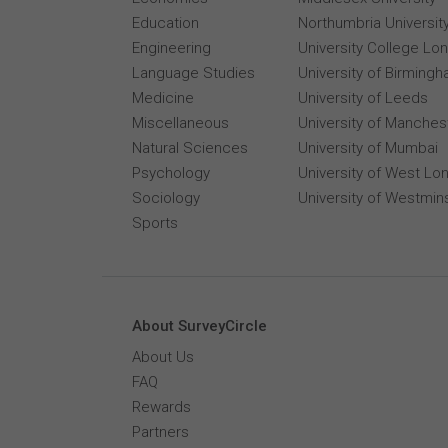
Education
Northumbria Universit
Engineering
University College Lo
Language Studies
University of Birming
Medicine
University of Leeds
Miscellaneous
University of Manches
Natural Sciences
University of Mumbai
Psychology
University of West Lo
Sociology
University of Westmin
Sports
About SurveyCircle
About Us
FAQ
Rewards
Partners