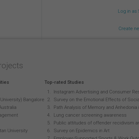
Log in as
Create n
rojects
ities
Top-rated Studies
Instagram Advertising and Consumer R
University) Bangalore
Survey on the Emotional Effects of Soci
Australia
Path Analysis of Memory and Anhedonia 
anagement
Lung cancer screening awareness
Public attitudes of offender recidivism an
an University
Survey on Epidemics in Art
Employer-Supported Sports & Work Out