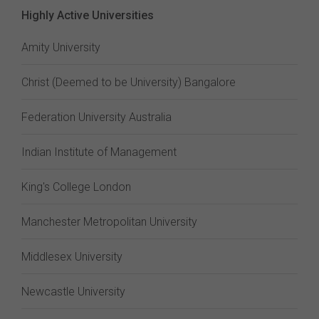
Highly Active Universities
Amity University
Christ (Deemed to be University) Bangalore
Federation University Australia
Indian Institute of Management
King's College London
Manchester Metropolitan University
Middlesex University
Newcastle University