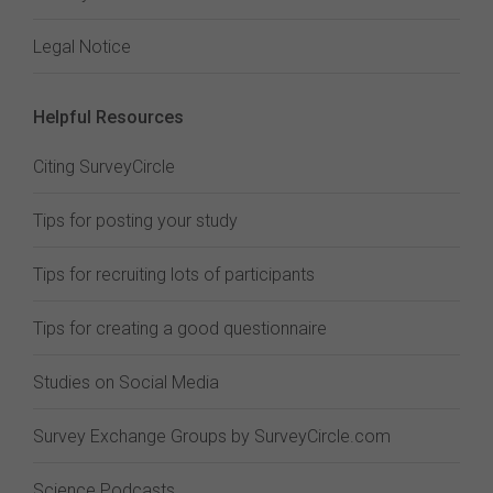
Legal Notice
Helpful Resources
Citing SurveyCircle
Tips for posting your study
Tips for recruiting lots of participants
Tips for creating a good questionnaire
Studies on Social Media
Survey Exchange Groups by SurveyCircle.com
Science Podcasts