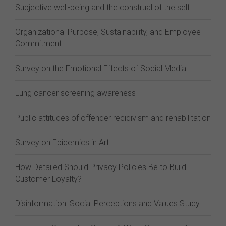
Subjective well-being and the construal of the self
Organizational Purpose, Sustainability, and Employee
Commitment
Survey on the Emotional Effects of Social Media
Lung cancer screening awareness
Public attitudes of offender recidivism and rehabilitation
Survey on Epidemics in Art
How Detailed Should Privacy Policies Be to Build
Customer Loyalty?
Disinformation: Social Perceptions and Values Study