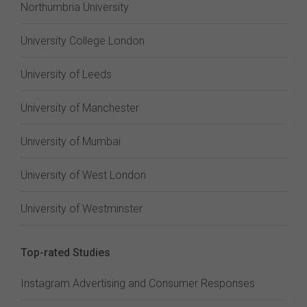
Northumbria University
University College London
University of Leeds
University of Manchester
University of Mumbai
University of West London
University of Westminster
Top-rated Studies
Instagram Advertising and Consumer Responses