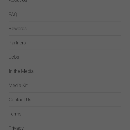
About Us
FAQ
Rewards
Partners
Jobs
In the Media
Media Kit
Contact Us
Terms
Privacy