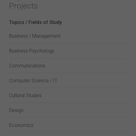
Projects
Topics / Fields of Study
Business / Management
Business Psychology
Communications
Computer Science / IT
Cultural Studies
Design
Economics