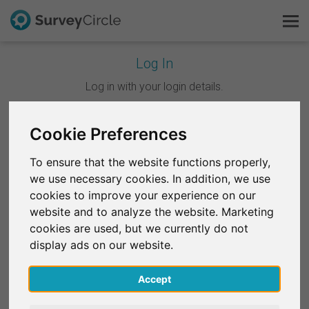
Log In
This is SurveyCircle
Log in with your login details.
Survey Ranking
Cookie Preferences
Continue with Google
Explore Research
To ensure that the website functions properly,
Continue with Facebook
we use necessary cookies. In addition, we use
FAQ
cookies to improve your experience on our
website and to analyze the website. Marketing
OR
Sign Up Free
cookies are used, but we currently do not
Email
*
display ads on our website.
Log In
Accept
Deutsch
Password
*