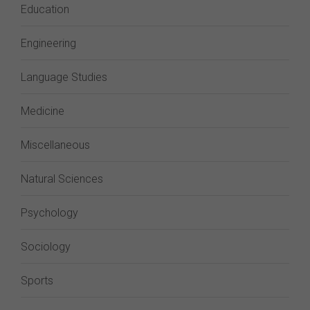
Education
Engineering
Language Studies
Medicine
Miscellaneous
Natural Sciences
Psychology
Sociology
Sports