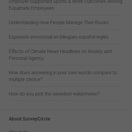
Employer-Supported Sports & Work Outcomes Among
Expatriate Employees
Understanding How People Manage Their Books
Expresión emocional en bilingües español-inglés
Effects of Climate News Headlines on Anxiety and
Personal Agency
How does answering in your own words compare to
multiple choice?
How do you pick the sweetest watermelon?
About SurveyCircle