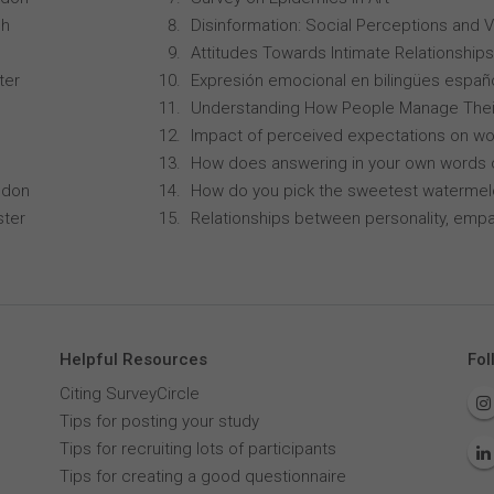
ch
Disinformation: Social Perceptions and 
Attitudes Towards Intimate Relationships
ter
Expresión emocional en bilingües españo
Understanding How People Manage Thei
Impact of perceived expectations on wor
How does answering in your own words 
ndon
How do you pick the sweetest waterme
ster
Relationships between personality, empa
Helpful Resources
Fol
Citing SurveyCircle
Tips for posting your study
Tips for recruiting lots of participants
Tips for creating a good questionnaire