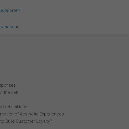
Español
 Supporter?
Français
ew account
Italiano
esponses
f the self
d rehabilitation
mption of Aesthetic Experiences
 to Build Customer Loyalty?