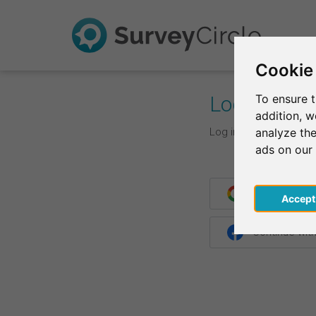
Cookie
Log In
To ensure t
addition, 
Log in with your login d
analyze the
ads on our
Continue wit
Acce
Continue wit