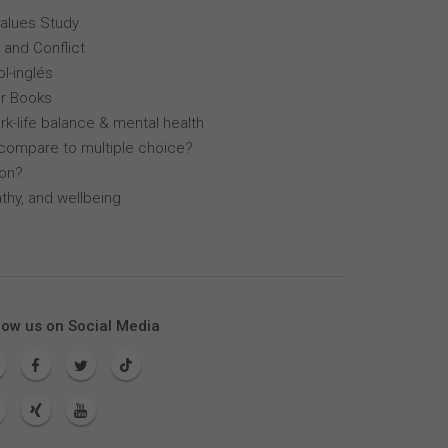
Values Study
 and Conflict
l-inglés
r Books
k-life balance & mental health
compare to multiple choice?
lon?
thy, and wellbeing
low us on Social Media