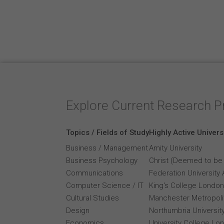
Explore Current Research P
Topics / Fields of Study
Highly Active Univers
Business / Management
Amity University
Business Psychology
Christ (Deemed to be 
Communications
Federation University 
Computer Science / IT
King's College London
Cultural Studies
Manchester Metropolit
Design
Northumbria Universit
Economics
University College Lo