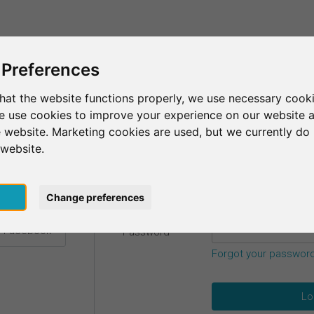
This is SurveyCircle
Find Participant
 Preferences
hat the website functions properly, we use necessary cooki
we use cookies to improve your experience on our website 
etails.
 website. Marketing cookies are used, but we currently do 
 website.
Email
*
h Google
pt
Change preferences
h Facebook
Password
*
Forgot your passwor