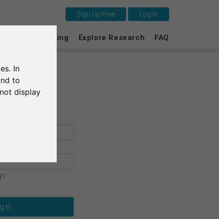
Sign Up Free
Log In
This is SurveyCircle
s
Survey Ranking
Explore Research
FAQ
Survey Ranking
es. In
Explore Research
and to
not display
FAQ
Sign Up Free
Log In
Deutsch
d?
Nederlands