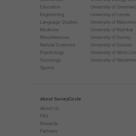
Education
University of Greenwi
Engineering
University of Leeds
Language Studies
University of Manches
Medicine
University of Mumbai
Miscellaneous
University of Surrey
Natural Sciences
University of Sussex
Psychology
University of West Lo
Sociology
University of Westmin
Sports
About SurveyCircle
About Us
FAQ
Rewards
Partners