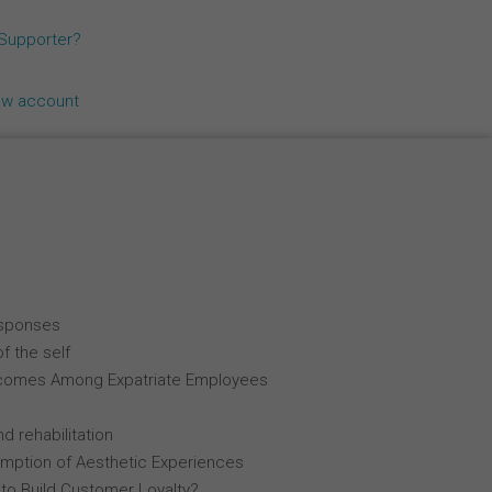
Español
 Supporter?
Français
ew account
Italiano
esponses
f the self
comes Among Expatriate Employees
d rehabilitation
mption of Aesthetic Experiences
 to Build Customer Loyalty?