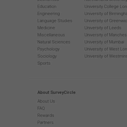
Education
University College Lo
Engineering
University of Birming
Language Studies
University of Greenwi
Medicine
University of Leeds
Miscellaneous
University of Manches
Natural Sciences
University of Mumbai
Psychology
University of West Lo
Sociology
University of Westmin
Sports
About SurveyCircle
About Us
FAQ
Rewards
Partners