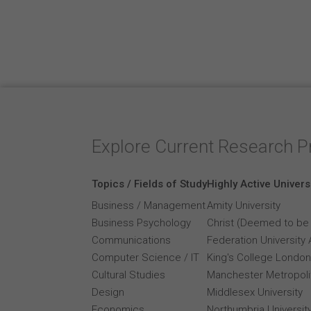
Explore Current Research P
Topics / Fields of Study
Highly Active Univers
Business / Management
Amity University
Business Psychology
Christ (Deemed to be 
Communications
Federation University 
Computer Science / IT
King's College London
Cultural Studies
Manchester Metropolit
Design
Middlesex University
Economics
Northumbria Universit