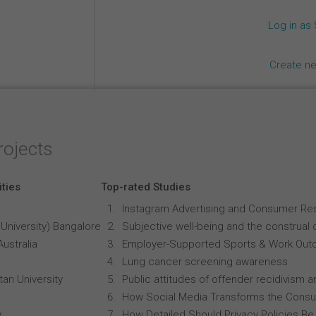
Log in as
Create n
rojects
ities
Top-rated Studies
Instagram Advertising and Consumer R
University) Bangalore
Subjective well-being and the construal o
Australia
Employer-Supported Sports & Work Out
Lung cancer screening awareness
an University
Public attitudes of offender recidivism an
How Social Media Transforms the Consu
y
How Detailed Should Privacy Policies Be