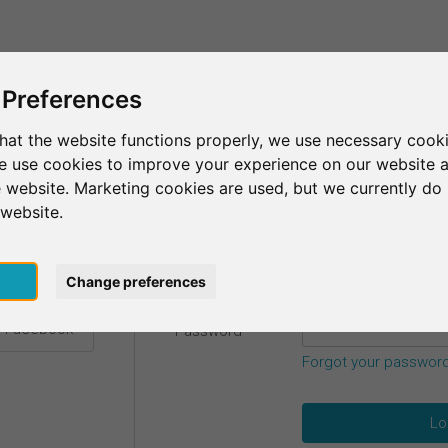
This is SurveyCircle
Find Participant
 Preferences
hat the website functions properly, we use necessary cooki
we use cookies to improve your experience on our website 
etails.
 website. Marketing cookies are used, but we currently do 
 website.
Email
*
h Google
pt
Change preferences
h Facebook
Password
*
Forgot your passwor