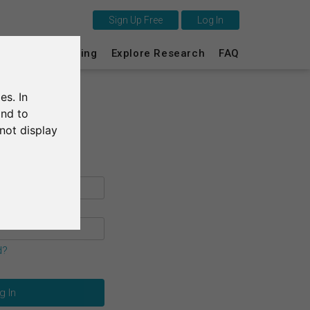
Sign Up Free
Log In
This is SurveyCircle
s
Survey Ranking
Explore Research
FAQ
Survey Ranking
es. In
Explore Research
and to
not display
FAQ
Sign Up Free
Log In
Deutsch
d?
Nederlands