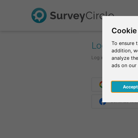
Cookie
Log In
To ensure t
addition, 
Log in with your login d
analyze the
ads on our
Continue wit
Acce
Continue wit