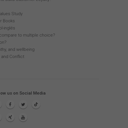
Values Study
r Books
l-inglés
compare to multiple choice?
lon?
thy, and wellbeing
 and Conflict
low us on Social Media