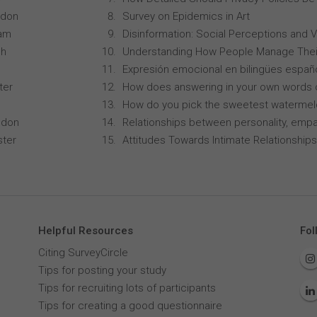
ndon
Survey on Epidemics in Art
ham
Disinformation: Social Perceptions and 
ch
Understanding How People Manage Thei
Expresión emocional en bilingües españo
ter
How does answering in your own words 
How do you pick the sweetest waterme
ndon
Relationships between personality, empa
ster
Attitudes Towards Intimate Relationships
Helpful Resources
Fol
Citing SurveyCircle
Tips for posting your study
Tips for recruiting lots of participants
Tips for creating a good questionnaire