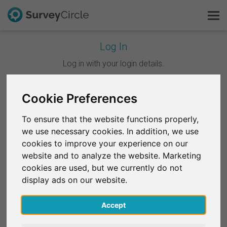
Log In
This is SurveyCircle
Log in with your login details.
Survey Ranking
Cookie Preferences
Continue with Google
Explore Research
To ensure that the website functions properly,
Continue with Facebook
we use necessary cookies. In addition, we use
FAQ
cookies to improve your experience on our
website and to analyze the website. Marketing
OR
Sign Up Free
cookies are used, but we currently do not
Email
*
display ads on our website.
Log In
Accept
Deutsch
Password
*