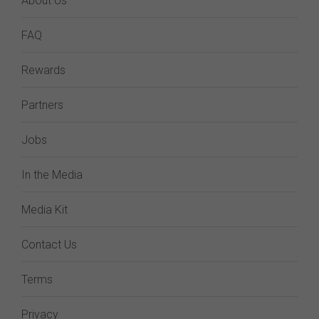
About Us
FAQ
Rewards
Partners
Jobs
In the Media
Media Kit
Contact Us
Terms
Privacy