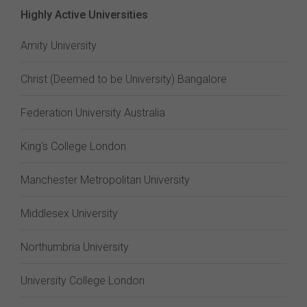
Highly Active Universities
Amity University
Christ (Deemed to be University) Bangalore
Federation University Australia
King's College London
Manchester Metropolitan University
Middlesex University
Northumbria University
University College London