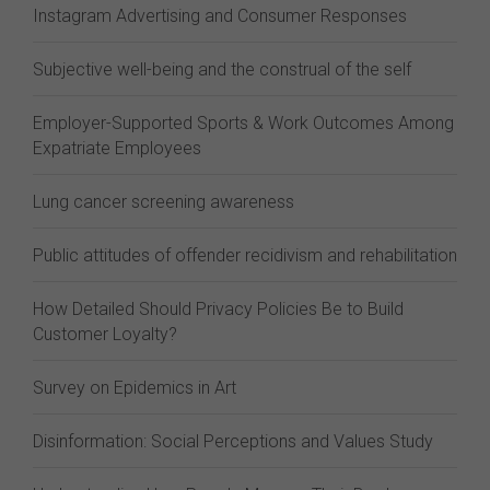
Instagram Advertising and Consumer Responses
Subjective well-being and the construal of the self
Employer-Supported Sports & Work Outcomes Among
Expatriate Employees
Lung cancer screening awareness
Public attitudes of offender recidivism and rehabilitation
How Detailed Should Privacy Policies Be to Build
Customer Loyalty?
Survey on Epidemics in Art
Disinformation: Social Perceptions and Values Study