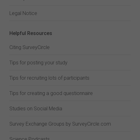
Legal Notice
Helpful Resources
Citing SurveyCircle
Tips for posting your study
Tips for recruiting lots of participants
Tips for creating a good questionnaire
Studies on Social Media
Survey Exchange Groups by SurveyCircle.com
Science Podcasts