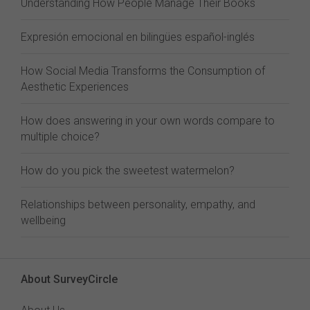
Understanding How People Manage Their Books
Expresión emocional en bilingües español-inglés
How Social Media Transforms the Consumption of
Aesthetic Experiences
How does answering in your own words compare to
multiple choice?
How do you pick the sweetest watermelon?
Relationships between personality, empathy, and
wellbeing
About SurveyCircle