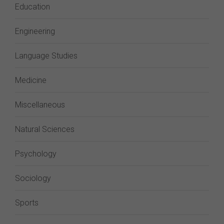
Education
Engineering
Language Studies
Medicine
Miscellaneous
Natural Sciences
Psychology
Sociology
Sports