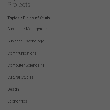
Projects
Topics / Fields of Study
Business / Management
Business Psychology
Communications
Computer Science / IT
Cultural Studies
Design
Economics