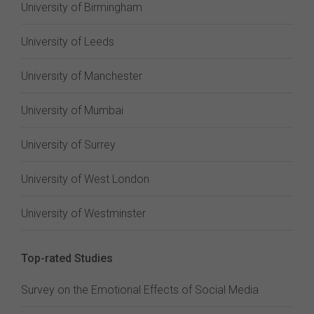
University of Birmingham
University of Leeds
University of Manchester
University of Mumbai
University of Surrey
University of West London
University of Westminster
Top-rated Studies
Survey on the Emotional Effects of Social Media