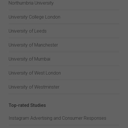
Northumbria University
University College London
University of Leeds
University of Manchester
University of Mumbai
University of West London
University of Westminster
Top-rated Studies
Instagram Advertising and Consumer Responses