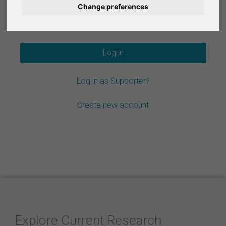
Change preferences
Nederlands
Forgot your password?
Español
Français
Log in as Supporter?
Italiano
Create new account
Explore Current Research