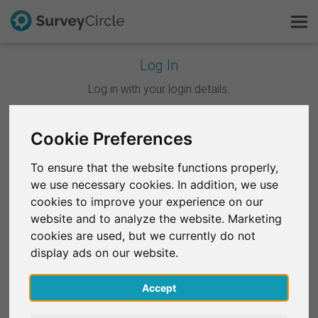
Log In
This is SurveyCircle
Log in with your login details.
Survey Ranking
Cookie Preferences
Continue with Google
Explore Research
To ensure that the website functions properly,
Continue with Facebook
we use necessary cookies. In addition, we use
FAQ
cookies to improve your experience on our
website and to analyze the website. Marketing
OR
Sign Up Free
cookies are used, but we currently do not
Email
*
display ads on our website.
Log In
Accept
Deutsch
Password
*