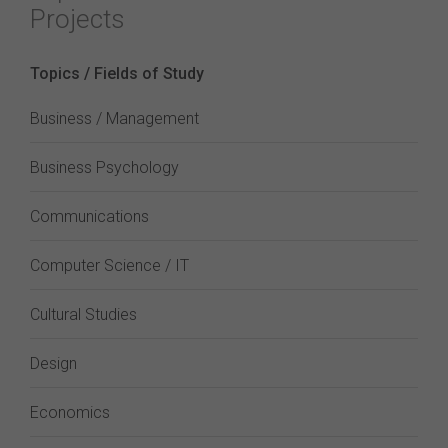
Projects
Topics / Fields of Study
Business / Management
Business Psychology
Communications
Computer Science / IT
Cultural Studies
Design
Economics