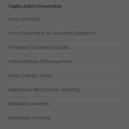
Highly Active Universities
Amity University
Christ (Deemed to be University) Bangalore
Federation University Australia
Indian Institute of Management
King's College London
Manchester Metropolitan University
Middlesex University
Newcastle University