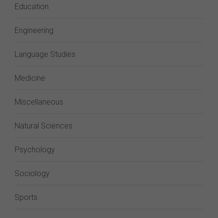
Education
Engineering
Language Studies
Medicine
Miscellaneous
Natural Sciences
Psychology
Sociology
Sports