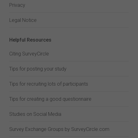
Privacy
Legal Notice
Helpful Resources
Citing SurveyCircle
Tips for posting your study
Tips for recruiting lots of participants
Tips for creating a good questionnaire
Studies on Social Media
Survey Exchange Groups by SurveyCircle.com