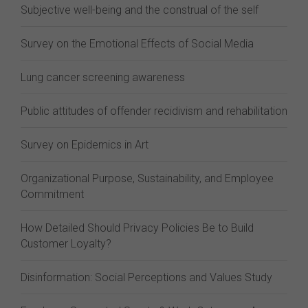
Subjective well-being and the construal of the self
Survey on the Emotional Effects of Social Media
Lung cancer screening awareness
Public attitudes of offender recidivism and rehabilitation
Survey on Epidemics in Art
Organizational Purpose, Sustainability, and Employee
Commitment
How Detailed Should Privacy Policies Be to Build
Customer Loyalty?
Disinformation: Social Perceptions and Values Study