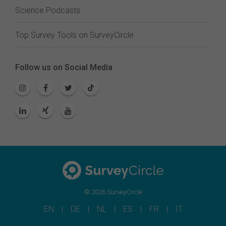
Science Podcasts
Top Survey Tools on SurveyCircle
Follow us on Social Media
© 2026 SurveyCircle
EN
DE
NL
ES
FR
IT