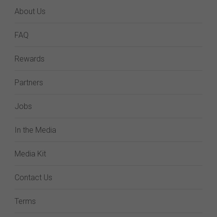
About Us
FAQ
Rewards
Partners
Jobs
In the Media
Media Kit
Contact Us
Terms