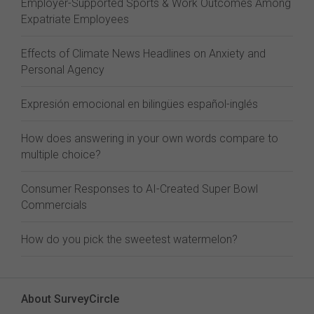
Employer-Supported Sports & Work Outcomes Among
Expatriate Employees
Effects of Climate News Headlines on Anxiety and
Personal Agency
Expresión emocional en bilingües español-inglés
How does answering in your own words compare to
multiple choice?
Consumer Responses to AI-Created Super Bowl
Commercials
How do you pick the sweetest watermelon?
About SurveyCircle