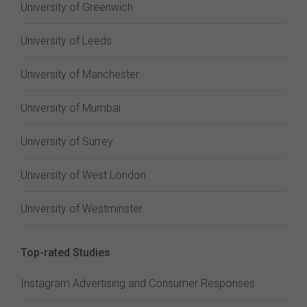
University of Greenwich
University of Leeds
University of Manchester
University of Mumbai
University of Surrey
University of West London
University of Westminster
Top-rated Studies
Instagram Advertising and Consumer Responses