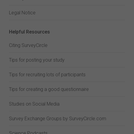
Legal Notice
Helpful Resources
Citing SurveyCircle
Tips for posting your study
Tips for recruiting lots of participants
Tips for creating a good questionnaire
Studies on Social Media
Survey Exchange Groups by SurveyCircle.com
Science Podcasts