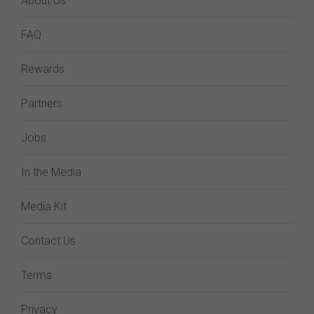
About Us
FAQ
Rewards
Partners
Jobs
In the Media
Media Kit
Contact Us
Terms
Privacy