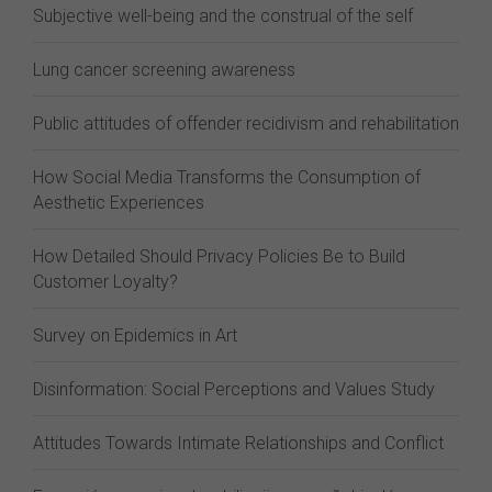
Subjective well-being and the construal of the self
Lung cancer screening awareness
Public attitudes of offender recidivism and rehabilitation
How Social Media Transforms the Consumption of
Aesthetic Experiences
How Detailed Should Privacy Policies Be to Build
Customer Loyalty?
Survey on Epidemics in Art
Disinformation: Social Perceptions and Values Study
Attitudes Towards Intimate Relationships and Conflict