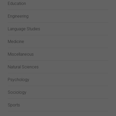
Education
Engineering
Language Studies
Medicine
Miscellaneous
Natural Sciences
Psychology
Sociology
Sports