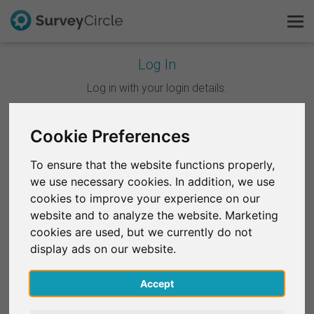
Log In
This is SurveyCircle
Log in with your login details.
Survey Ranking
Cookie Preferences
Continue with Google
Explore Research
To ensure that the website functions properly,
Continue with Facebook
we use necessary cookies. In addition, we use
FAQ
cookies to improve your experience on our
website and to analyze the website. Marketing
OR
Sign Up Free
cookies are used, but we currently do not
Email
*
display ads on our website.
Log In
Accept
Deutsch
Password
*