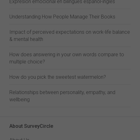
Expresión emocional en bilingües español-inglés
Understanding How People Manage Their Books
Impact of perceived expectations on work-life balance
& mental health
How does answering in your own words compare to
multiple choice?
How do you pick the sweetest watermelon?
Relationships between personality, empathy, and
wellbeing
About SurveyCircle