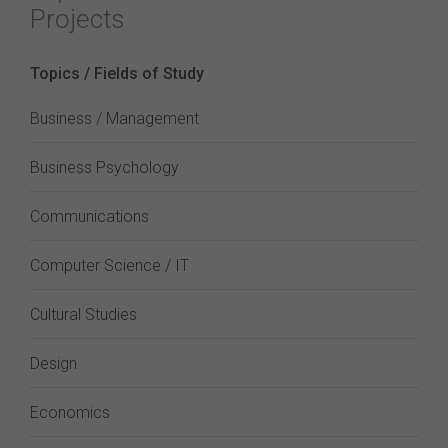
Projects
Topics / Fields of Study
Business / Management
Business Psychology
Communications
Computer Science / IT
Cultural Studies
Design
Economics