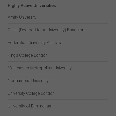
Highly Active Universities
Amity University
Christ (Deemed to be University) Bangalore
Federation University Australia
King's College London
Manchester Metropolitan University
Northumbria University
University College London
University of Birmingham