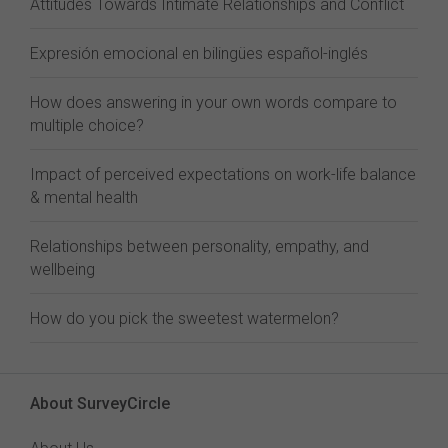
Attitudes Towards Intimate Relationships and Conflict
Expresión emocional en bilingües español-inglés
How does answering in your own words compare to
multiple choice?
Impact of perceived expectations on work-life balance
& mental health
Relationships between personality, empathy, and
wellbeing
How do you pick the sweetest watermelon?
About SurveyCircle