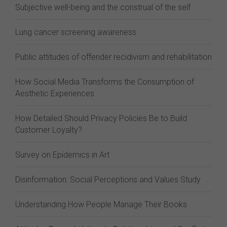
Subjective well-being and the construal of the self
Lung cancer screening awareness
Public attitudes of offender recidivism and rehabilitation
How Social Media Transforms the Consumption of
Aesthetic Experiences
How Detailed Should Privacy Policies Be to Build
Customer Loyalty?
Survey on Epidemics in Art
Disinformation: Social Perceptions and Values Study
Understanding How People Manage Their Books