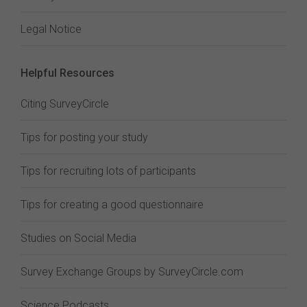
Legal Notice
Helpful Resources
Citing SurveyCircle
Tips for posting your study
Tips for recruiting lots of participants
Tips for creating a good questionnaire
Studies on Social Media
Survey Exchange Groups by SurveyCircle.com
Science Podcasts