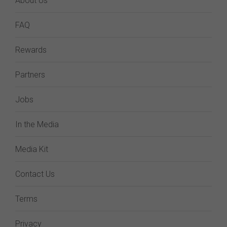
About Us
FAQ
Rewards
Partners
Jobs
In the Media
Media Kit
Contact Us
Terms
Privacy