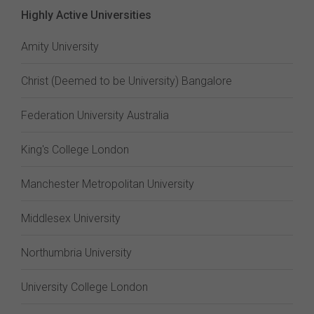
Highly Active Universities
Amity University
Christ (Deemed to be University) Bangalore
Federation University Australia
King's College London
Manchester Metropolitan University
Middlesex University
Northumbria University
University College London