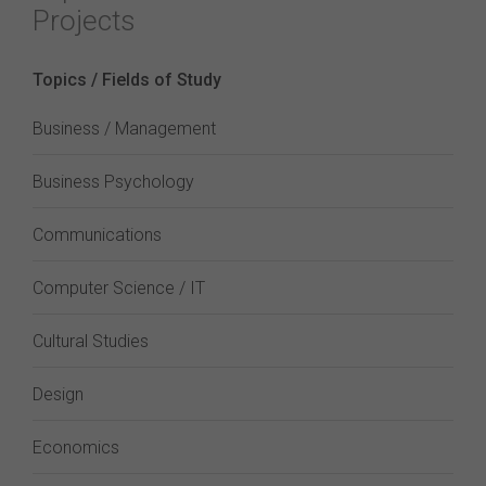
Projects
Topics / Fields of Study
Business / Management
Business Psychology
Communications
Computer Science / IT
Cultural Studies
Design
Economics