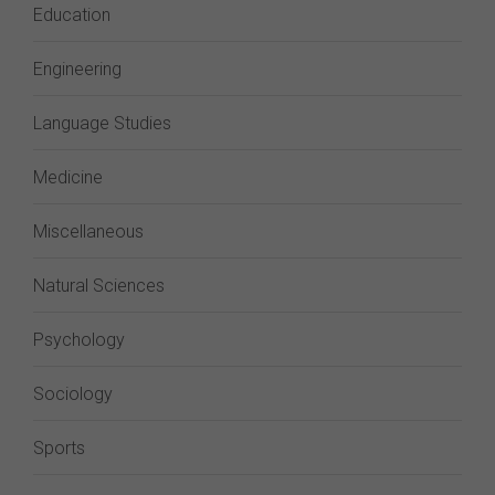
Education
Engineering
Language Studies
Medicine
Miscellaneous
Natural Sciences
Psychology
Sociology
Sports