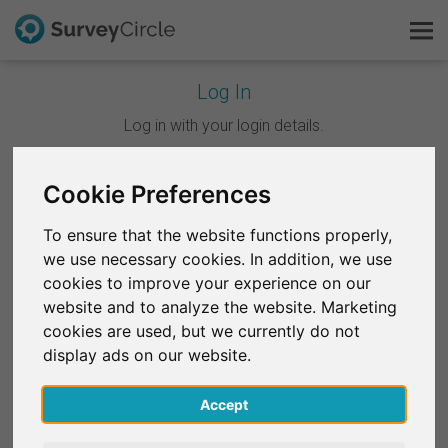
Log In
This is SurveyCircle
Log in with your login details.
Survey Ranking
Cookie Preferences
Continue with Google
Explore Research
To ensure that the website functions properly,
Continue with Facebook
we use necessary cookies. In addition, we use
FAQ
cookies to improve your experience on our
website and to analyze the website. Marketing
OR
Sign Up Free
cookies are used, but we currently do not
Email
*
display ads on our website.
Log In
Accept
Deutsch
Password
*