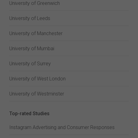
University of Greenwich
University of Leeds
University of Manchester
University of Mumbai
University of Surrey
University of West London
University of Westminster
Top-rated Studies
Instagram Advertising and Consumer Responses