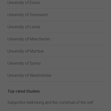
University of Essex
University of Greenwich
University of Leeds
University of Manchester
University of Mumbai
University of Surrey
University of Westminster
Top-rated Studies
Subjective well-being and the construal of the self