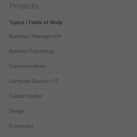
Projects
Topics / Fields of Study
Business / Management
Business Psychology
Communications
Computer Science / IT
Cultural Studies
Design
Economics