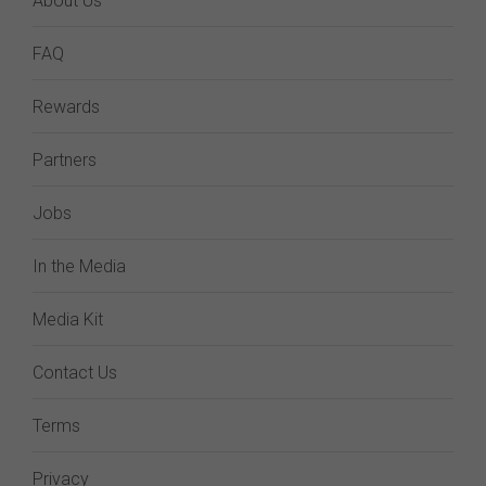
About Us
FAQ
Rewards
Partners
Jobs
In the Media
Media Kit
Contact Us
Terms
Privacy