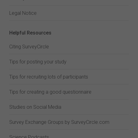
Legal Notice
Helpful Resources
Citing SurveyCircle
Tips for posting your study
Tips for recruiting lots of participants
Tips for creating a good questionnaire
Studies on Social Media
Survey Exchange Groups by SurveyCircle.com
Science Podcasts