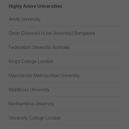
Highly Active Universities
Amity University
Christ (Deemed to be University) Bangalore
Federation University Australia
King's College London
Manchester Metropolitan University
Middlesex University
Northumbria University
University College London