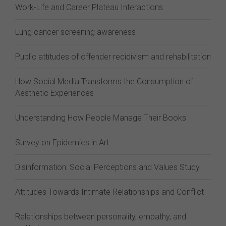
Work-Life and Career Plateau Interactions
Lung cancer screening awareness
Public attitudes of offender recidivism and rehabilitation
How Social Media Transforms the Consumption of
Aesthetic Experiences
Understanding How People Manage Their Books
Survey on Epidemics in Art
Disinformation: Social Perceptions and Values Study
Attitudes Towards Intimate Relationships and Conflict
Relationships between personality, empathy, and