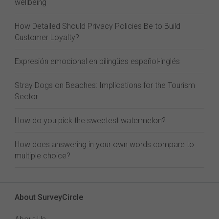
wellbeing
How Detailed Should Privacy Policies Be to Build
Customer Loyalty?
Expresión emocional en bilingües español-inglés
Stray Dogs on Beaches: Implications for the Tourism
Sector
How do you pick the sweetest watermelon?
How does answering in your own words compare to
multiple choice?
About SurveyCircle