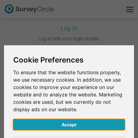
Log In
This is SurveyCircle
Log in with your login details.
Survey Ranking
Cookie Preferences
Continue with Google
Explore Research
To ensure that the website functions properly,
Continue with Facebook
we use necessary cookies. In addition, we use
FAQ
cookies to improve your experience on our
website and to analyze the website. Marketing
OR
Sign Up Free
cookies are used, but we currently do not
Email
*
display ads on our website.
Log In
Accept
Deutsch
Password
*