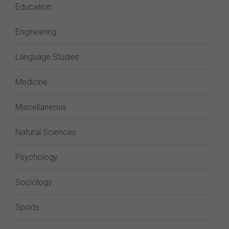
Education
Engineering
Language Studies
Medicine
Miscellaneous
Natural Sciences
Psychology
Sociology
Sports