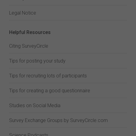
Legal Notice
Helpful Resources
Citing SurveyCircle
Tips for posting your study
Tips for recruiting lots of participants
Tips for creating a good questionnaire
Studies on Social Media
Survey Exchange Groups by SurveyCircle.com
Science Podcasts