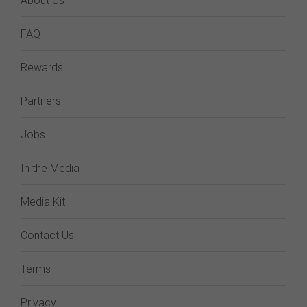
About Us
FAQ
Rewards
Partners
Jobs
In the Media
Media Kit
Contact Us
Terms
Privacy