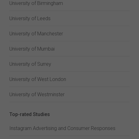
University of Birmingham
University of Leeds
University of Manchester
University of Mumbai
University of Surrey
University of West London
University of Westminster
Top-rated Studies
Instagram Advertising and Consumer Responses