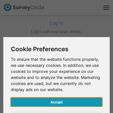
Log In
This is SurveyCircle
Log in with your login details.
Survey Ranking
Cookie Preferences
Continue with Google
Explore Research
To ensure that the website functions properly,
Continue with Facebook
we use necessary cookies. In addition, we use
FAQ
cookies to improve your experience on our
website and to analyze the website. Marketing
OR
Sign Up Free
cookies are used, but we currently do not
Email
*
display ads on our website.
Log In
Accept
Deutsch
Password
*