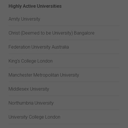
Highly Active Universities
Amity University
Christ (Deemed to be University) Bangalore
Federation University Australia
King's College London
Manchester Metropolitan University
Middlesex University
Northumbria University
University College London