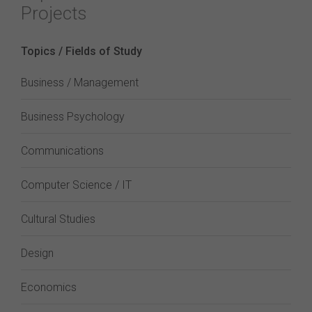
Projects
Topics / Fields of Study
Business / Management
Business Psychology
Communications
Computer Science / IT
Cultural Studies
Design
Economics