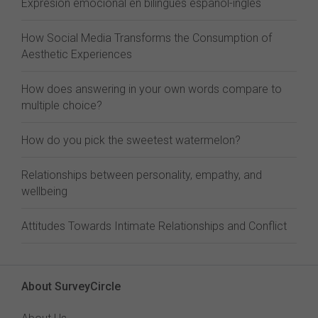
Expresión emocional en bilingües español-inglés
How Social Media Transforms the Consumption of
Aesthetic Experiences
How does answering in your own words compare to
multiple choice?
How do you pick the sweetest watermelon?
Relationships between personality, empathy, and
wellbeing
Attitudes Towards Intimate Relationships and Conflict
About SurveyCircle