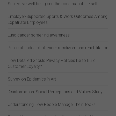
Subjective well-being and the construal of the self
Employer-Supported Sports & Work Outcomes Among
Expatriate Employees
Lung cancer screening awareness
Public attitudes of offender recidivism and rehabilitation
How Detailed Should Privacy Policies Be to Build
Customer Loyalty?
Survey on Epidemics in Art
Disinformation: Social Perceptions and Values Study
Understanding How People Manage Their Books