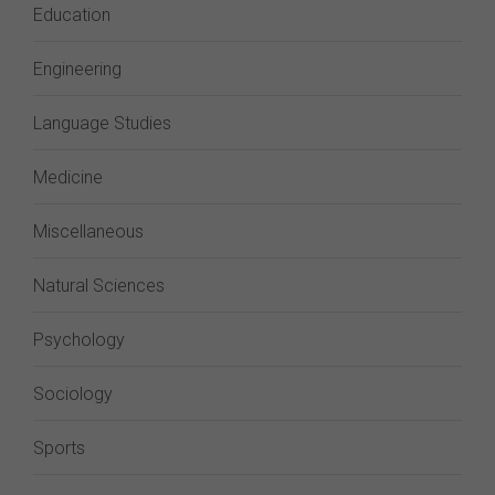
Education
Engineering
Language Studies
Medicine
Miscellaneous
Natural Sciences
Psychology
Sociology
Sports