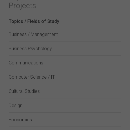
Projects
Topics / Fields of Study
Business / Management
Business Psychology
Communications
Computer Science / IT
Cultural Studies
Design
Economics