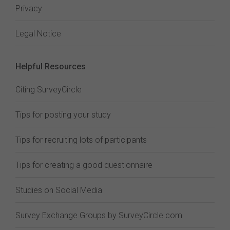
Privacy
Legal Notice
Helpful Resources
Citing SurveyCircle
Tips for posting your study
Tips for recruiting lots of participants
Tips for creating a good questionnaire
Studies on Social Media
Survey Exchange Groups by SurveyCircle.com