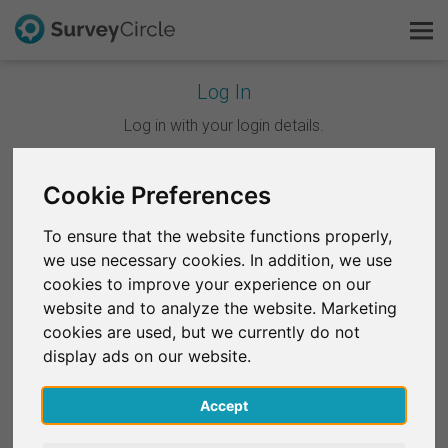
Log In
This is SurveyCircle
Log in with your login details.
Survey Ranking
Cookie Preferences
Continue with Google
Explore Research
To ensure that the website functions properly,
Continue with Facebook
we use necessary cookies. In addition, we use
FAQ
cookies to improve your experience on our
website and to analyze the website. Marketing
OR
Sign Up Free
cookies are used, but we currently do not
Email
*
display ads on our website.
Log In
Accept
Deutsch
Password
*