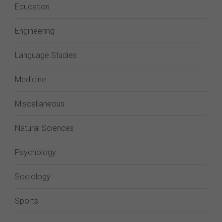
Education
Engineering
Language Studies
Medicine
Miscellaneous
Natural Sciences
Psychology
Sociology
Sports