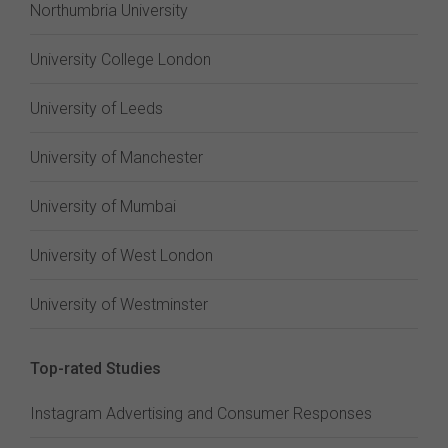
Northumbria University
University College London
University of Leeds
University of Manchester
University of Mumbai
University of West London
University of Westminster
Top-rated Studies
Instagram Advertising and Consumer Responses