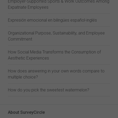
Employer-Supported Sports & Work Outcomes Among
Expatriate Employees
Expresión emocional en bilingües español-inglés
Organizational Purpose, Sustainability, and Employee
Commitment
How Social Media Transforms the Consumption of
Aesthetic Experiences
How does answering in your own words compare to
multiple choice?
How do you pick the sweetest watermelon?
About SurveyCircle