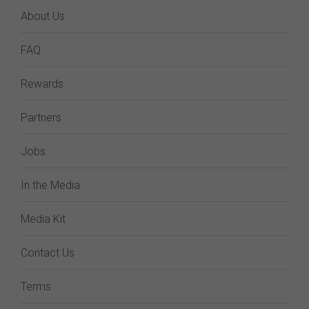
About Us
FAQ
Rewards
Partners
Jobs
In the Media
Media Kit
Contact Us
Terms