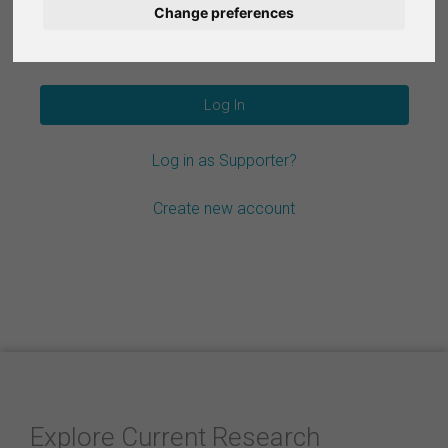
Change preferences
Nederlands
Forgot your password?
Español
Français
Log in as Supporter?
Italiano
Create new account
Explore Current Research