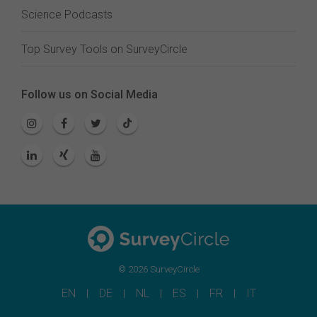
Science Podcasts
Top Survey Tools on SurveyCircle
Follow us on Social Media
© 2026 SurveyCircle
EN
DE
NL
ES
FR
IT