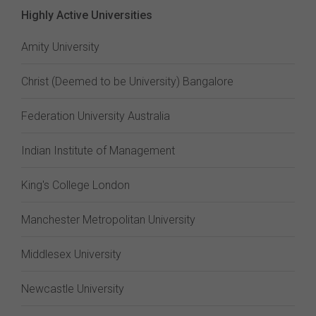
Highly Active Universities
Amity University
Christ (Deemed to be University) Bangalore
Federation University Australia
Indian Institute of Management
King's College London
Manchester Metropolitan University
Middlesex University
Newcastle University