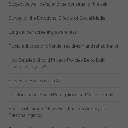
Subjective well-being and the construal of the self
Survey on the Emotional Effects of Social Media
Lung cancer screening awareness
Public attitudes of offender recidivism and rehabilitation
How Detailed Should Privacy Policies Be to Build
Customer Loyalty?
Survey on Epidemics in Art
Disinformation: Social Perceptions and Values Study
Effects of Climate News Headlines on Anxiety and
Personal Agency