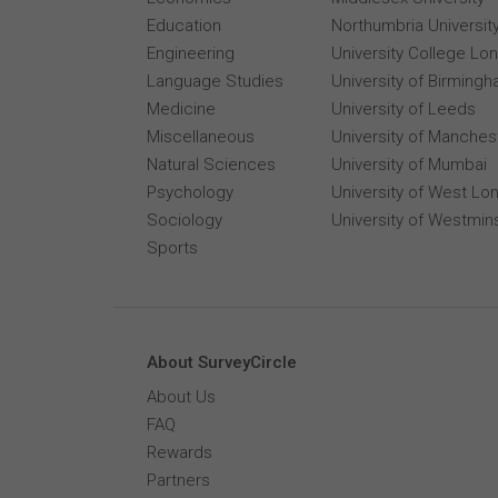
Education
Northumbria Universit
Engineering
University College Lo
Language Studies
University of Birming
Medicine
University of Leeds
Miscellaneous
University of Manches
Natural Sciences
University of Mumbai
Psychology
University of West Lo
Sociology
University of Westmin
Sports
About SurveyCircle
About Us
FAQ
Rewards
Partners