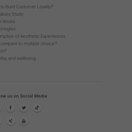
 to Build Customer Loyalty?
Values Study
r Books
l-inglés
mption of Aesthetic Experiences
compare to multiple choice?
lon?
thy, and wellbeing
low us on Social Media