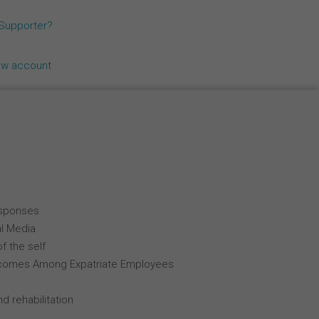
Español
 Supporter?
Français
ew account
Italiano
esponses
al Media
f the self
comes Among Expatriate Employees
d rehabilitation