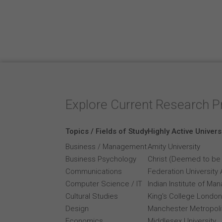
Explore Current Research P
Topics / Fields of Study
Highly Active Univers
Business / Management
Amity University
Business Psychology
Christ (Deemed to be 
Communications
Federation University 
Computer Science / IT
Indian Institute of M
Cultural Studies
King's College London
Design
Manchester Metropolit
Economics
Middlesex University