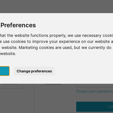
This is SurveyCircle
Find Participant
 Preferences
hat the website functions properly, we use necessary cooki
we use cookies to improve your experience on our website 
etails.
 website. Marketing cookies are used, but we currently do 
 website.
Email
*
h Google
pt
Change preferences
h Facebook
Password
*
Forgot your passwor