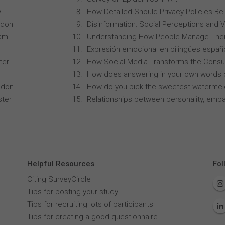
y
How Detailed Should Privacy Policies Be
ndon
Disinformation: Social Perceptions and 
ham
Understanding How People Manage Thei
Expresión emocional en bilingües españo
ter
How Social Media Transforms the Consu
How does answering in your own words 
ndon
How do you pick the sweetest waterme
ster
Relationships between personality, empa
Helpful Resources
Fol
Citing SurveyCircle
Tips for posting your study
Tips for recruiting lots of participants
Tips for creating a good questionnaire