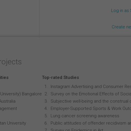
Log in as
Create n
rojects
ities
Top-rated Studies
Instagram Advertising and Consumer R
University) Bangalore
Survey on the Emotional Effects of Soci
Australia
Subjective well-being and the construal o
anagement
Employer-Supported Sports & Work Out
Lung cancer screening awareness
an University
Public attitudes of offender recidivism an
Survey on Epidemics in Art