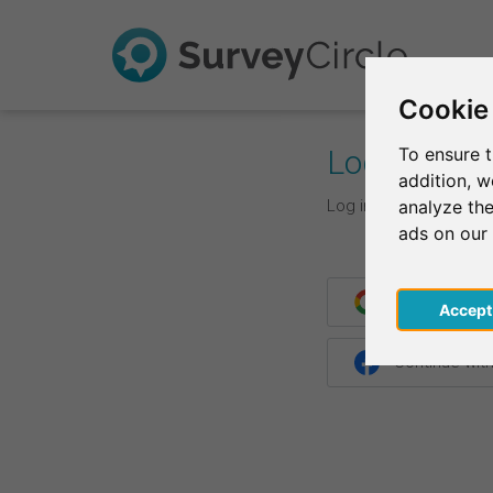
Cookie
Log In
To ensure t
addition, 
Log in with your login d
analyze the
ads on our
Continue wit
Acce
Continue wit