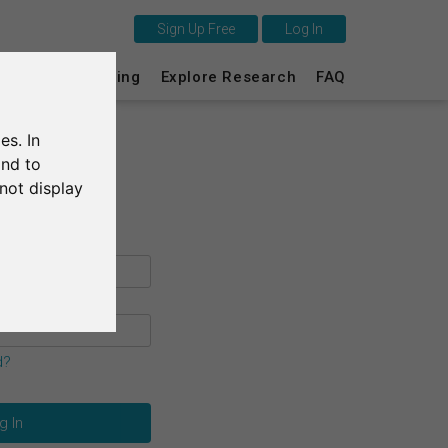
Sign Up Free
Log In
This is SurveyCircle
s
Survey Ranking
Explore Research
FAQ
Survey Ranking
es. In
Explore Research
and to
not display
FAQ
Sign Up Free
Log In
Deutsch
d?
Nederlands