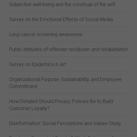
Subjective well-being and the construal of the self
Survey on the Emotional Effects of Social Media
Lung cancer screening awareness
Public attitudes of offender recidivism and rehabilitation
Survey on Epidemics in Art
Organizational Purpose, Sustainability, and Employee
Commitment
How Detailed Should Privacy Policies Be to Build
Customer Loyalty?
Disinformation: Social Perceptions and Values Study