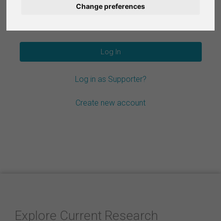
Change preferences
Nederlands
Forgot your password?
Español
Français
Log in as Supporter?
Italiano
Create new account
Explore Current Research