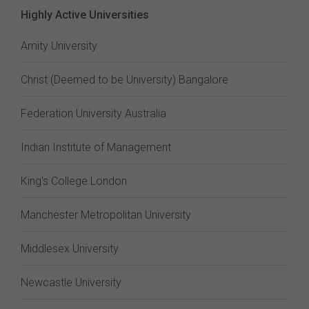
Highly Active Universities
Amity University
Christ (Deemed to be University) Bangalore
Federation University Australia
Indian Institute of Management
King's College London
Manchester Metropolitan University
Middlesex University
Newcastle University