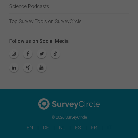
Science Podcasts
Top Survey Tools on SurveyCircle
Follow us on Social Media
© 2026 SurveyCircle
EN
DE
NL
ES
FR
IT