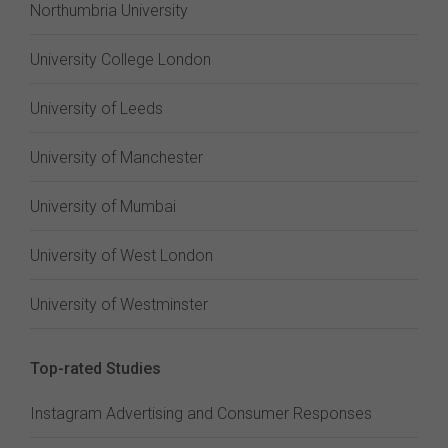
Northumbria University
University College London
University of Leeds
University of Manchester
University of Mumbai
University of West London
University of Westminster
Top-rated Studies
Instagram Advertising and Consumer Responses