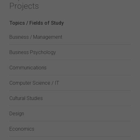
Projects
Topics / Fields of Study
Business / Management
Business Psychology
Communications
Computer Science / IT
Cultural Studies
Design
Economics