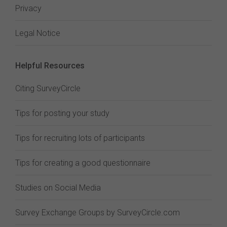
Privacy
Legal Notice
Helpful Resources
Citing SurveyCircle
Tips for posting your study
Tips for recruiting lots of participants
Tips for creating a good questionnaire
Studies on Social Media
Survey Exchange Groups by SurveyCircle.com