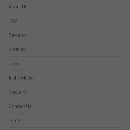
About Us
FAQ
Rewards
Partners
Jobs
In the Media
Media Kit
Contact Us
Terms