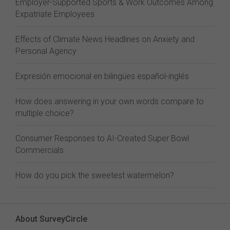
Employer-Supported Sports & Work Outcomes Among
Expatriate Employees
Effects of Climate News Headlines on Anxiety and
Personal Agency
Expresión emocional en bilingües español-inglés
How does answering in your own words compare to
multiple choice?
Consumer Responses to AI-Created Super Bowl
Commercials
How do you pick the sweetest watermelon?
About SurveyCircle