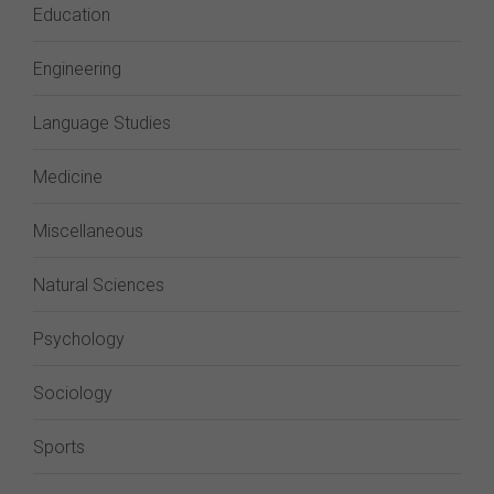
Education
Engineering
Language Studies
Medicine
Miscellaneous
Natural Sciences
Psychology
Sociology
Sports