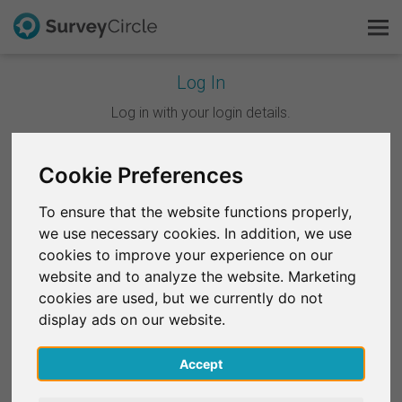
Log In
This is SurveyCircle
Log in with your login details.
Survey Ranking
Cookie Preferences
Continue with Google
Explore Research
To ensure that the website functions properly,
Continue with Facebook
we use necessary cookies. In addition, we use
FAQ
cookies to improve your experience on our
website and to analyze the website. Marketing
OR
Sign Up Free
cookies are used, but we currently do not
Email
*
display ads on our website.
Log In
Accept
Deutsch
Password
*