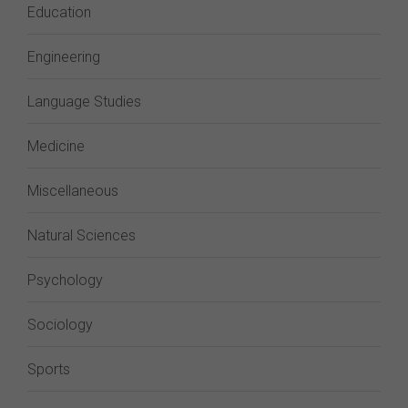
Education
Engineering
Language Studies
Medicine
Miscellaneous
Natural Sciences
Psychology
Sociology
Sports