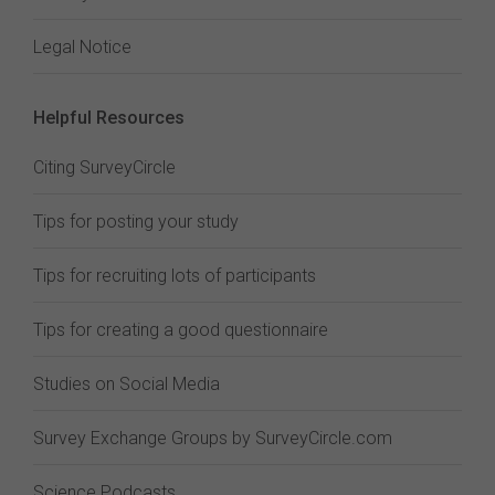
Legal Notice
Helpful Resources
Citing SurveyCircle
Tips for posting your study
Tips for recruiting lots of participants
Tips for creating a good questionnaire
Studies on Social Media
Survey Exchange Groups by SurveyCircle.com
Science Podcasts