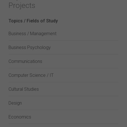
Projects
Topics / Fields of Study
Business / Management
Business Psychology
Communications
Computer Science / IT
Cultural Studies
Design
Economics