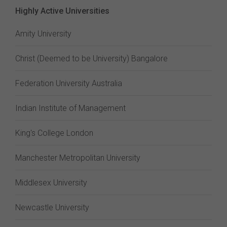
Highly Active Universities
Amity University
Christ (Deemed to be University) Bangalore
Federation University Australia
Indian Institute of Management
King's College London
Manchester Metropolitan University
Middlesex University
Newcastle University