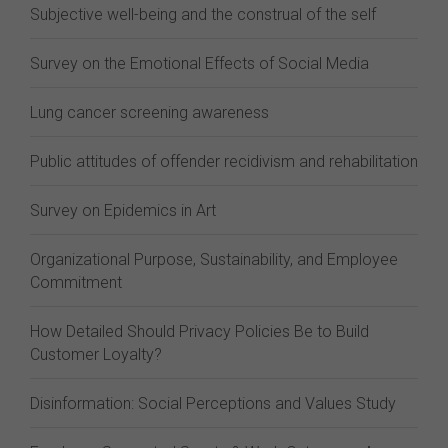
Subjective well-being and the construal of the self
Survey on the Emotional Effects of Social Media
Lung cancer screening awareness
Public attitudes of offender recidivism and rehabilitation
Survey on Epidemics in Art
Organizational Purpose, Sustainability, and Employee
Commitment
How Detailed Should Privacy Policies Be to Build
Customer Loyalty?
Disinformation: Social Perceptions and Values Study