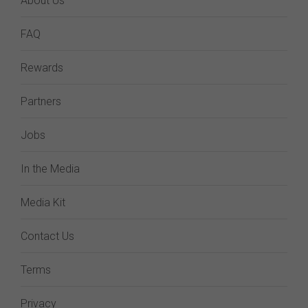
About Us
FAQ
Rewards
Partners
Jobs
In the Media
Media Kit
Contact Us
Terms
Privacy