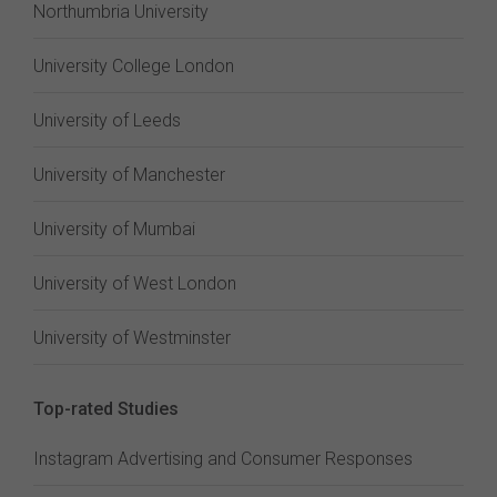
Northumbria University
University College London
University of Leeds
University of Manchester
University of Mumbai
University of West London
University of Westminster
Top-rated Studies
Instagram Advertising and Consumer Responses