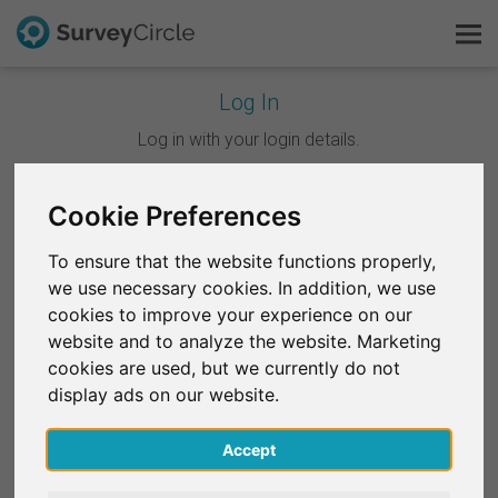
Log In
This is SurveyCircle
Log in with your login details.
Survey Ranking
Cookie Preferences
Continue with Google
Explore Research
To ensure that the website functions properly,
Continue with Facebook
we use necessary cookies. In addition, we use
FAQ
cookies to improve your experience on our
website and to analyze the website. Marketing
OR
Sign Up Free
cookies are used, but we currently do not
Email
*
display ads on our website.
Log In
Accept
Deutsch
Password
*