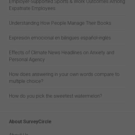
Employer-Supported Sports & Work Outcomes Among
Expatriate Employees
Understanding How People Manage Their Books
Expresión emocional en bilingües español-inglés
Effects of Climate News Headlines on Anxiety and
Personal Agency
How does answering in your own words compare to
multiple choice?
How do you pick the sweetest watermelon?
About SurveyCircle