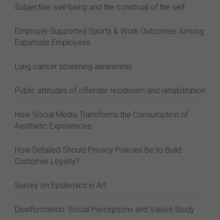
Subjective well-being and the construal of the self
Employer-Supported Sports & Work Outcomes Among
Expatriate Employees
Lung cancer screening awareness
Public attitudes of offender recidivism and rehabilitation
How Social Media Transforms the Consumption of
Aesthetic Experiences
How Detailed Should Privacy Policies Be to Build
Customer Loyalty?
Survey on Epidemics in Art
Disinformation: Social Perceptions and Values Study