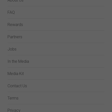
About Us
FAQ
Rewards
Partners
Jobs
In the Media
Media Kit
Contact Us
Terms
Privacy