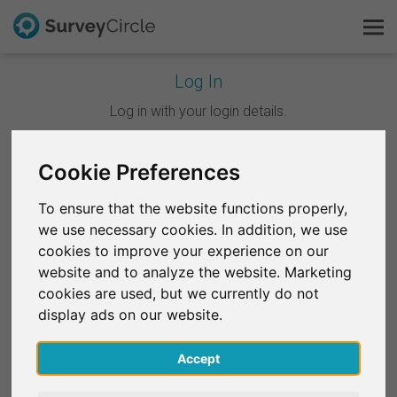
Log In
This is SurveyCircle
Log in with your login details.
Survey Ranking
Cookie Preferences
Continue with Google
Explore Research
To ensure that the website functions properly,
Continue with Facebook
we use necessary cookies. In addition, we use
FAQ
cookies to improve your experience on our
website and to analyze the website. Marketing
OR
Sign Up Free
cookies are used, but we currently do not
Email
*
display ads on our website.
Log In
Accept
Deutsch
Password
*