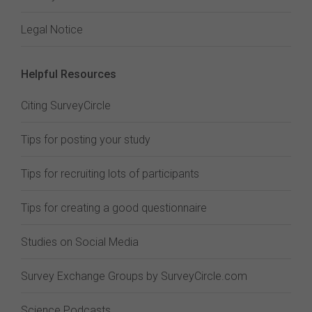
Legal Notice
Helpful Resources
Citing SurveyCircle
Tips for posting your study
Tips for recruiting lots of participants
Tips for creating a good questionnaire
Studies on Social Media
Survey Exchange Groups by SurveyCircle.com
Science Podcasts