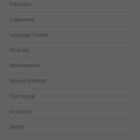
Education
Engineering
Language Studies
Medicine
Miscellaneous
Natural Sciences
Psychology
Sociology
Sports