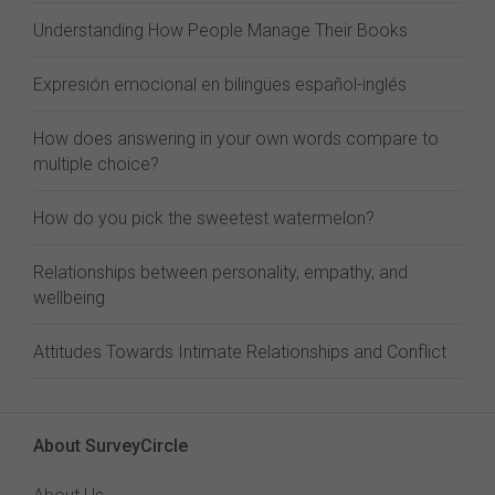
Understanding How People Manage Their Books
Expresión emocional en bilingües español-inglés
How does answering in your own words compare to
multiple choice?
How do you pick the sweetest watermelon?
Relationships between personality, empathy, and
wellbeing
Attitudes Towards Intimate Relationships and Conflict
About SurveyCircle