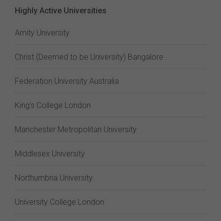
Highly Active Universities
Amity University
Christ (Deemed to be University) Bangalore
Federation University Australia
King's College London
Manchester Metropolitan University
Middlesex University
Northumbria University
University College London