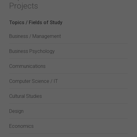
Projects
Topics / Fields of Study
Business / Management
Business Psychology
Communications
Computer Science / IT
Cultural Studies
Design
Economics