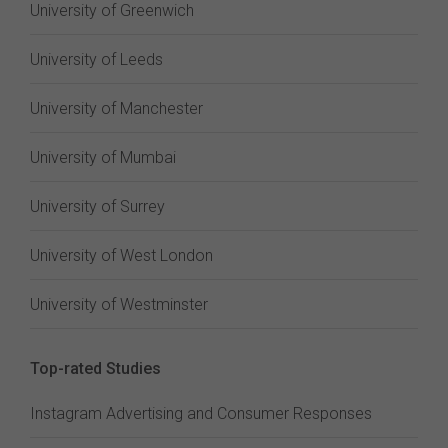
University of Greenwich
University of Leeds
University of Manchester
University of Mumbai
University of Surrey
University of West London
University of Westminster
Top-rated Studies
Instagram Advertising and Consumer Responses