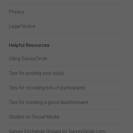
Privacy
Legal Notice
Helpful Resources
Citing SurveyCircle
Tips for posting your study
Tips for recruiting lots of participants
Tips for creating a good questionnaire
Studies on Social Media
Survey Exchange Groups by SurveyCircle.com