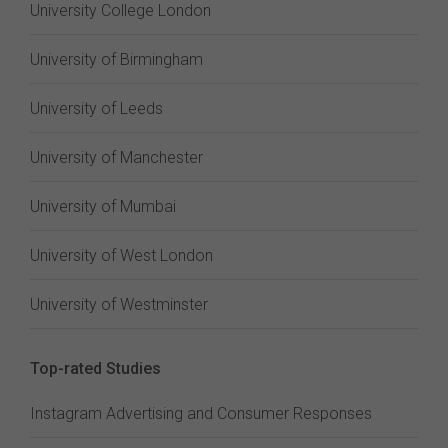
University College London
University of Birmingham
University of Leeds
University of Manchester
University of Mumbai
University of West London
University of Westminster
Top-rated Studies
Instagram Advertising and Consumer Responses