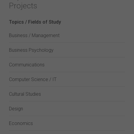
Projects
Topics / Fields of Study
Business / Management
Business Psychology
Communications
Computer Science / IT
Cultural Studies
Design
Economics