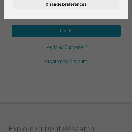
Change preferences
Nederlands
Forgot your password?
Español
Français
Log in as Supporter?
Italiano
Create new account
Explore Current Research