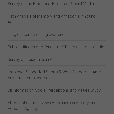
Survey on the Emotional Effects of Social Media
Path Analysis of Memory and Anhedonia in Young
Adults
Lung cancer screening awareness
Public attitudes of offender recidivism and rehabilitation
Survey on Epidemics in Art
Employer-Supported Sports & Work Outcomes Among
Expatriate Employees
Disinformation: Social Perceptions and Values Study
Effects of Climate News Headlines on Anxiety and
Personal Agency