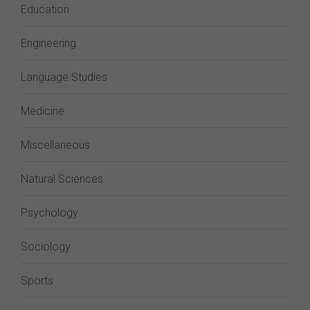
Education
Engineering
Language Studies
Medicine
Miscellaneous
Natural Sciences
Psychology
Sociology
Sports