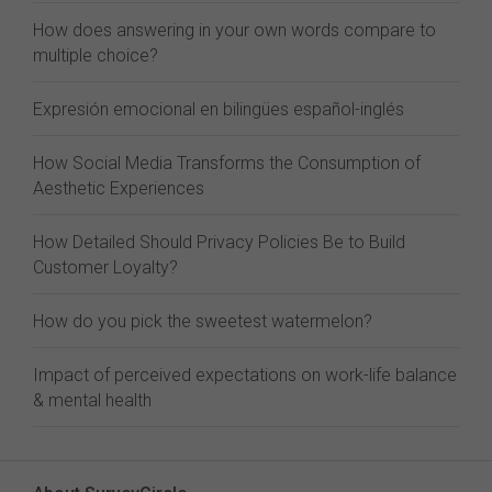
How does answering in your own words compare to
multiple choice?
Expresión emocional en bilingües español-inglés
How Social Media Transforms the Consumption of
Aesthetic Experiences
How Detailed Should Privacy Policies Be to Build
Customer Loyalty?
How do you pick the sweetest watermelon?
Impact of perceived expectations on work-life balance
& mental health