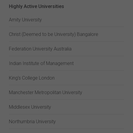
Highly Active Universities
Amity University
Christ (Deemed to be University) Bangalore
Federation University Australia
Indian Institute of Management
King's College London
Manchester Metropolitan University
Middlesex University
Northumbria University