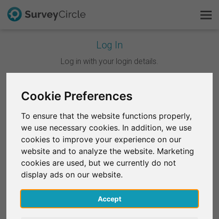
Log In
This is SurveyCircle
Log in with your login details.
Survey Ranking
Cookie Preferences
Continue with Google
Explore Research
To ensure that the website functions properly,
Continue with Facebook
we use necessary cookies. In addition, we use
FAQ
cookies to improve your experience on our
website and to analyze the website. Marketing
OR
Sign Up Free
cookies are used, but we currently do not
Email
*
display ads on our website.
Log In
Accept
Deutsch
Password
*