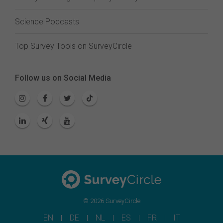
Science Podcasts
Top Survey Tools on SurveyCircle
Follow us on Social Media
© 2026 SurveyCircle
EN
DE
NL
ES
FR
IT