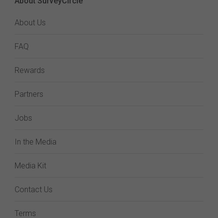
About SurveyCircle
About Us
FAQ
Rewards
Partners
Jobs
In the Media
Media Kit
Contact Us
Terms