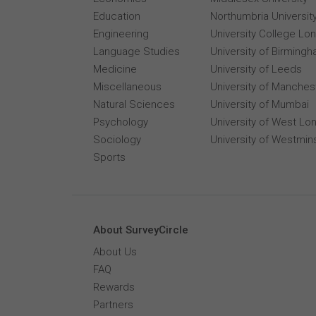
Education
Northumbria Universit
Engineering
University College Lo
Language Studies
University of Birming
Medicine
University of Leeds
Miscellaneous
University of Manches
Natural Sciences
University of Mumbai
Psychology
University of West Lo
Sociology
University of Westmin
Sports
About SurveyCircle
About Us
FAQ
Rewards
Partners