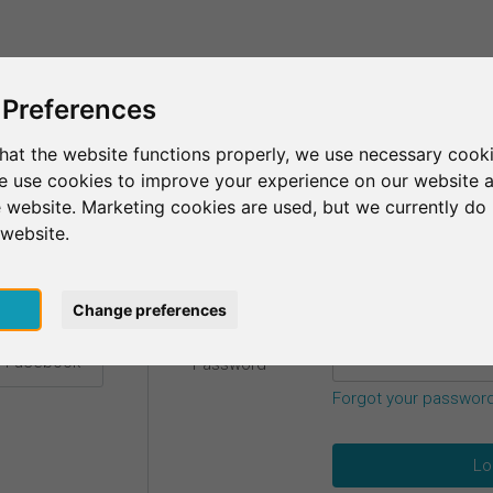
This is SurveyCircle
Find Participant
 Preferences
hat the website functions properly, we use necessary cooki
we use cookies to improve your experience on our website 
etails.
 website. Marketing cookies are used, but we currently do 
 website.
Email
*
h Google
pt
Change preferences
h Facebook
Password
*
Forgot your passwor