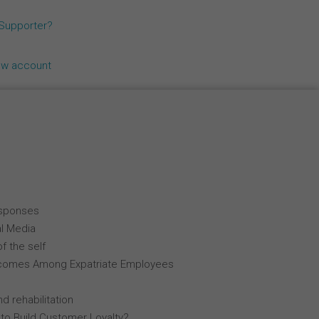
Español
 Supporter?
Français
ew account
Italiano
esponses
al Media
f the self
comes Among Expatriate Employees
d rehabilitation
 to Build Customer Loyalty?