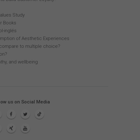
Values Study
r Books
l-inglés
mption of Aesthetic Experiences
compare to multiple choice?
lon?
thy, and wellbeing
low us on Social Media