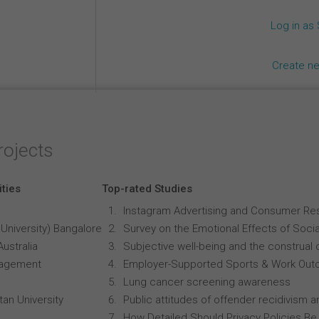
Log in as
Create n
rojects
ities
Top-rated Studies
Instagram Advertising and Consumer R
University) Bangalore
Survey on the Emotional Effects of Soci
Australia
Subjective well-being and the construal o
anagement
Employer-Supported Sports & Work Out
Lung cancer screening awareness
an University
Public attitudes of offender recidivism an
How Detailed Should Privacy Policies Be