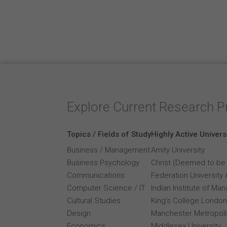
Explore Current Research P
Topics / Fields of Study
Highly Active Univers
Business / Management
Amity University
Business Psychology
Christ (Deemed to be 
Communications
Federation University 
Computer Science / IT
Indian Institute of M
Cultural Studies
King's College London
Design
Manchester Metropolit
Economics
Middlesex University