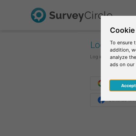
Cookie
Log In
To ensure t
addition, 
Log in with your login d
analyze the
ads on our
Continue wit
Acce
Continue wit