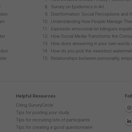
y
Survey on Epidemics in Art
ndon
Disinformation: Social Perceptions and 
ham
Understanding How People Manage Thei
Expresión emocional en bilingües españo
ter
How Social Media Transforms the Consu
How does answering in your own words 
ndon
How do you pick the sweetest waterme
ster
Relationships between personality, empa
Helpful Resources
Fol
Citing SurveyCircle
Tips for posting your study
Tips for recruiting lots of participants
Tips for creating a good questionnaire