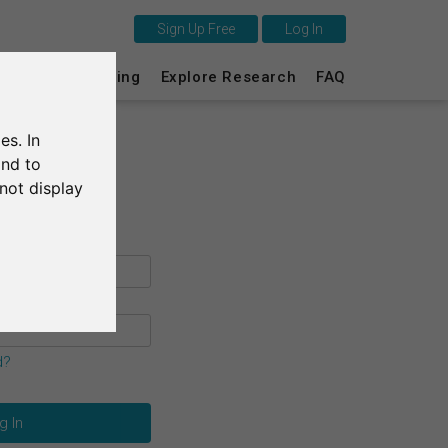
Sign Up Free
Log In
This is SurveyCircle
s
Survey Ranking
Explore Research
FAQ
Survey Ranking
es. In
Explore Research
and to
not display
FAQ
Sign Up Free
Log In
Deutsch
d?
Nederlands