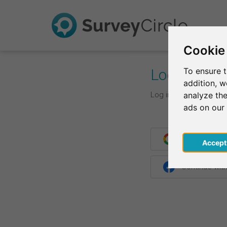
Cookie
Log In
To ensure t
addition, 
Log in with your login d
analyze the
ads on our
Continue wit
Acce
Continue wit