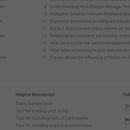
ham
Understanding How People Manage Thei
Attitudes Towards Intimate Relationships
ch
Expresión emocional en bilingües españo
Impact of perceived expectations on wor
ter
Relationships between personality, empa
How do you pick the sweetest waterme
How does answering in your own words 
ster
Survey about the Influence of Music on P
Helpful Resources
Fol
Citing SurveyCircle
Tips for posting your study
Tips for recruiting lots of participants
Tips for creating a good questionnaire