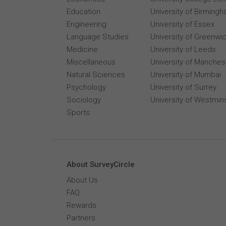
Education
University of Birming
Engineering
University of Essex
Language Studies
University of Greenwi
Medicine
University of Leeds
Miscellaneous
University of Manches
Natural Sciences
University of Mumbai
Psychology
University of Surrey
Sociology
University of Westmin
Sports
About SurveyCircle
About Us
FAQ
Rewards
Partners