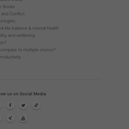
r Books
 and Conflict
l-inglés
k-life balance & mental health
thy, and wellbeing
lon?
compare to multiple choice?
roductivity
low us on Social Media