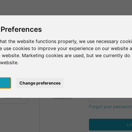
This is SurveyCircle
Find Participant
 Preferences
hat the website functions properly, we use necessary cooki
we use cookies to improve your experience on our website 
etails.
 website. Marketing cookies are used, but we currently do 
 website.
Email
*
h Google
pt
Change preferences
h Facebook
Password
*
Forgot your passwor