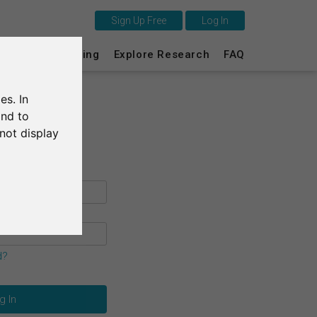
Sign Up Free
Log In
This is SurveyCircle
s
Survey Ranking
Explore Research
FAQ
Survey Ranking
es. In
Explore Research
and to
not display
FAQ
Sign Up Free
Log In
Deutsch
d?
Nederlands