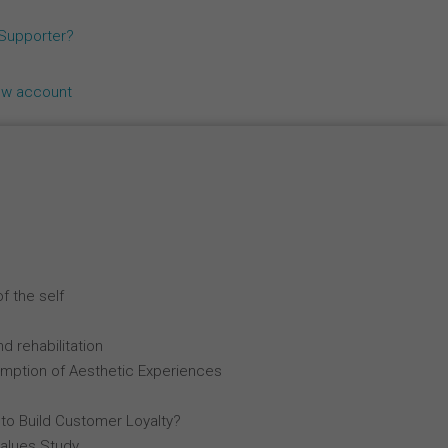
Español
 Supporter?
Français
ew account
Italiano
f the self
d rehabilitation
mption of Aesthetic Experiences
 to Build Customer Loyalty?
Values Study