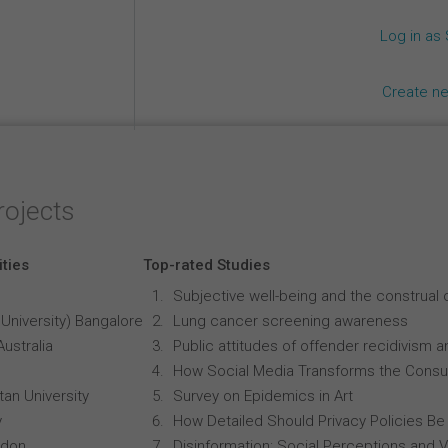
Log in as
Create n
rojects
ities
Top-rated Studies
Subjective well-being and the construal o
University) Bangalore
Lung cancer screening awareness
Australia
Public attitudes of offender recidivism an
How Social Media Transforms the Consu
an University
Survey on Epidemics in Art
y
How Detailed Should Privacy Policies Be
ndon
Disinformation: Social Perceptions and 