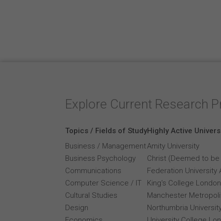
Explore Current Research P
Topics / Fields of Study
Highly Active Univers
Business / Management
Amity University
Business Psychology
Christ (Deemed to be 
Communications
Federation University 
Computer Science / IT
King's College London
Cultural Studies
Manchester Metropolit
Design
Northumbria Universit
Economics
University College Lo