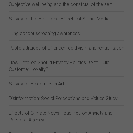
Subjective well-being and the construal of the self
Survey on the Emotional Effects of Social Media
Lung cancer screening awareness
Public attitudes of offender recidivism and rehabilitation
How Detailed Should Privacy Policies Be to Build
Customer Loyalty?
Survey on Epidemics in Art
Disinformation: Social Perceptions and Values Study
Effects of Climate News Headlines on Anxiety and
Personal Agency