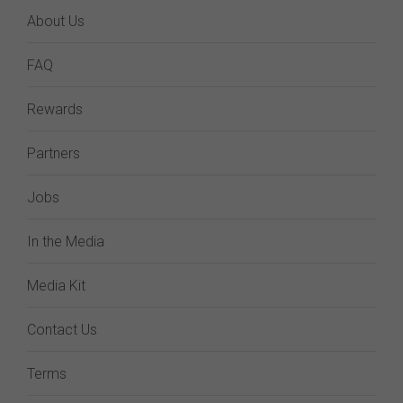
About Us
FAQ
Rewards
Partners
Jobs
In the Media
Media Kit
Contact Us
Terms