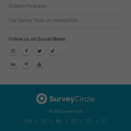
Science Podcasts
Top Survey Tools on SurveyCircle
Follow us on Social Media
© 2026 SurveyCircle
EN
DE
NL
ES
FR
IT