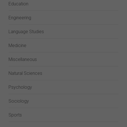
Education
Engineering
Language Studies
Medicine
Miscellaneous
Natural Sciences
Psychology
Sociology
Sports