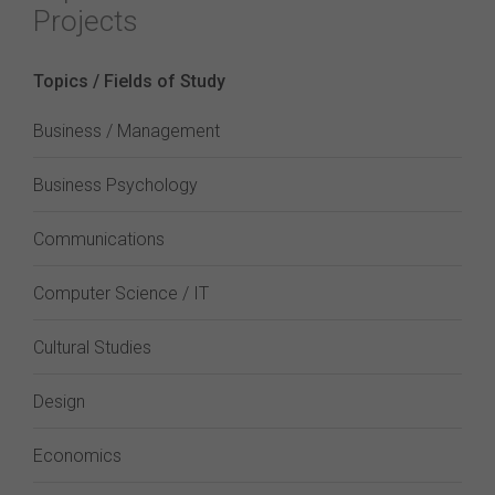
Projects
Topics / Fields of Study
Business / Management
Business Psychology
Communications
Computer Science / IT
Cultural Studies
Design
Economics