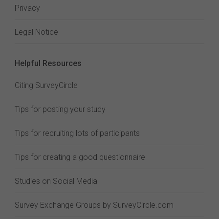
Privacy
Legal Notice
Helpful Resources
Citing SurveyCircle
Tips for posting your study
Tips for recruiting lots of participants
Tips for creating a good questionnaire
Studies on Social Media
Survey Exchange Groups by SurveyCircle.com