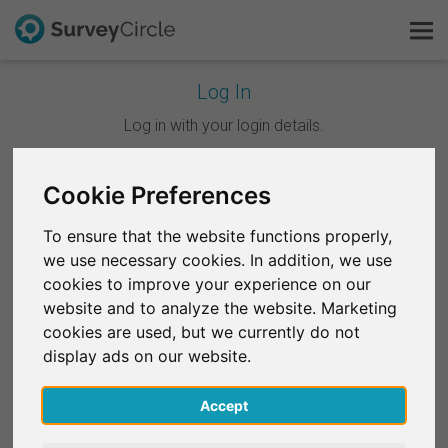
Log In
This is SurveyCircle
Log in with your login details.
Survey Ranking
Cookie Preferences
Continue with Google
Explore Research
To ensure that the website functions properly,
Continue with Facebook
we use necessary cookies. In addition, we use
FAQ
cookies to improve your experience on our
website and to analyze the website. Marketing
OR
Sign Up Free
cookies are used, but we currently do not
Email
*
display ads on our website.
Log In
Accept
Deutsch
Password
*