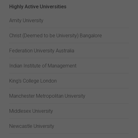
Highly Active Universities
Amity University
Christ (Deemed to be University) Bangalore
Federation University Australia
Indian Institute of Management
King's College London
Manchester Metropolitan University
Middlesex University
Newcastle University