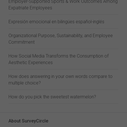
Employer-Supported Sports & Work Outcomes Among
Expatriate Employees
Expresión emocional en bilingües español-inglés
Organizational Purpose, Sustainability, and Employee
Commitment
How Social Media Transforms the Consumption of
Aesthetic Experiences
How does answering in your own words compare to
multiple choice?
How do you pick the sweetest watermelon?
About SurveyCircle