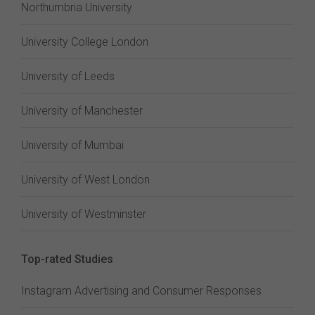
Northumbria University
University College London
University of Leeds
University of Manchester
University of Mumbai
University of West London
University of Westminster
Top-rated Studies
Instagram Advertising and Consumer Responses