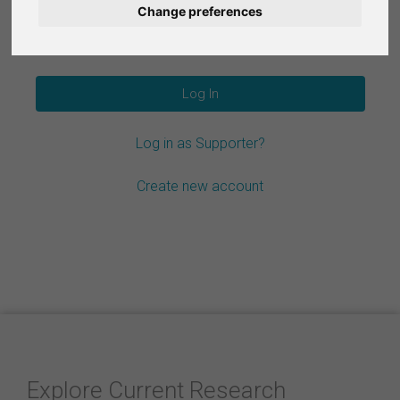
Change preferences
Nederlands
Forgot your password?
Español
Français
Log in as Supporter?
Italiano
Create new account
Explore Current Research