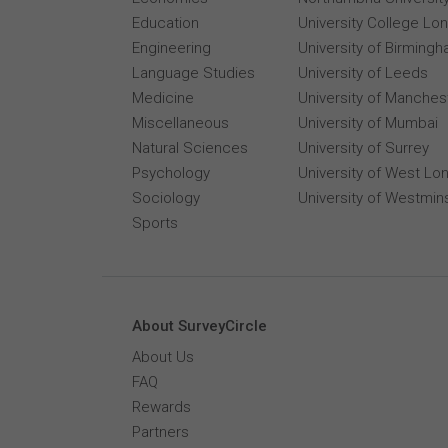
Education
University College Lo
Engineering
University of Birming
Language Studies
University of Leeds
Medicine
University of Manches
Miscellaneous
University of Mumbai
Natural Sciences
University of Surrey
Psychology
University of West Lo
Sociology
University of Westmin
Sports
About SurveyCircle
About Us
FAQ
Rewards
Partners