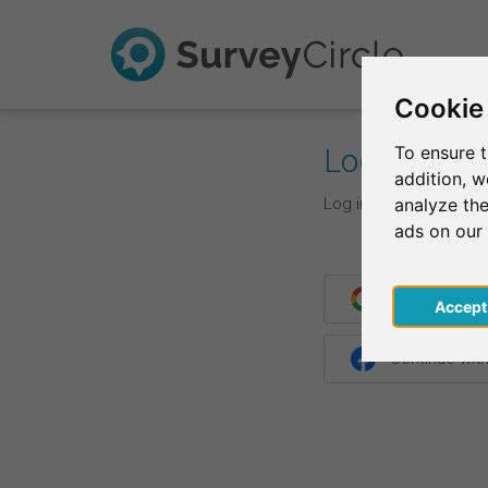
Cookie
Log In
To ensure t
addition, 
Log in with your login d
analyze the
ads on our
Continue wit
Acce
Continue wit