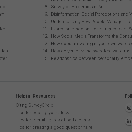
ndon
Survey on Epidemics in Art
ham
Disinformation: Social Perceptions and 
Understanding How People Manage Thei
ter
Expresión emocional en bilingües españo
How Social Media Transforms the Consu
How does answering in your own words 
ndon
How do you pick the sweetest waterme
ster
Relationships between personality, empa
Helpful Resources
Fol
Citing SurveyCircle
Tips for posting your study
Tips for recruiting lots of participants
Tips for creating a good questionnaire