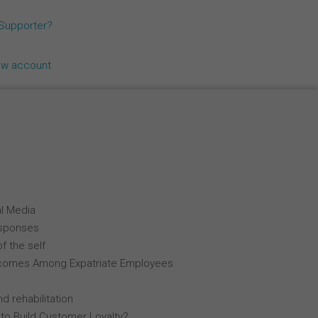
Español
 Supporter?
Français
ew account
Italiano
al Media
esponses
f the self
comes Among Expatriate Employees
d rehabilitation
 to Build Customer Loyalty?