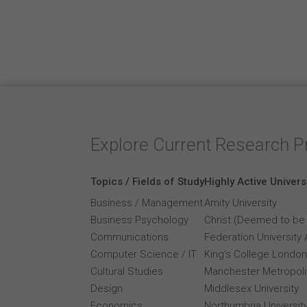
Explore Current Research P
Topics / Fields of Study
Highly Active Univers
Business / Management
Amity University
Business Psychology
Christ (Deemed to be 
Communications
Federation University 
Computer Science / IT
King's College London
Cultural Studies
Manchester Metropolit
Design
Middlesex University
Economics
Northumbria Universit