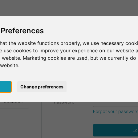
This is SurveyCircle
Find Participant
 Preferences
hat the website functions properly, we use necessary cooki
we use cookies to improve your experience on our website 
etails.
 website. Marketing cookies are used, but we currently do 
 website.
Email
*
h Google
pt
Change preferences
h Facebook
Password
*
Forgot your passwor