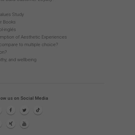
Values Study
r Books
l-inglés
mption of Aesthetic Experiences
compare to multiple choice?
lon?
thy, and wellbeing
low us on Social Media