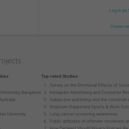
Log in as
Create n
rojects
ities
Top-rated Studies
Survey on the Emotional Effects of Soci
University) Bangalore
Instagram Advertising and Consumer R
Australia
Subjective well-being and the construal o
Employer-Supported Sports & Work Out
an University
Lung cancer screening awareness
Public attitudes of offender recidivism an
y
How Detailed Should Privacy Policies Be