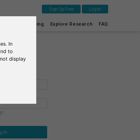
Sign Up Free
Log In
This is SurveyCircle
s
Survey Ranking
Explore Research
FAQ
Survey Ranking
es. In
Explore Research
and to
not display
FAQ
Sign Up Free
Log In
Deutsch
d?
Nederlands