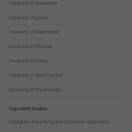
University of Greenwich
University of Leeds
University of Manchester
University of Mumbai
University of Surrey
University of West London
University of Westminster
Top-rated Studies
Instagram Advertising and Consumer Responses