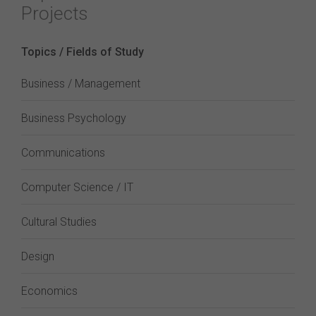
Projects
Topics / Fields of Study
Business / Management
Business Psychology
Communications
Computer Science / IT
Cultural Studies
Design
Economics