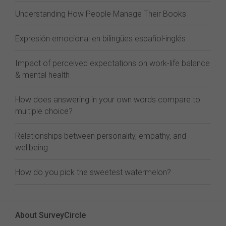
Understanding How People Manage Their Books
Expresión emocional en bilingües español-inglés
Impact of perceived expectations on work-life balance
& mental health
How does answering in your own words compare to
multiple choice?
Relationships between personality, empathy, and
wellbeing
How do you pick the sweetest watermelon?
About SurveyCircle