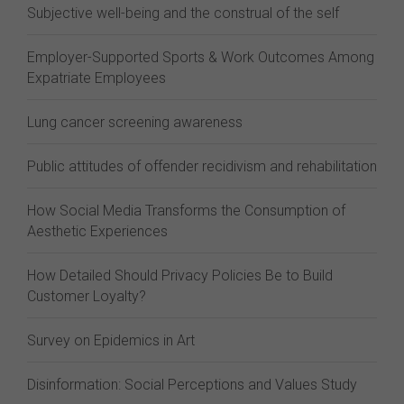
Subjective well-being and the construal of the self
Employer-Supported Sports & Work Outcomes Among
Expatriate Employees
Lung cancer screening awareness
Public attitudes of offender recidivism and rehabilitation
How Social Media Transforms the Consumption of
Aesthetic Experiences
How Detailed Should Privacy Policies Be to Build
Customer Loyalty?
Survey on Epidemics in Art
Disinformation: Social Perceptions and Values Study