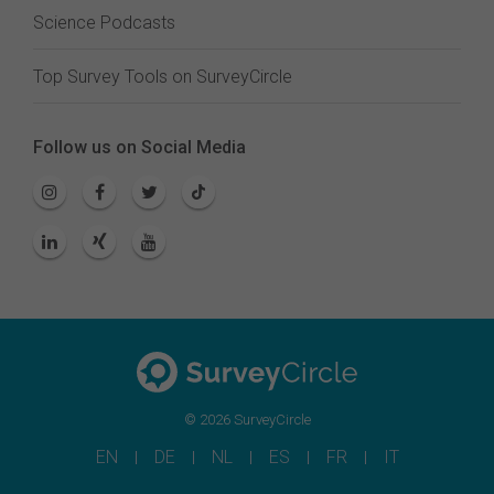
Science Podcasts
Top Survey Tools on SurveyCircle
Follow us on Social Media
© 2026 SurveyCircle
EN
DE
NL
ES
FR
IT