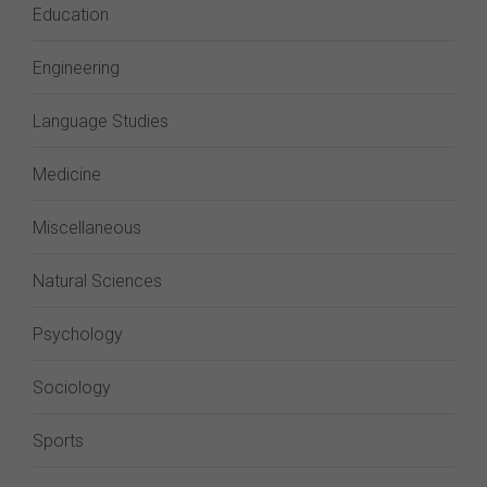
Education
Engineering
Language Studies
Medicine
Miscellaneous
Natural Sciences
Psychology
Sociology
Sports