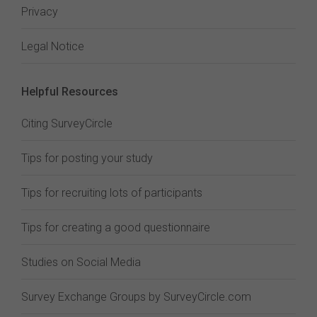
Privacy
Legal Notice
Helpful Resources
Citing SurveyCircle
Tips for posting your study
Tips for recruiting lots of participants
Tips for creating a good questionnaire
Studies on Social Media
Survey Exchange Groups by SurveyCircle.com