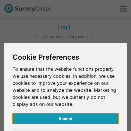
Log In
This is SurveyCircle
Log in with your login details.
Survey Ranking
Cookie Preferences
Continue with Google
Explore Research
To ensure that the website functions properly,
Continue with Facebook
we use necessary cookies. In addition, we use
FAQ
cookies to improve your experience on our
website and to analyze the website. Marketing
OR
Sign Up Free
cookies are used, but we currently do not
Email
*
display ads on our website.
Log In
Accept
Deutsch
Password
*