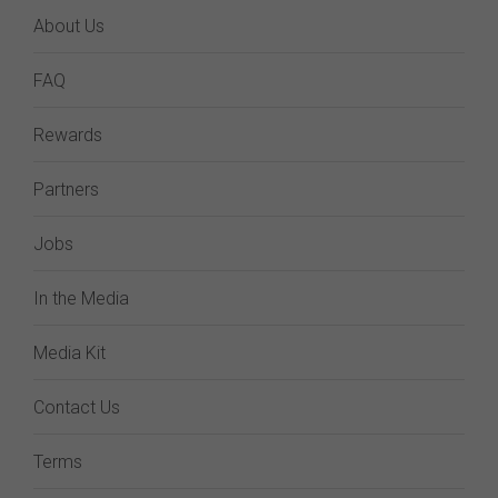
About Us
FAQ
Rewards
Partners
Jobs
In the Media
Media Kit
Contact Us
Terms