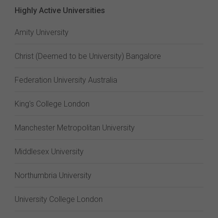
Highly Active Universities
Amity University
Christ (Deemed to be University) Bangalore
Federation University Australia
King's College London
Manchester Metropolitan University
Middlesex University
Northumbria University
University College London