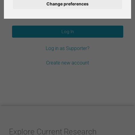
Change preferences
Nederlands
Forgot your password?
Español
Français
Log in as Supporter?
Italiano
Create new account
Explore Current Research