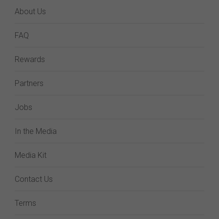
About Us
FAQ
Rewards
Partners
Jobs
In the Media
Media Kit
Contact Us
Terms