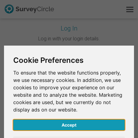
Log In
This is SurveyCircle
Log in with your login details.
Survey Ranking
Cookie Preferences
Continue with Google
Explore Research
To ensure that the website functions properly,
Continue with Facebook
we use necessary cookies. In addition, we use
FAQ
cookies to improve your experience on our
website and to analyze the website. Marketing
OR
Sign Up Free
cookies are used, but we currently do not
Email
*
display ads on our website.
Log In
Accept
Deutsch
Password
*