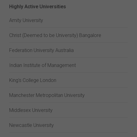
Highly Active Universities
Amity University
Christ (Deemed to be University) Bangalore
Federation University Australia
Indian Institute of Management
King's College London
Manchester Metropolitan University
Middlesex University
Newcastle University