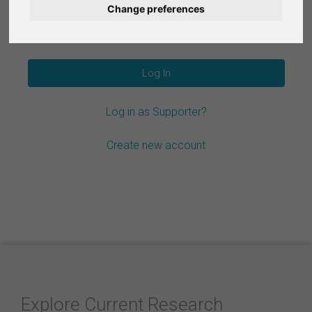
Change preferences
Nederlands
Forgot your password?
Español
Français
Log in as Supporter?
Italiano
Create new account
Explore Current Research