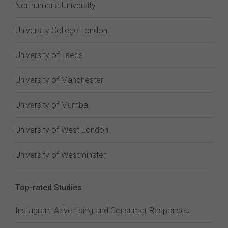
Northumbria University
University College London
University of Leeds
University of Manchester
University of Mumbai
University of West London
University of Westminster
Top-rated Studies
Instagram Advertising and Consumer Responses