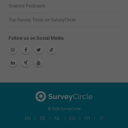
Science Podcasts
Top Survey Tools on SurveyCircle
Follow us on Social Media
© 2026 SurveyCircle
EN
DE
NL
ES
FR
IT