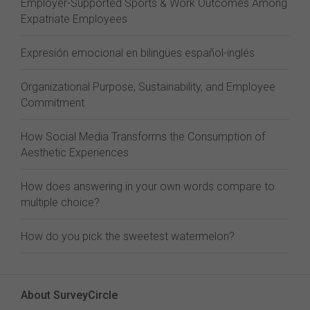
Employer-Supported Sports & Work Outcomes Among
Expatriate Employees
Expresión emocional en bilingües español-inglés
Organizational Purpose, Sustainability, and Employee
Commitment
How Social Media Transforms the Consumption of
Aesthetic Experiences
How does answering in your own words compare to
multiple choice?
How do you pick the sweetest watermelon?
About SurveyCircle