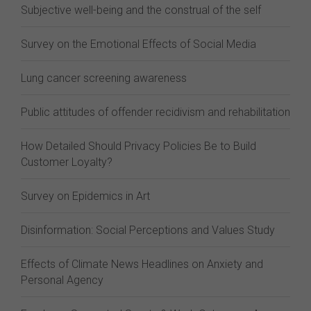
Subjective well-being and the construal of the self
Survey on the Emotional Effects of Social Media
Lung cancer screening awareness
Public attitudes of offender recidivism and rehabilitation
How Detailed Should Privacy Policies Be to Build
Customer Loyalty?
Survey on Epidemics in Art
Disinformation: Social Perceptions and Values Study
Effects of Climate News Headlines on Anxiety and
Personal Agency