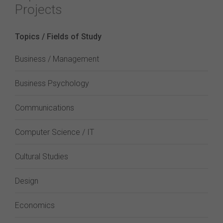
Projects
Topics / Fields of Study
Business / Management
Business Psychology
Communications
Computer Science / IT
Cultural Studies
Design
Economics