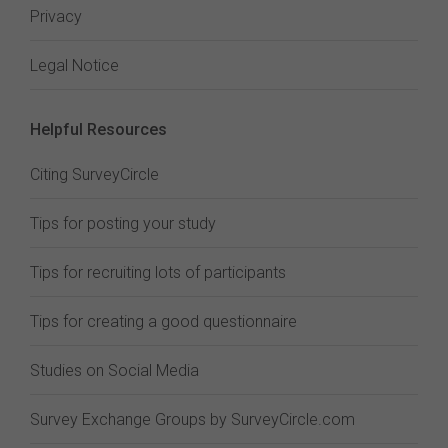
Privacy
Legal Notice
Helpful Resources
Citing SurveyCircle
Tips for posting your study
Tips for recruiting lots of participants
Tips for creating a good questionnaire
Studies on Social Media
Survey Exchange Groups by SurveyCircle.com