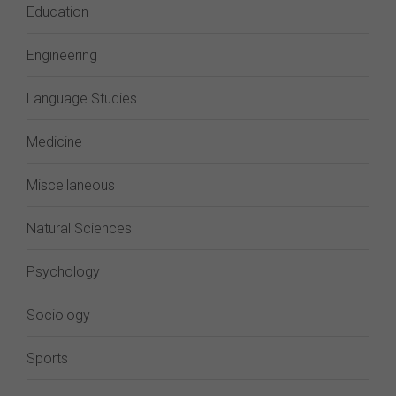
Education
Engineering
Language Studies
Medicine
Miscellaneous
Natural Sciences
Psychology
Sociology
Sports