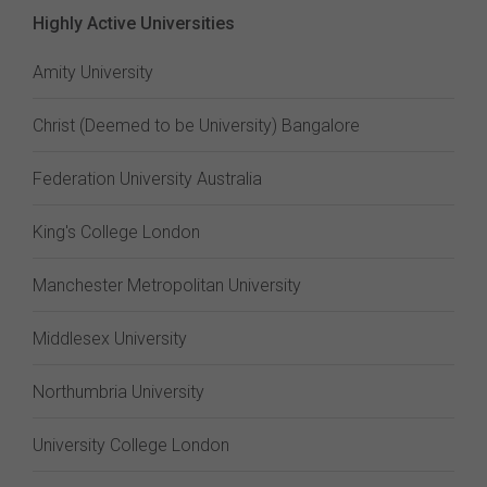
Highly Active Universities
Amity University
Christ (Deemed to be University) Bangalore
Federation University Australia
King's College London
Manchester Metropolitan University
Middlesex University
Northumbria University
University College London