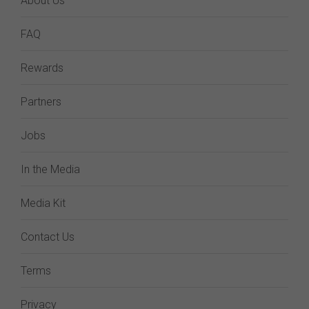
About Us
FAQ
Rewards
Partners
Jobs
In the Media
Media Kit
Contact Us
Terms
Privacy