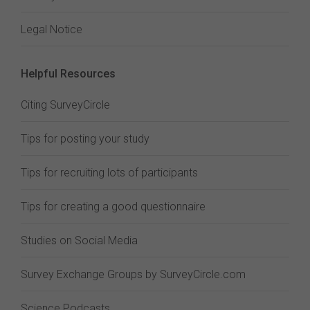
Legal Notice
Helpful Resources
Citing SurveyCircle
Tips for posting your study
Tips for recruiting lots of participants
Tips for creating a good questionnaire
Studies on Social Media
Survey Exchange Groups by SurveyCircle.com
Science Podcasts