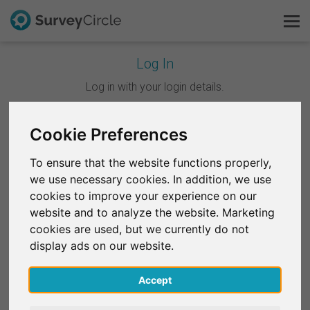
Log In
This is SurveyCircle
Log in with your login details.
Survey Ranking
Cookie Preferences
Continue with Google
Explore Research
To ensure that the website functions properly,
Continue with Facebook
we use necessary cookies. In addition, we use
FAQ
cookies to improve your experience on our
website and to analyze the website. Marketing
OR
Sign Up Free
cookies are used, but we currently do not
Email
*
display ads on our website.
Log In
Accept
Deutsch
Password
*