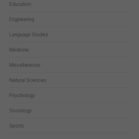
Education
Engineering
Language Studies
Medicine
Miscellaneous
Natural Sciences
Psychology
Sociology
Sports