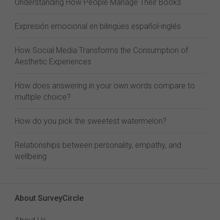
Understanding How People Manage Their Books
Expresión emocional en bilingües español-inglés
How Social Media Transforms the Consumption of
Aesthetic Experiences
How does answering in your own words compare to
multiple choice?
How do you pick the sweetest watermelon?
Relationships between personality, empathy, and
wellbeing
About SurveyCircle