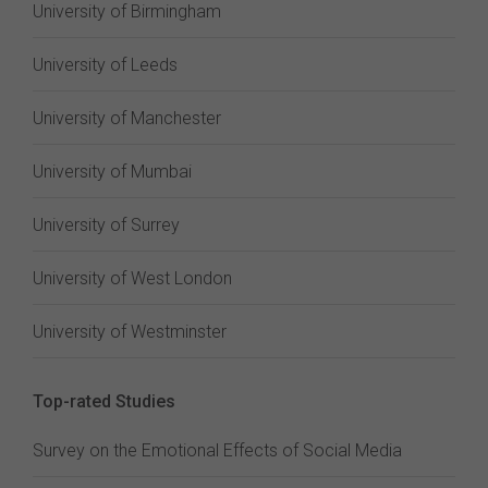
University of Birmingham
University of Leeds
University of Manchester
University of Mumbai
University of Surrey
University of West London
University of Westminster
Top-rated Studies
Survey on the Emotional Effects of Social Media