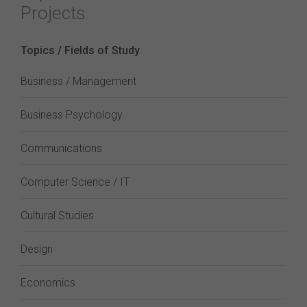
Projects
Topics / Fields of Study
Business / Management
Business Psychology
Communications
Computer Science / IT
Cultural Studies
Design
Economics