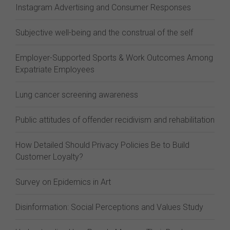
Instagram Advertising and Consumer Responses
Subjective well-being and the construal of the self
Employer-Supported Sports & Work Outcomes Among
Expatriate Employees
Lung cancer screening awareness
Public attitudes of offender recidivism and rehabilitation
How Detailed Should Privacy Policies Be to Build
Customer Loyalty?
Survey on Epidemics in Art
Disinformation: Social Perceptions and Values Study