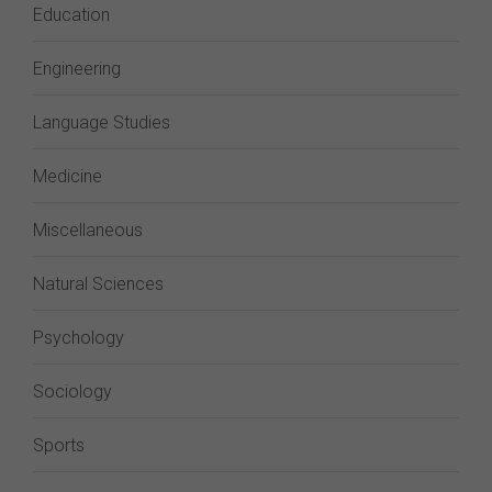
Education
Engineering
Language Studies
Medicine
Miscellaneous
Natural Sciences
Psychology
Sociology
Sports