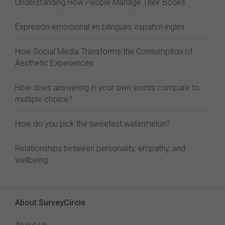
Understanding How People Manage Their Books
Expresión emocional en bilingües español-inglés
How Social Media Transforms the Consumption of
Aesthetic Experiences
How does answering in your own words compare to
multiple choice?
How do you pick the sweetest watermelon?
Relationships between personality, empathy, and
wellbeing
About SurveyCircle