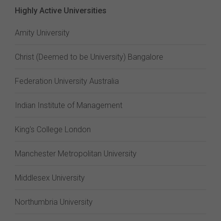
Highly Active Universities
Amity University
Christ (Deemed to be University) Bangalore
Federation University Australia
Indian Institute of Management
King's College London
Manchester Metropolitan University
Middlesex University
Northumbria University