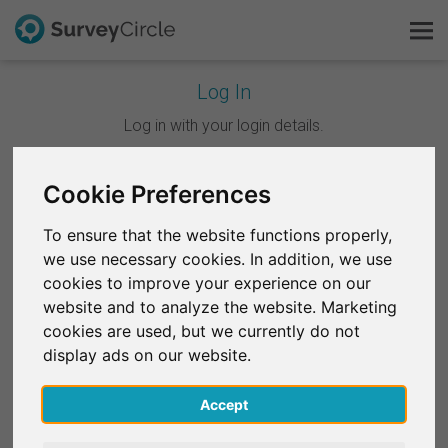
Log In
This is SurveyCircle
Log in with your login details.
Survey Ranking
Cookie Preferences
Continue with Google
Explore Research
To ensure that the website functions properly,
Continue with Facebook
we use necessary cookies. In addition, we use
FAQ
cookies to improve your experience on our
website and to analyze the website. Marketing
OR
Sign Up Free
cookies are used, but we currently do not
Email
*
display ads on our website.
Log In
Accept
Deutsch
Password
*