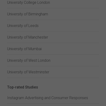
University College London
University of Birmingham
University of Leeds
University of Manchester
University of Mumbai
University of West London
University of Westminster
Top-rated Studies
Instagram Advertising and Consumer Responses