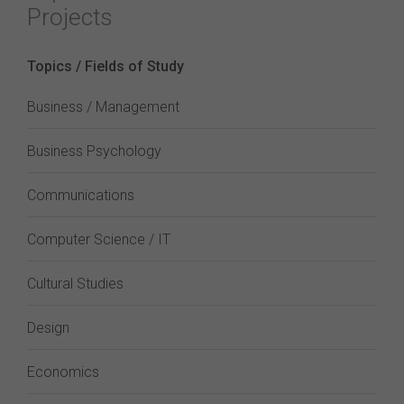
Projects
Topics / Fields of Study
Business / Management
Business Psychology
Communications
Computer Science / IT
Cultural Studies
Design
Economics