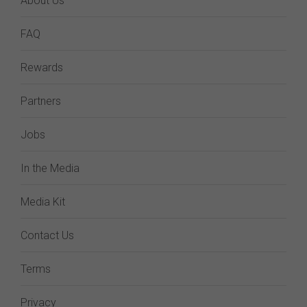
About Us
FAQ
Rewards
Partners
Jobs
In the Media
Media Kit
Contact Us
Terms
Privacy