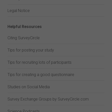
Legal Notice
Helpful Resources
Citing SurveyCircle
Tips for posting your study
Tips for recruiting lots of participants
Tips for creating a good questionnaire
Studies on Social Media
Survey Exchange Groups by SurveyCircle.com
Science Podcasts