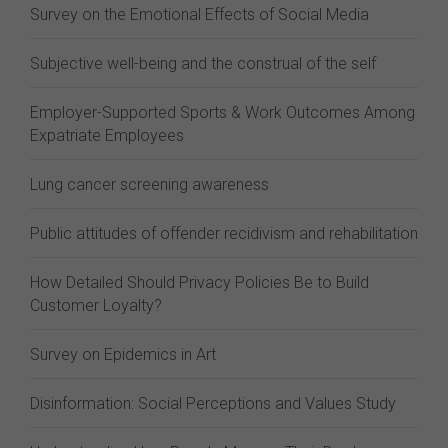
Survey on the Emotional Effects of Social Media
Subjective well-being and the construal of the self
Employer-Supported Sports & Work Outcomes Among
Expatriate Employees
Lung cancer screening awareness
Public attitudes of offender recidivism and rehabilitation
How Detailed Should Privacy Policies Be to Build
Customer Loyalty?
Survey on Epidemics in Art
Disinformation: Social Perceptions and Values Study