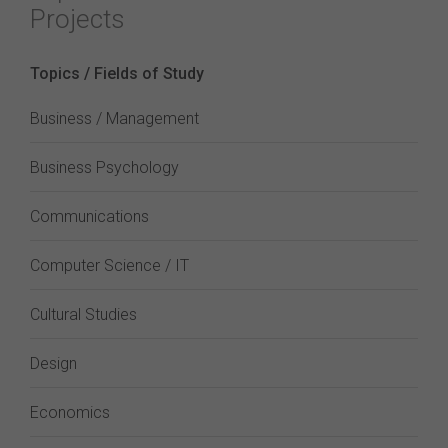
Projects
Topics / Fields of Study
Business / Management
Business Psychology
Communications
Computer Science / IT
Cultural Studies
Design
Economics