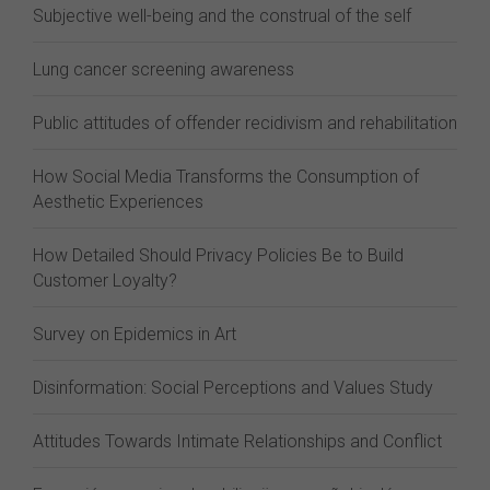
Subjective well-being and the construal of the self
Lung cancer screening awareness
Public attitudes of offender recidivism and rehabilitation
How Social Media Transforms the Consumption of
Aesthetic Experiences
How Detailed Should Privacy Policies Be to Build
Customer Loyalty?
Survey on Epidemics in Art
Disinformation: Social Perceptions and Values Study
Attitudes Towards Intimate Relationships and Conflict