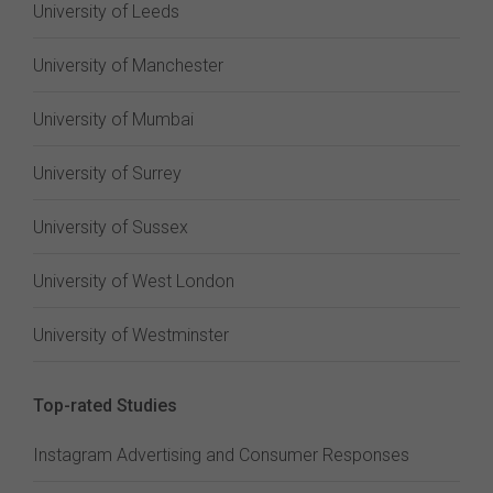
University of Leeds
University of Manchester
University of Mumbai
University of Surrey
University of Sussex
University of West London
University of Westminster
Top-rated Studies
Instagram Advertising and Consumer Responses