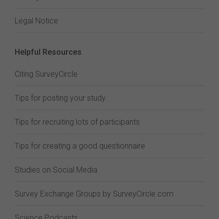
Legal Notice
Helpful Resources
Citing SurveyCircle
Tips for posting your study
Tips for recruiting lots of participants
Tips for creating a good questionnaire
Studies on Social Media
Survey Exchange Groups by SurveyCircle.com
Science Podcasts