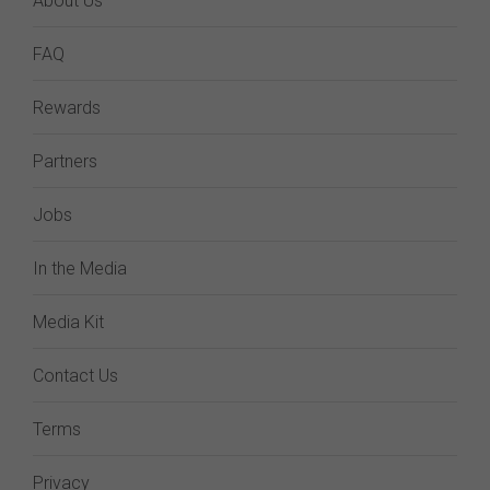
About Us
FAQ
Rewards
Partners
Jobs
In the Media
Media Kit
Contact Us
Terms
Privacy