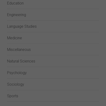
Education
Engineering
Language Studies
Medicine
Miscellaneous
Natural Sciences
Psychology
Sociology
Sports