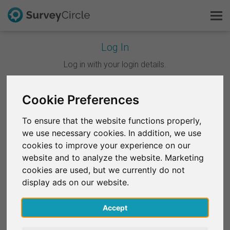
Log In
This is SurveyCircle
Log in with your login details.
Survey Ranking
Cookie Preferences
Continue with Google
Explore Research
To ensure that the website functions properly,
Continue with Facebook
we use necessary cookies. In addition, we use
FAQ
cookies to improve your experience on our
website and to analyze the website. Marketing
OR
Sign Up Free
cookies are used, but we currently do not
Email
*
display ads on our website.
Log In
Accept
Deutsch
Password
*