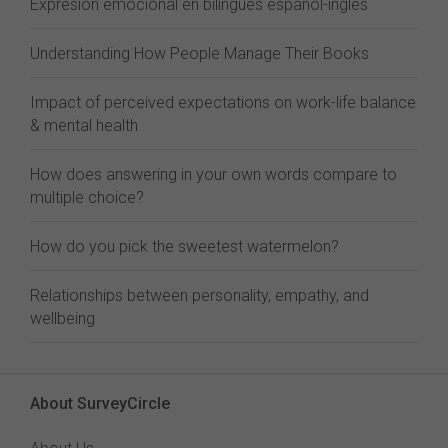
Expresión emocional en bilingües español-inglés
Understanding How People Manage Their Books
Impact of perceived expectations on work-life balance
& mental health
How does answering in your own words compare to
multiple choice?
How do you pick the sweetest watermelon?
Relationships between personality, empathy, and
wellbeing
About SurveyCircle