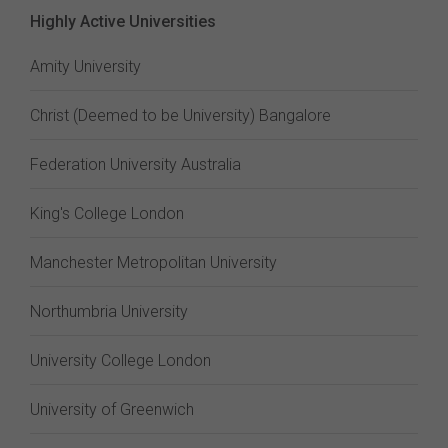
Highly Active Universities
Amity University
Christ (Deemed to be University) Bangalore
Federation University Australia
King's College London
Manchester Metropolitan University
Northumbria University
University College London
University of Greenwich