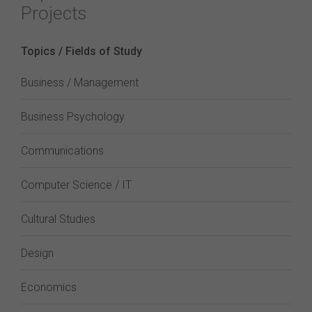
Projects
Topics / Fields of Study
Business / Management
Business Psychology
Communications
Computer Science / IT
Cultural Studies
Design
Economics