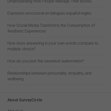
Understanding How People Manage Their Books
Expresión emocional en bilingües español-inglés
How Social Media Transforms the Consumption of
Aesthetic Experiences
How does answering in your own words compare to
multiple choice?
How do you pick the sweetest watermelon?
Relationships between personality, empathy, and
wellbeing
About SurveyCircle