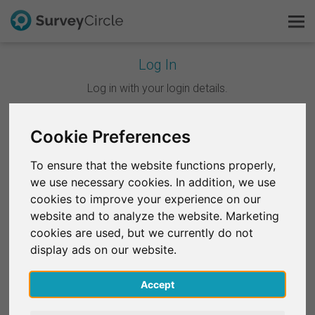
Log In
This is SurveyCircle
Log in with your login details.
Survey Ranking
Cookie Preferences
Continue with Google
Explore Research
To ensure that the website functions properly,
Continue with Facebook
we use necessary cookies. In addition, we use
FAQ
cookies to improve your experience on our
website and to analyze the website. Marketing
OR
Sign Up Free
cookies are used, but we currently do not
Email
*
display ads on our website.
Log In
Accept
Deutsch
Password
*