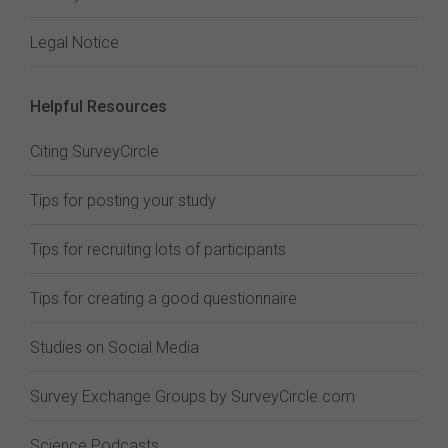
Legal Notice
Helpful Resources
Citing SurveyCircle
Tips for posting your study
Tips for recruiting lots of participants
Tips for creating a good questionnaire
Studies on Social Media
Survey Exchange Groups by SurveyCircle.com
Science Podcasts