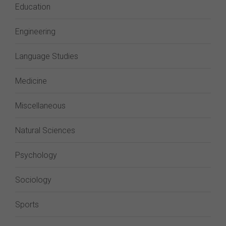
Education
Engineering
Language Studies
Medicine
Miscellaneous
Natural Sciences
Psychology
Sociology
Sports