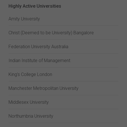
Highly Active Universities
Amity University
Christ (Deemed to be University) Bangalore
Federation University Australia
Indian Institute of Management
King's College London
Manchester Metropolitan University
Middlesex University
Northumbria University