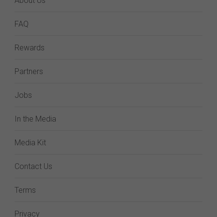
About Us
FAQ
Rewards
Partners
Jobs
In the Media
Media Kit
Contact Us
Terms
Privacy