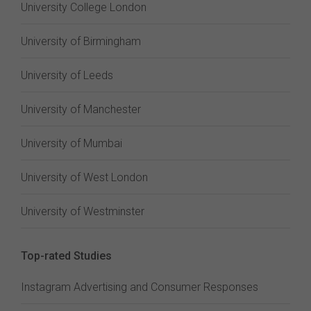
University College London
University of Birmingham
University of Leeds
University of Manchester
University of Mumbai
University of West London
University of Westminster
Top-rated Studies
Instagram Advertising and Consumer Responses