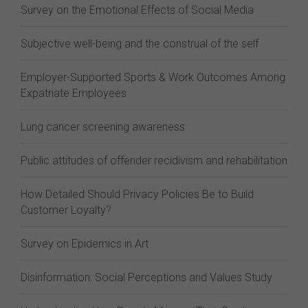
Survey on the Emotional Effects of Social Media
Subjective well-being and the construal of the self
Employer-Supported Sports & Work Outcomes Among
Expatriate Employees
Lung cancer screening awareness
Public attitudes of offender recidivism and rehabilitation
How Detailed Should Privacy Policies Be to Build
Customer Loyalty?
Survey on Epidemics in Art
Disinformation: Social Perceptions and Values Study