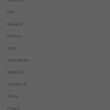
About Us
FAQ
Rewards
Partners
Jobs
In the Media
Media Kit
Contact Us
Terms
Privacy