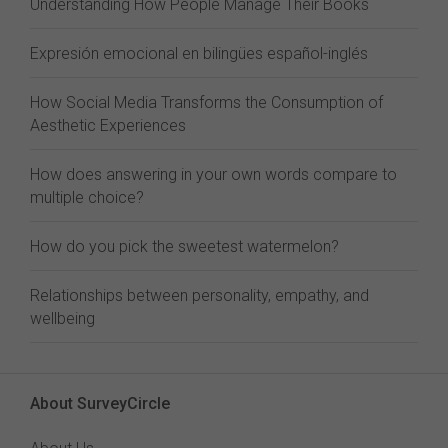
Understanding How People Manage Their Books
Expresión emocional en bilingües español-inglés
How Social Media Transforms the Consumption of
Aesthetic Experiences
How does answering in your own words compare to
multiple choice?
How do you pick the sweetest watermelon?
Relationships between personality, empathy, and
wellbeing
About SurveyCircle