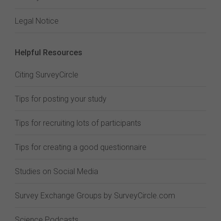
Legal Notice
Helpful Resources
Citing SurveyCircle
Tips for posting your study
Tips for recruiting lots of participants
Tips for creating a good questionnaire
Studies on Social Media
Survey Exchange Groups by SurveyCircle.com
Science Podcasts