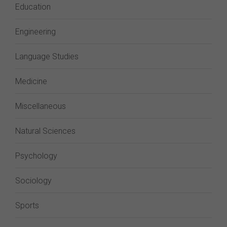
Education
Engineering
Language Studies
Medicine
Miscellaneous
Natural Sciences
Psychology
Sociology
Sports