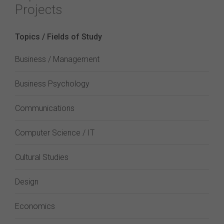
Projects
Topics / Fields of Study
Business / Management
Business Psychology
Communications
Computer Science / IT
Cultural Studies
Design
Economics