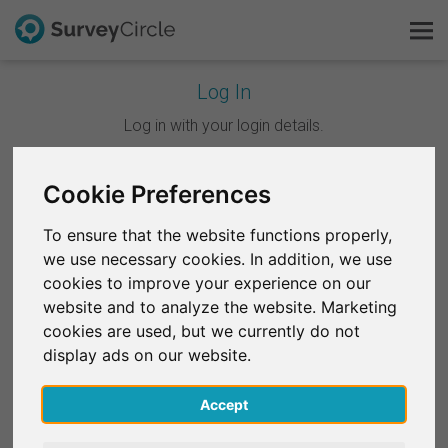
Log In
This is SurveyCircle
Log in with your login details.
Survey Ranking
Cookie Preferences
Continue with Google
Explore Research
To ensure that the website functions properly,
Continue with Facebook
we use necessary cookies. In addition, we use
FAQ
cookies to improve your experience on our
website and to analyze the website. Marketing
OR
Sign Up Free
cookies are used, but we currently do not
Email
*
display ads on our website.
Log In
Accept
Deutsch
Password
*