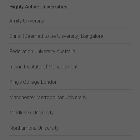
Highly Active Universities
Amity University
Christ (Deemed to be University) Bangalore
Federation University Australia
Indian Institute of Management
King's College London
Manchester Metropolitan University
Middlesex University
Northumbria University