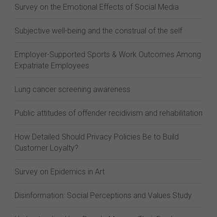
Survey on the Emotional Effects of Social Media
Subjective well-being and the construal of the self
Employer-Supported Sports & Work Outcomes Among
Expatriate Employees
Lung cancer screening awareness
Public attitudes of offender recidivism and rehabilitation
How Detailed Should Privacy Policies Be to Build
Customer Loyalty?
Survey on Epidemics in Art
Disinformation: Social Perceptions and Values Study