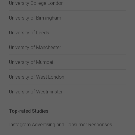
University College London
University of Birmingham
University of Leeds
University of Manchester
University of Mumbai
University of West London
University of Westminster
Top-rated Studies
Instagram Advertising and Consumer Responses