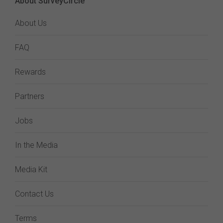
About SurveyCircle
About Us
FAQ
Rewards
Partners
Jobs
In the Media
Media Kit
Contact Us
Terms