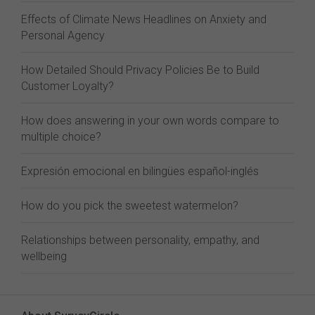
Effects of Climate News Headlines on Anxiety and
Personal Agency
How Detailed Should Privacy Policies Be to Build
Customer Loyalty?
How does answering in your own words compare to
multiple choice?
Expresión emocional en bilingües español-inglés
How do you pick the sweetest watermelon?
Relationships between personality, empathy, and
wellbeing