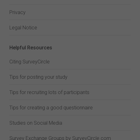
Privacy
Legal Notice
Helpful Resources
Citing SurveyCircle
Tips for posting your study
Tips for recruiting lots of participants
Tips for creating a good questionnaire
Studies on Social Media
Survey Exchange Groups by SurveyCircle.com