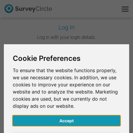
Log In
This is SurveyCircle
Log in with your login details.
Survey Ranking
Cookie Preferences
Continue with Google
Explore Research
To ensure that the website functions properly,
Continue with Facebook
we use necessary cookies. In addition, we use
FAQ
cookies to improve your experience on our
website and to analyze the website. Marketing
OR
Sign Up Free
cookies are used, but we currently do not
Email
*
display ads on our website.
Log In
Accept
Deutsch
Password
*