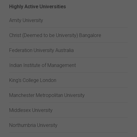
Highly Active Universities
Amity University
Christ (Deemed to be University) Bangalore
Federation University Australia
Indian Institute of Management
King's College London
Manchester Metropolitan University
Middlesex University
Northumbria University