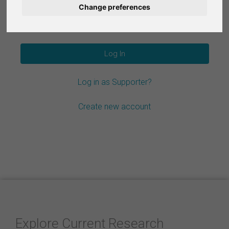
Change preferences
Nederlands
Forgot your password?
Español
Français
Log in as Supporter?
Italiano
Create new account
Explore Current Research