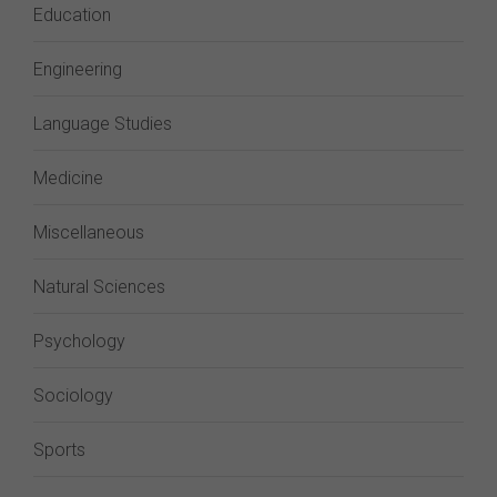
Education
Engineering
Language Studies
Medicine
Miscellaneous
Natural Sciences
Psychology
Sociology
Sports