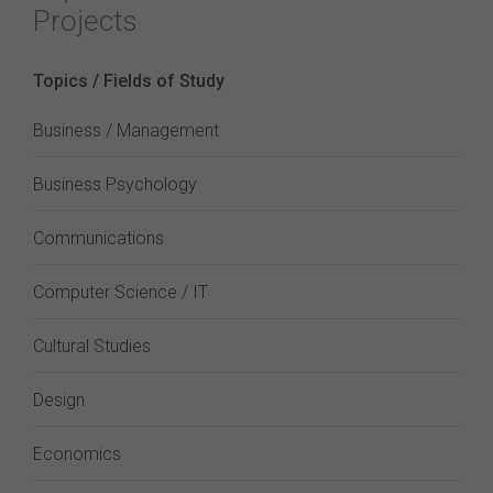
Projects
Topics / Fields of Study
Business / Management
Business Psychology
Communications
Computer Science / IT
Cultural Studies
Design
Economics