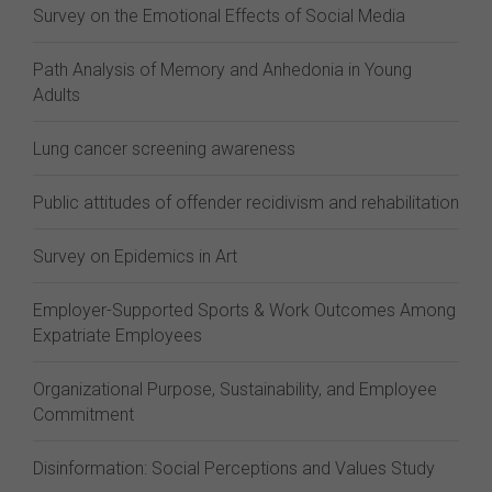
Survey on the Emotional Effects of Social Media
Path Analysis of Memory and Anhedonia in Young
Adults
Lung cancer screening awareness
Public attitudes of offender recidivism and rehabilitation
Survey on Epidemics in Art
Employer-Supported Sports & Work Outcomes Among
Expatriate Employees
Organizational Purpose, Sustainability, and Employee
Commitment
Disinformation: Social Perceptions and Values Study