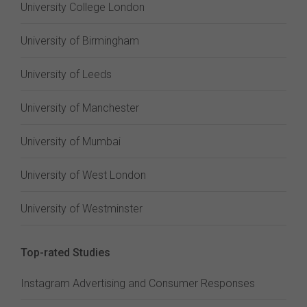
University College London
University of Birmingham
University of Leeds
University of Manchester
University of Mumbai
University of West London
University of Westminster
Top-rated Studies
Instagram Advertising and Consumer Responses