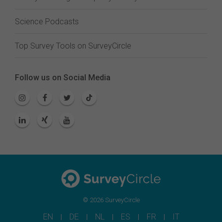
Science Podcasts
Top Survey Tools on SurveyCircle
Follow us on Social Media
© 2026 SurveyCircle
EN
DE
NL
ES
FR
IT