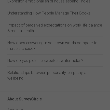
Expresión emocional en bilingües español-inglés
Understanding How People Manage Their Books
Impact of perceived expectations on work-life balance
& mental health
How does answering in your own words compare to
multiple choice?
How do you pick the sweetest watermelon?
Relationships between personality, empathy, and
wellbeing
About SurveyCircle