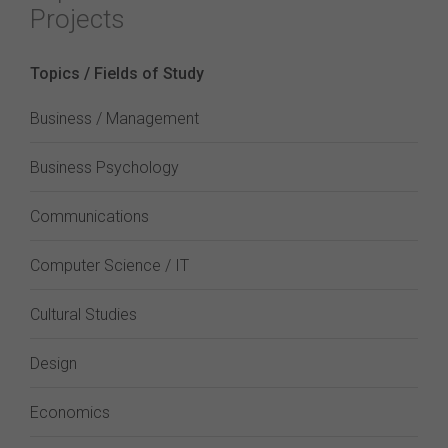
Projects
Topics / Fields of Study
Business / Management
Business Psychology
Communications
Computer Science / IT
Cultural Studies
Design
Economics