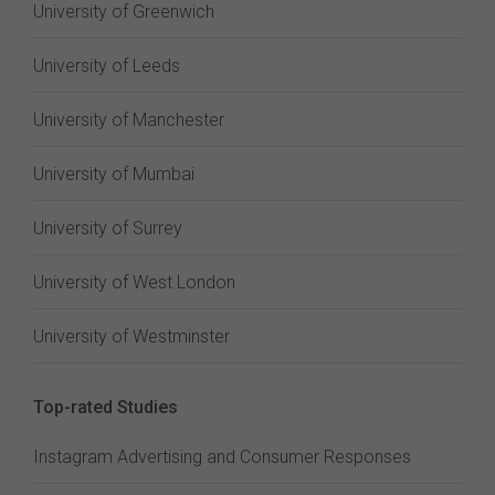
University of Greenwich
University of Leeds
University of Manchester
University of Mumbai
University of Surrey
University of West London
University of Westminster
Top-rated Studies
Instagram Advertising and Consumer Responses