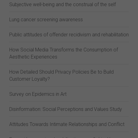
Subjective well-being and the construal of the self
Lung cancer screening awareness
Public attitudes of offender recidivism and rehabilitation
How Social Media Transforms the Consumption of
Aesthetic Experiences
How Detailed Should Privacy Policies Be to Build
Customer Loyalty?
Survey on Epidemics in Art
Disinformation: Social Perceptions and Values Study
Attitudes Towards Intimate Relationships and Conflict