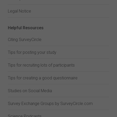
Legal Notice
Helpful Resources
Citing SurveyCircle
Tips for posting your study
Tips for recruiting lots of participants
Tips for creating a good questionnaire
Studies on Social Media
Survey Exchange Groups by SurveyCircle.com
Science Podcasts