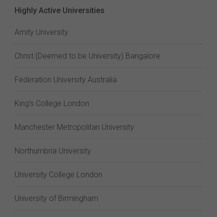
Highly Active Universities
Amity University
Christ (Deemed to be University) Bangalore
Federation University Australia
King's College London
Manchester Metropolitan University
Northumbria University
University College London
University of Birmingham