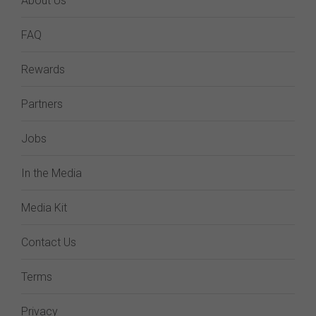
About Us
FAQ
Rewards
Partners
Jobs
In the Media
Media Kit
Contact Us
Terms
Privacy