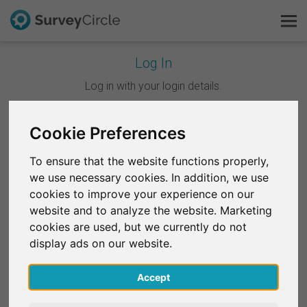
Log In
This is SurveyCircle
Log in with your login details.
Survey Ranking
Cookie Preferences
Continue with Google
Explore Research
To ensure that the website functions properly,
Continue with Facebook
we use necessary cookies. In addition, we use
FAQ
cookies to improve your experience on our
website and to analyze the website. Marketing
OR
Sign Up Free
cookies are used, but we currently do not
Email
*
display ads on our website.
Log In
Accept
Deutsch
Password
*