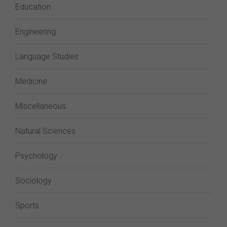
Education
Engineering
Language Studies
Medicine
Miscellaneous
Natural Sciences
Psychology
Sociology
Sports