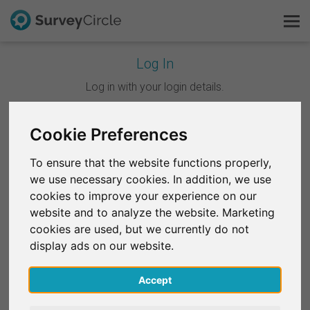
Log In
This is SurveyCircle
Log in with your login details.
Survey Ranking
Cookie Preferences
Continue with Google
Explore Research
To ensure that the website functions properly,
Continue with Facebook
we use necessary cookies. In addition, we use
FAQ
cookies to improve your experience on our
website and to analyze the website. Marketing
OR
Sign Up Free
cookies are used, but we currently do not
Email
*
display ads on our website.
Log In
Accept
Deutsch
Password
*