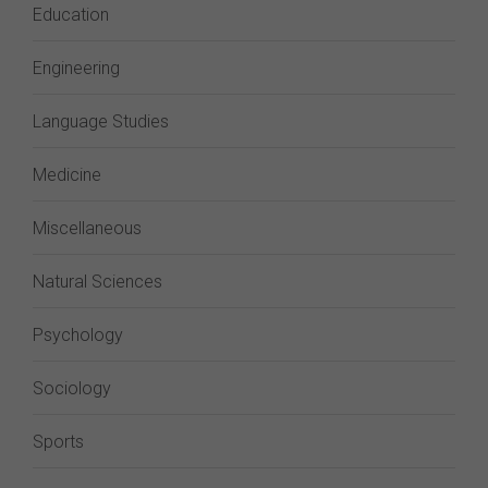
Education
Engineering
Language Studies
Medicine
Miscellaneous
Natural Sciences
Psychology
Sociology
Sports