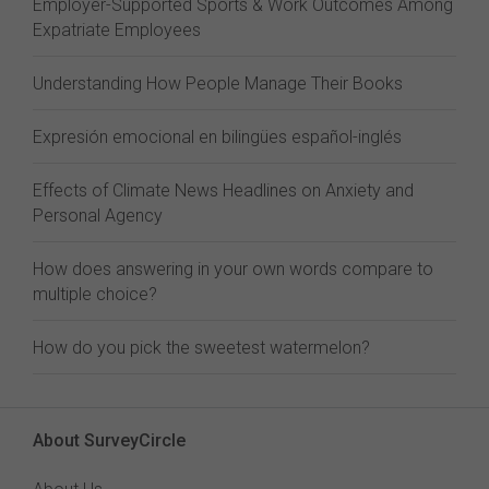
Employer-Supported Sports & Work Outcomes Among
Expatriate Employees
Understanding How People Manage Their Books
Expresión emocional en bilingües español-inglés
Effects of Climate News Headlines on Anxiety and
Personal Agency
How does answering in your own words compare to
multiple choice?
How do you pick the sweetest watermelon?
About SurveyCircle