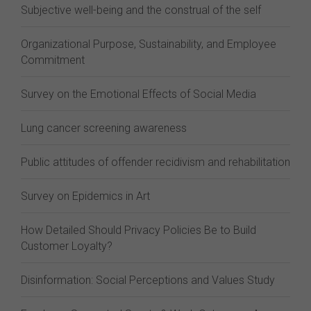
Subjective well-being and the construal of the self
Organizational Purpose, Sustainability, and Employee
Commitment
Survey on the Emotional Effects of Social Media
Lung cancer screening awareness
Public attitudes of offender recidivism and rehabilitation
Survey on Epidemics in Art
How Detailed Should Privacy Policies Be to Build
Customer Loyalty?
Disinformation: Social Perceptions and Values Study