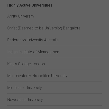
Highly Active Universities
Amity University
Christ (Deemed to be University) Bangalore
Federation University Australia
Indian Institute of Management
King's College London
Manchester Metropolitan University
Middlesex University
Newcastle University