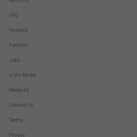
About Us
FAQ
Rewards
Partners
Jobs
In the Media
Media Kit
Contact Us
Terms
Privacy