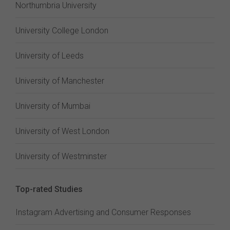
Northumbria University
University College London
University of Leeds
University of Manchester
University of Mumbai
University of West London
University of Westminster
Top-rated Studies
Instagram Advertising and Consumer Responses