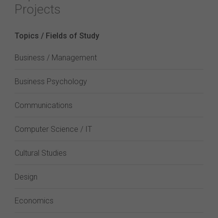
Projects
Topics / Fields of Study
Business / Management
Business Psychology
Communications
Computer Science / IT
Cultural Studies
Design
Economics