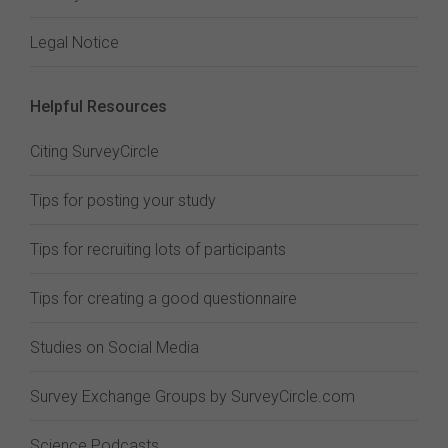
Legal Notice
Helpful Resources
Citing SurveyCircle
Tips for posting your study
Tips for recruiting lots of participants
Tips for creating a good questionnaire
Studies on Social Media
Survey Exchange Groups by SurveyCircle.com
Science Podcasts