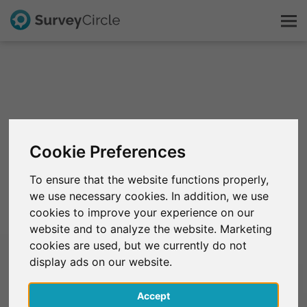
C'est SurveyCircle
Survey Ranking
Cookie Preferences
Explorer la recherche
To ensure that the website functions properly,
we use necessary cookies. In addition, we use
FAQ
cookies to improve your experience on our
website and to analyze the website. Marketing
S'inscrire gratuitement
cookies are used, but we currently do not
display ads on our website.
S'inscrire
Accept
English