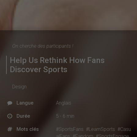
On cherche des participants !
Help Us Rethink How Fans
Discover Sports
Design
Langue
Anglais
Durée
5 - 6 min
Mots clés
#SportsFans
#LearnSports
#Casu
alFans
#Fandom
#SportsEngage