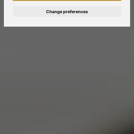
Deutsch
Change preferences
Nederlands
Español
Italiano