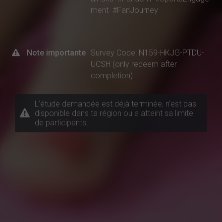
ment
#FanJourney
Note importante
Survey Code: N159-HKJG-PTDU-
UCSH (only redeem after
completion)
L’étude demandée est déjà terminée, n’est pas
disponible dans ta région ou a atteint sa limite
de participants.