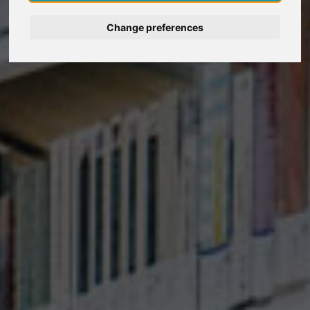
Deutsch
Change preferences
Nederlands
Español
Italiano