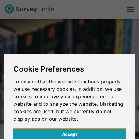
C'est SurveyCircle
Survey Ranking
Cookie Preferences
Explorer la recherche
To ensure that the website functions properly,
we use necessary cookies. In addition, we use
FAQ
cookies to improve your experience on our
website and to analyze the website. Marketing
S'inscrire gratuitement
cookies are used, but we currently do not
display ads on our website.
S'inscrire
Accept
English