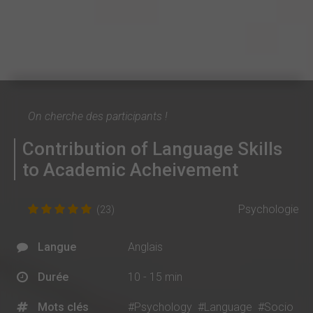
On cherche des participants !
Contribution of Language Skills
to Academic Acheivement
Psychologie
(23)
Langue
Anglais
Durée
10 - 15 min
Mots clés
#Psychology
#Language
#Socio