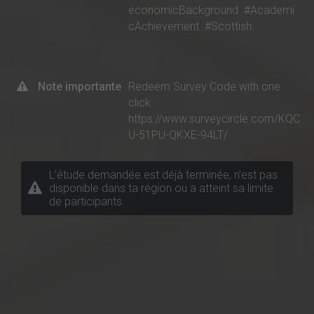
economicBackground
#Academi
cAchievement
#Scottish.
Note importante
Redeem Survey Code with one
click:
https://www.surveycircle.com/KQC
U-51PU-QKXE-94LT/
L’étude demandée est déjà terminée, n’est pas
disponible dans ta région ou a atteint sa limite
de participants.