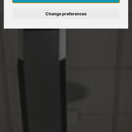
Deutsch
Change preferences
Nederlands
Français
Italiano