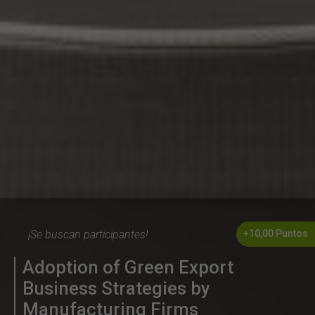
¡Se buscan participantes!
+10,00 Puntos
Adoption of Green Export
Business Strategies by
Manufacturing Firms