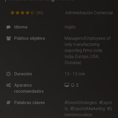
Administración Comercial
(99)
Idioma
Inglés
Público objetivo
Managers/Employees of
only manufacturing
exporting firms (only
India, Europe, USA,
Oceania).
Duración
13 - 15 min
Aparatos
recomendados
Palabras claves
#GreenStrategies
#Expor
ts
#ExportsMarketing
#G
reenInnovation