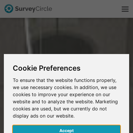
Esto es SurveyCircle
Survey Ranking
Cookie Preferences
Explorar la investigación
To ensure that the website functions properly,
FAQ
we use necessary cookies. In addition, we use
cookies to improve your experience on our
website and to analyze the website. Marketing
Regístrate gratis
cookies are used, but we currently do not
display ads on our website.
Iniciar sesión
Accept
English