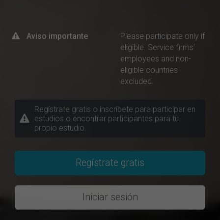
Aviso importante
Please participate only if
eligible. Service firms'
employees and non-
eligible countries
excluded.
Regístrate gratis o inscríbete para participar en
estudios o encontrar participantes para tu
propio estudio.
Regístrate gratis
Iniciar sesión