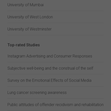
University of Mumbai
University of West London
University of Westminster
Top-rated Studies
Instagram Advertising and Consumer Responses
Subjective well-being and the construal of the self
Survey on the Emotional Effects of Social Media
Lung cancer screening awareness
Public attitudes of offender recidivism and rehabilitation