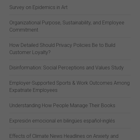
Survey on Epidemics in Art
Organizational Purpose, Sustainability, and Employee
Commitment
How Detailed Should Privacy Policies Be to Build
Customer Loyalty?
Disinformation: Social Perceptions and Values Study
Employer-Supported Sports & Work Outcomes Among
Expatriate Employees
Understanding How People Manage Their Books
Expresión emocional en bilingües español-inglés
Effects of Climate News Headlines on Anxiety and