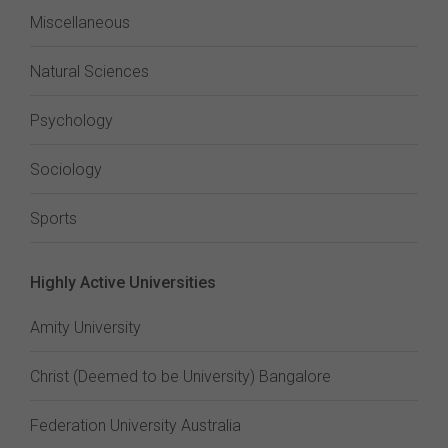
Miscellaneous
Natural Sciences
Psychology
Sociology
Sports
Highly Active Universities
Amity University
Christ (Deemed to be University) Bangalore
Federation University Australia