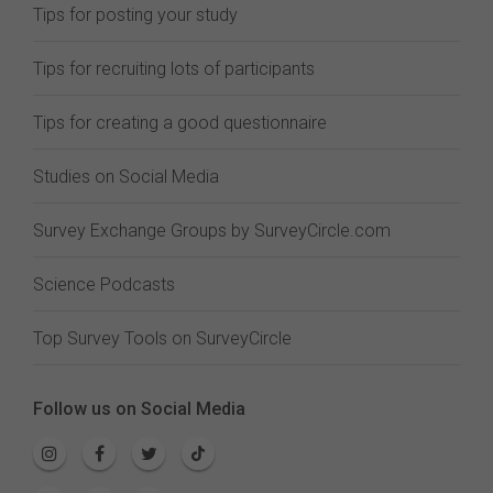
Tips for posting your study
Tips for recruiting lots of participants
Tips for creating a good questionnaire
Studies on Social Media
Survey Exchange Groups by SurveyCircle.com
Science Podcasts
Top Survey Tools on SurveyCircle
Follow us on Social Media