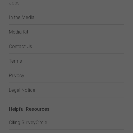
Jobs
In the Media
Media Kit
Contact Us
Terms
Privacy
Legal Notice
Helpful Resources
Citing SurveyCircle