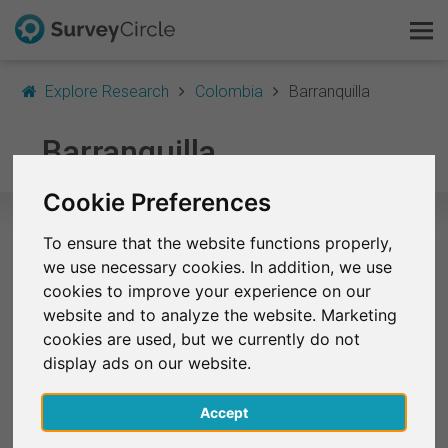
Explore Research
Colombia
Barranquilla
This is SurveyCircle
Barranquilla
Survey Ranking
Cookie Preferences
Explore Research
To ensure that the website functions properly,
Selected Research Studies in
we use necessary cookies. In addition, we use
FAQ
Barranquilla
cookies to improve your experience on our
website and to analyze the website. Marketing
Sign Up Free
At the moment, no studies from Barranquilla are
cookies are used, but we currently do not
listed on SurveyCircle.
display ads on our website.
Log In
Accept
Deutsch