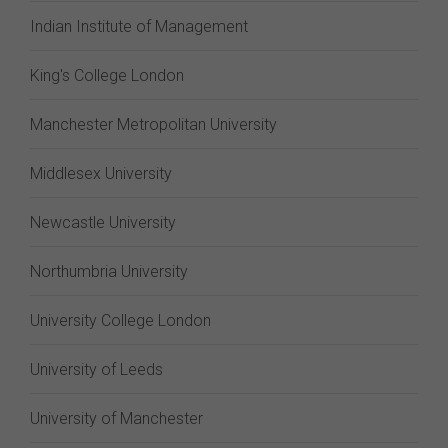
Indian Institute of Management
King's College London
Manchester Metropolitan University
Middlesex University
Newcastle University
Northumbria University
University College London
University of Leeds
University of Manchester