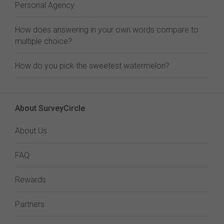
Personal Agency
How does answering in your own words compare to
multiple choice?
How do you pick the sweetest watermelon?
About SurveyCircle
About Us
FAQ
Rewards
Partners