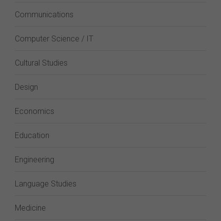
Communications
Computer Science / IT
Cultural Studies
Design
Economics
Education
Engineering
Language Studies
Medicine