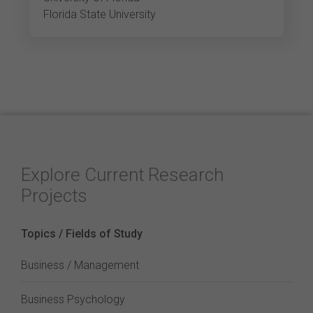
Florida State University
Explore Current Research
Projects
Topics / Fields of Study
Business / Management
Business Psychology