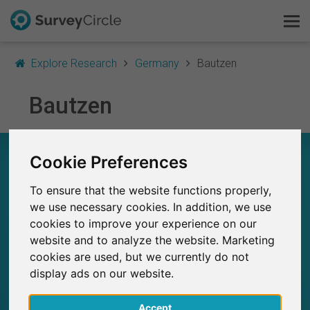
Explore Research
Germany
Bautzen
Bautzen
This is SurveyCircle
Survey Ranking
RESEARCH IN BAUTZEN – AT A GLANCE
Cookie Preferences
Explore Research
To ensure that the website functions properly,
1
FAQ
Studies currently live on SurveyCircle
we use necessary cookies. In addition, we use
0
Total no. of studies posted on SurveyCircle
cookies to improve your experience on our
website and to analyze the website. Marketing
Sign Up Free
cookies are used, but we currently do not
display ads on our website.
Log In
102
Accept
Participations through SurveyCircle
Deutsch