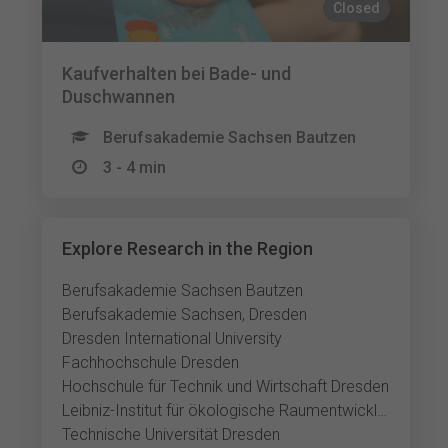
Closed
Kaufverhalten bei Bade- und
Duschwannen
Berufsakademie Sachsen Bautzen
3 - 4 min
Explore Research in the Region
Berufsakademie Sachsen Bautzen
Berufsakademie Sachsen, Dresden
Dresden International University
Fachhochschule Dresden
Hochschule für Technik und Wirtschaft Dresden
Leibniz-Institut für ökologische Raumentwicklung
Technische Universität Dresden