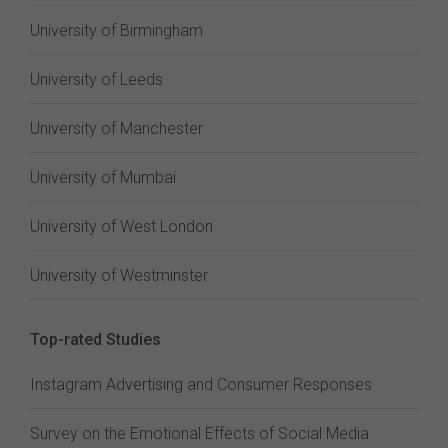
University of Birmingham
University of Leeds
University of Manchester
University of Mumbai
University of West London
University of Westminster
Top-rated Studies
Instagram Advertising and Consumer Responses
Survey on the Emotional Effects of Social Media