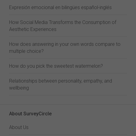
Expresión emocional en bilingües español-inglés
How Social Media Transforms the Consumption of
Aesthetic Experiences
How does answering in your own words compare to
multiple choice?
How do you pick the sweetest watermelon?
Relationships between personality, empathy, and
wellbeing
About SurveyCircle
About Us