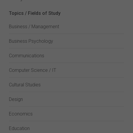
Topics / Fields of Study
Business / Management
Business Psychology
Communications
Computer Science / IT
Cultural Studies
Design
Economics
Education