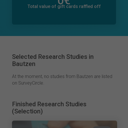
0
€
Total value of donations pledged
0
€
Total value of gift cards raffled off
Selected Research Studies in
Bautzen
At the moment, no studies from Bautzen are listed
on SurveyCircle.
Finished Research Studies
(Selection)