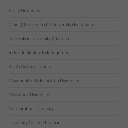
Amity University
Christ (Deemed to be University) Bangalore
Federation University Australia
Indian Institute of Management
King's College London
Manchester Metropolitan University
Middlesex University
Northumbria University
University College London