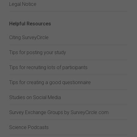
Legal Notice
Helpful Resources
Citing SurveyCircle
Tips for posting your study
Tips for recruiting lots of participants
Tips for creating a good questionnaire
Studies on Social Media
Survey Exchange Groups by SurveyCircle.com
Science Podcasts