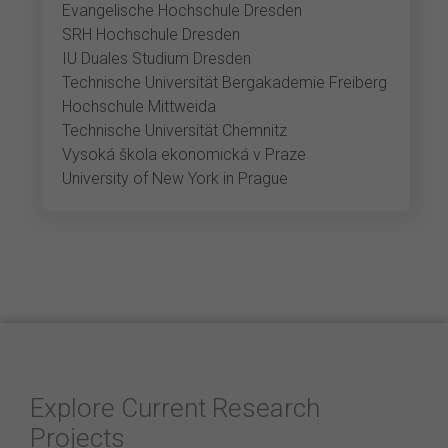
Evangelische Hochschule Dresden
SRH Hochschule Dresden
IU Duales Studium Dresden
Technische Universität Bergakademie Freiberg
Hochschule Mittweida
Technische Universität Chemnitz
Vysoká škola ekonomická v Praze
University of New York in Prague
Explore Current Research
Projects