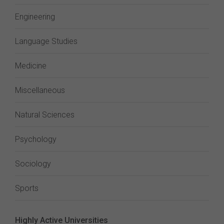
Engineering
Language Studies
Medicine
Miscellaneous
Natural Sciences
Psychology
Sociology
Sports
Highly Active Universities