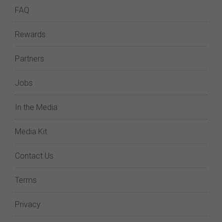
FAQ
Rewards
Partners
Jobs
In the Media
Media Kit
Contact Us
Terms
Privacy