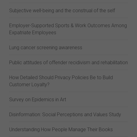
Subjective well-being and the construal of the self
Employer-Supported Sports & Work Outcomes Among
Expatriate Employees
Lung cancer screening awareness
Public attitudes of offender recidivism and rehabilitation
How Detailed Should Privacy Policies Be to Build
Customer Loyalty?
Survey on Epidemics in Art
Disinformation: Social Perceptions and Values Study
Understanding How People Manage Their Books