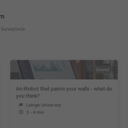
em
 SurveyCircle.
Closed
An iRobot that paints your walls - what do
you think?
Lehigh University
3 - 4 min