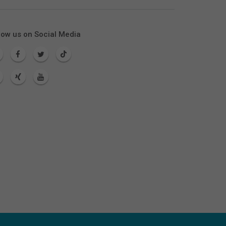
low us on Social Media