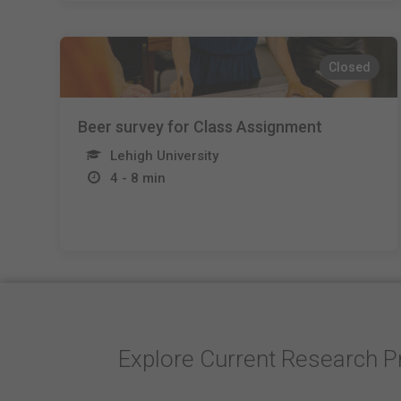
Closed
Beer survey for Class Assignment
Lehigh University
4 - 8 min
Explore Current Research P