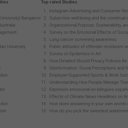
ities
Top-rated Studies
Instagram Advertising and Consumer R
University) Bangalore
Subjective well-being and the construal o
Australia
Organizational Purpose, Sustainability
anagement
Survey on the Emotional Effects of Soci
Lung cancer screening awareness
an University
Public attitudes of offender recidivism an
Survey on Epidemics in Art
How Detailed Should Privacy Policies Be
y
Disinformation: Social Perceptions and 
ndon
Employer-Supported Sports & Work Out
Understanding How People Manage Thei
ter
Expresión emocional en bilingües españo
Effects of Climate News Headlines on A
ndon
How does answering in your own words 
ster
How do you pick the sweetest waterme