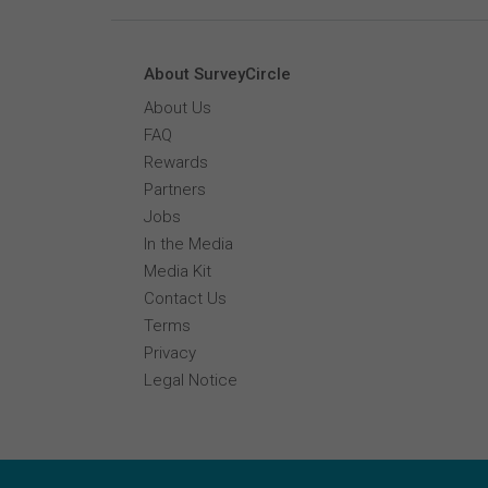
About SurveyCircle
About Us
FAQ
Rewards
Partners
Jobs
In the Media
Media Kit
Contact Us
Terms
Privacy
Legal Notice