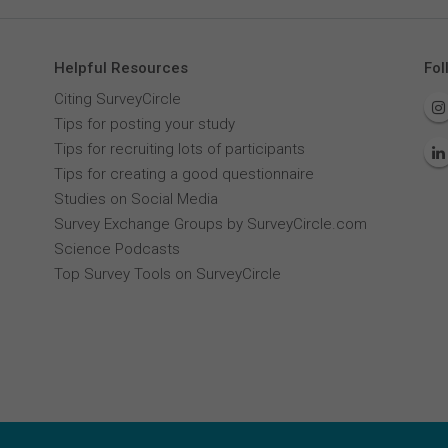
Helpful Resources
Fol
Citing SurveyCircle
Tips for posting your study
Tips for recruiting lots of participants
Tips for creating a good questionnaire
Studies on Social Media
Survey Exchange Groups by SurveyCircle.com
Science Podcasts
Top Survey Tools on SurveyCircle