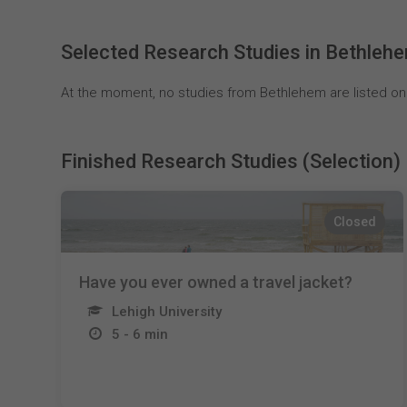
Selected Research Studies in Bethleh
At the moment, no studies from Bethlehem are listed on
Finished Research Studies (Selection)
Closed
Have you ever owned a travel jacket?
Lehigh University
5 - 6 min