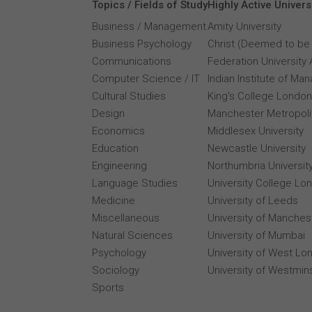
Topics / Fields of Study
Highly Active Univers
Business / Management
Amity University
Business Psychology
Christ (Deemed to be 
Communications
Federation University 
Computer Science / IT
Indian Institute of M
Cultural Studies
King's College London
Design
Manchester Metropolit
Economics
Middlesex University
Education
Newcastle University
Engineering
Northumbria Universit
Language Studies
University College Lo
Medicine
University of Leeds
Miscellaneous
University of Manches
Natural Sciences
University of Mumbai
Psychology
University of West Lo
Sociology
University of Westmin
Sports