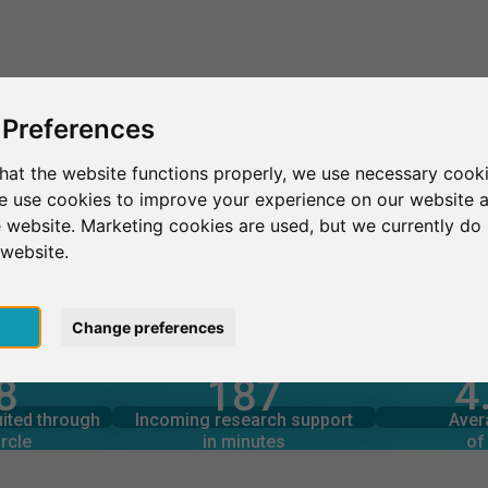
This is SurveyCircle
Find Participant
 Preferences
hat the website functions properly, we use necessary cooki
we use cookies to improve your experience on our website 
hem
 website. Marketing cookies are used, but we currently do 
 website.
pt
Change preferences
4
8
187
rcle
in minutes
Total num
s through
Outgoing research support
uited through
Incoming research support
Aver
9
134
rcle
in minutes
of