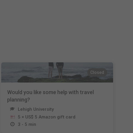
Español
Français
Italiano
Closed
Would you like some help with travel
planning?
Lehigh University
5 × US$ 5 Amazon gift card
3 - 5 min