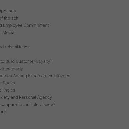
esponses
f the self
, and Employee Commitment
al Media
d rehabilitation
 to Build Customer Loyalty?
Values Study
comes Among Expatriate Employees
r Books
l-inglés
nxiety and Personal Agency
compare to multiple choice?
lon?