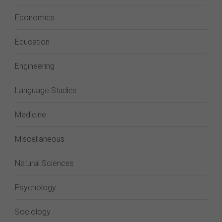
Economics
Education
Engineering
Language Studies
Medicine
Miscellaneous
Natural Sciences
Psychology
Sociology