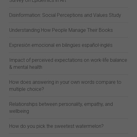
Survey on Epidemics in Art
Disinformation: Social Perceptions and Values Study
Understanding How People Manage Their Books
Expresión emocional en bilingües español-inglés
Impact of perceived expectations on work-life balance
& mental health
How does answering in your own words compare to
multiple choice?
Relationships between personality, empathy, and
wellbeing
How do you pick the sweetest watermelon?