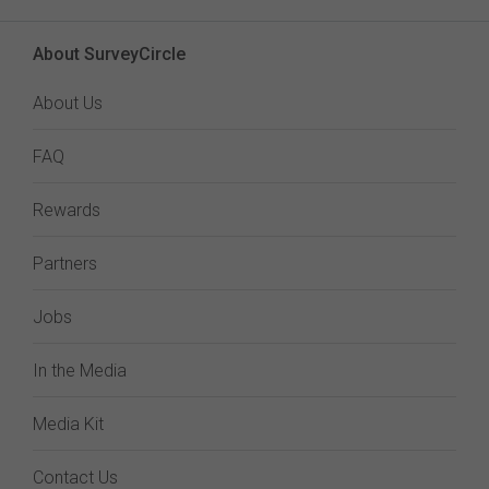
About SurveyCircle
About Us
FAQ
Rewards
Partners
Jobs
In the Media
Media Kit
Contact Us