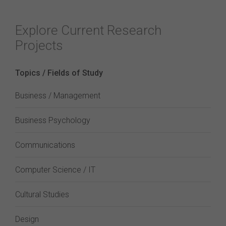
Explore Current Research
Projects
Topics / Fields of Study
Business / Management
Business Psychology
Communications
Computer Science / IT
Cultural Studies
Design