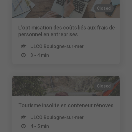
Closed
L'optimisation des coûts liés aux frais de
personnel en entreprises
ULCO Boulogne-sur-mer
3 - 4 min
Closed
Tourisme insolite en conteneur rénoves
ULCO Boulogne-sur-mer
4 - 5 min