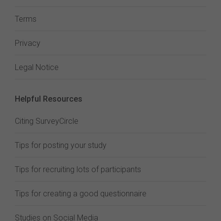
Terms
Privacy
Legal Notice
Helpful Resources
Citing SurveyCircle
Tips for posting your study
Tips for recruiting lots of participants
Tips for creating a good questionnaire
Studies on Social Media