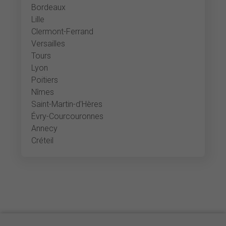
Bordeaux
Lille
Clermont-Ferrand
Versailles
Tours
Lyon
Poitiers
Nîmes
Saint-Martin-d'Hères
Évry-Courcouronnes
Annecy
Créteil