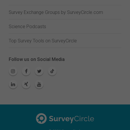
Survey Exchange Groups by SurveyCircle.com
Science Podcasts
Top Survey Tools on SurveyCircle
Follow us on Social Media