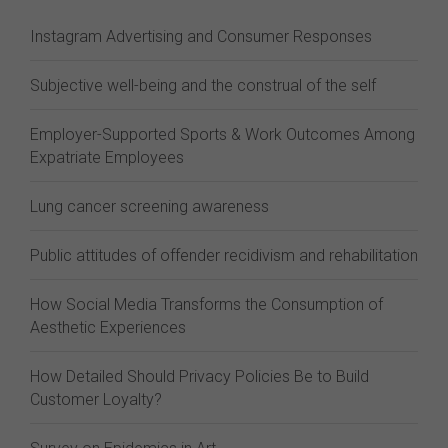
Instagram Advertising and Consumer Responses
Subjective well-being and the construal of the self
Employer-Supported Sports & Work Outcomes Among
Expatriate Employees
Lung cancer screening awareness
Public attitudes of offender recidivism and rehabilitation
How Social Media Transforms the Consumption of
Aesthetic Experiences
How Detailed Should Privacy Policies Be to Build
Customer Loyalty?