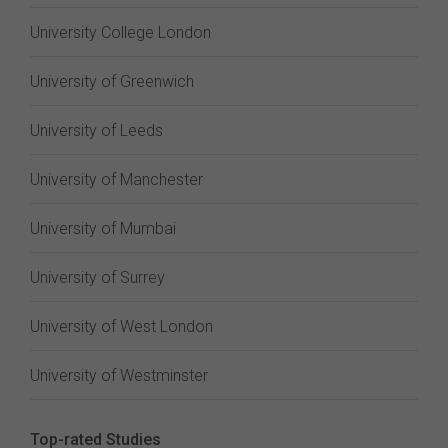
University College London
University of Greenwich
University of Leeds
University of Manchester
University of Mumbai
University of Surrey
University of West London
University of Westminster
Top-rated Studies