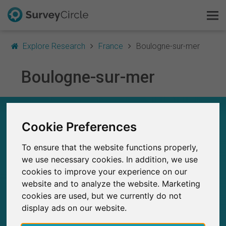
Explore Research
France
Boulogne-sur-mer
Boulogne-sur-mer
This is SurveyCircle
Survey Ranking
RESEARCH IN BOULOGNE-SUR-MER – AT A
GLANCE
Cookie Preferences
Explore Research
To ensure that the website functions properly,
5
FAQ
we use necessary cookies. In addition, we use
Studies currently live on SurveyCircle
0
Total no. of studies posted on SurveyCircle
cookies to improve your experience on our
Sign Up Free
website and to analyze the website. Marketing
cookies are used, but we currently do not
Log In
display ads on our website.