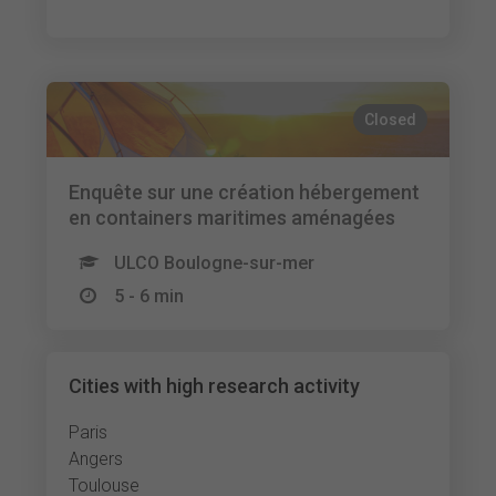
Closed
Enquête sur une création hébergement
en containers maritimes aménagées
ULCO Boulogne-sur-mer
5 - 6 min
Cities with high research activity
Paris
Angers
Toulouse