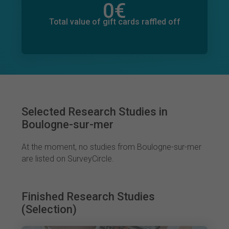
0
€
Total value of donations pledged
0
€
Total value of gift cards raffled off
Selected Research Studies in
Boulogne-sur-mer
At the moment, no studies from Boulogne-sur-mer
are listed on SurveyCircle.
Finished Research Studies
(Selection)