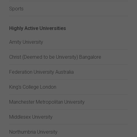
Sports
Highly Active Universities
Amity University
Christ (Deemed to be University) Bangalore
Federation University Australia
King's College London
Manchester Metropolitan University
Middlesex University
Northumbria University