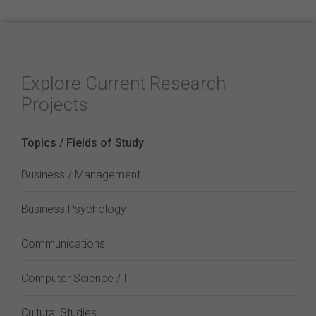
Explore Current Research
Projects
Topics / Fields of Study
Business / Management
Business Psychology
Communications
Computer Science / IT
Cultural Studies