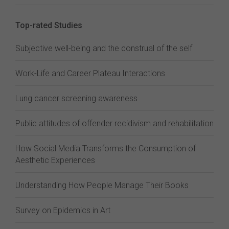
Top-rated Studies
Subjective well-being and the construal of the self
Work-Life and Career Plateau Interactions
Lung cancer screening awareness
Public attitudes of offender recidivism and rehabilitation
How Social Media Transforms the Consumption of
Aesthetic Experiences
Understanding How People Manage Their Books
Survey on Epidemics in Art