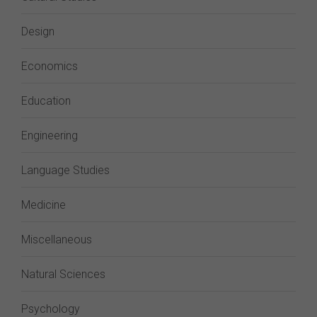
Design
Economics
Education
Engineering
Language Studies
Medicine
Miscellaneous
Natural Sciences
Psychology