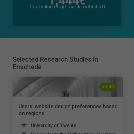
1,444
€
Total value of donations pledged
133
€
Total value of gift cards raffled off
Selected Research Studies in
Enschede
+
3.40
Users' website design preferences based
on regions
University of Twente