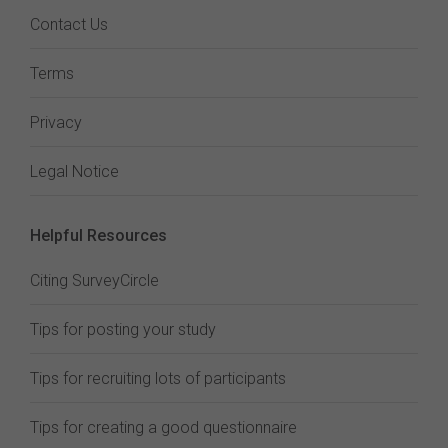
Contact Us
Terms
Privacy
Legal Notice
Helpful Resources
Citing SurveyCircle
Tips for posting your study
Tips for recruiting lots of participants
Tips for creating a good questionnaire