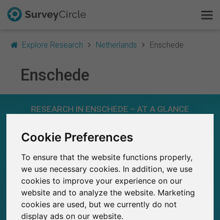
Explore Research
Netherlands
Enschede
Enschede
This is SurveyCircle
RESEARCH IN ENSCHEDE – AT A GLANCE
Survey Ranking
Cookie Preferences
Explore Research
339
Studies currently live on SurveyCircle
5
Total no. of studies posted on SurveyCircle
To ensure that the website functions properly,
FAQ
we use necessary cookies. In addition, we use
cookies to improve your experience on our
Sign Up Free
website and to analyze the website. Marketing
cookies are used, but we currently do not
Log In
8,700+
display ads on our website.
Participations through SurveyCircle