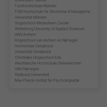
Universiteit Twente
Fachhochschule Münster
FOM Hochschule für Ökonomie & Management Münster
Universität Münster
Hogeschool Windesheim Zwolle
Wittenborg University of Applied Sciences
HAN Arnhem
Hogeschool van Anrhem en Nijmegen
Hochschule Osnabrück
Universität Osnabrück
Christelijke Hogeschool Ede
Westfälische Hochschule Gelsenkirchen
HAN Nijmegen
Radboud Universiteit
Max-Planck-Institut für Psycholinguistik