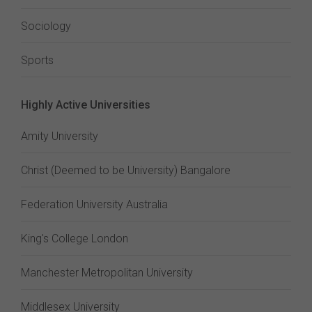
Sociology
Sports
Highly Active Universities
Amity University
Christ (Deemed to be University) Bangalore
Federation University Australia
King's College London
Manchester Metropolitan University
Middlesex University