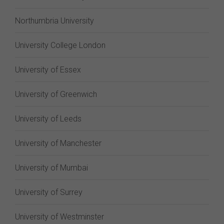
Northumbria University
University College London
University of Essex
University of Greenwich
University of Leeds
University of Manchester
University of Mumbai
University of Surrey
University of Westminster