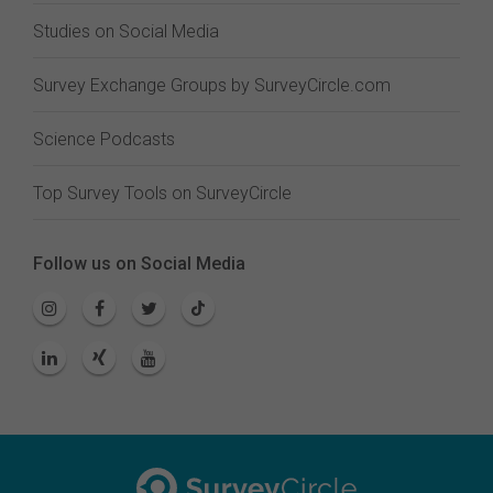
Studies on Social Media
Survey Exchange Groups by SurveyCircle.com
Science Podcasts
Top Survey Tools on SurveyCircle
Follow us on Social Media