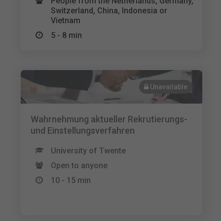
People from the Netherlands, Germany,
Switzerland, China, Indonesia or
Vietnam
5 - 8 min
Unavailable
Wahrnehmung aktueller Rekrutierungs-
und Einstellungsverfahren
University of Twente
Open to anyone
10 - 15 min