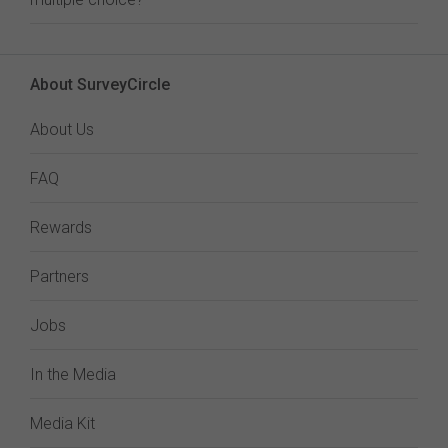
About SurveyCircle
About Us
FAQ
Rewards
Partners
Jobs
In the Media
Media Kit