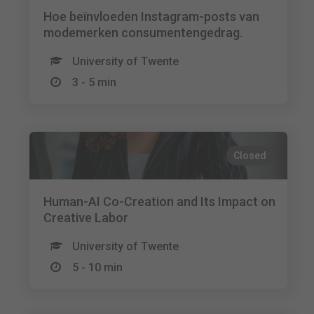
Hoe beïnvloeden Instagram-posts van
modemerken consumentengedrag.
University of Twente
3 - 5 min
Closed
Human-AI Co-Creation and Its Impact on
Creative Labor
University of Twente
5 - 10 min