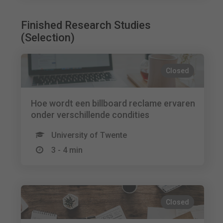
Finished Research Studies
(Selection)
Closed
Hoe wordt een billboard reclame ervaren
onder verschillende condities
University of Twente
3 - 4 min
Closed