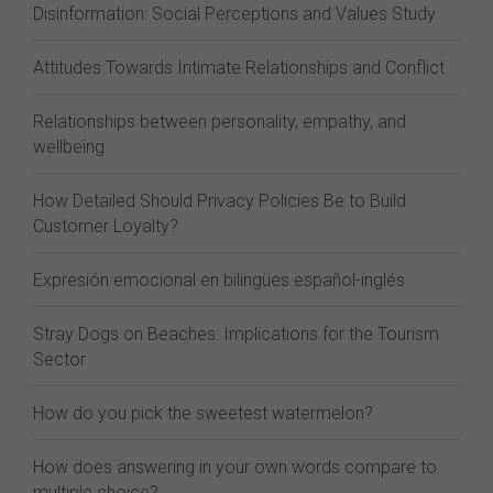
Disinformation: Social Perceptions and Values Study
Attitudes Towards Intimate Relationships and Conflict
Relationships between personality, empathy, and
wellbeing
How Detailed Should Privacy Policies Be to Build
Customer Loyalty?
Expresión emocional en bilingües español-inglés
Stray Dogs on Beaches: Implications for the Tourism
Sector
How do you pick the sweetest watermelon?
How does answering in your own words compare to
multiple choice?