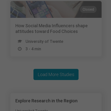
Closed
How Social Media Influencers shape
attitudes toward Food Choices
University of Twente
3 - 4 min
Load More Studies
Explore Research in the Region