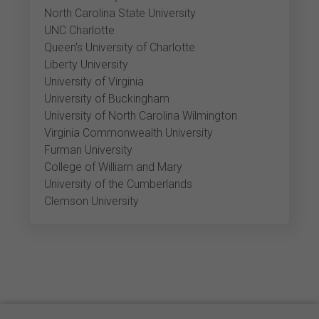
North Carolina State University
UNC Charlotte
Queen's University of Charlotte
Liberty University
University of Virginia
University of Buckingham
University of North Carolina Wilmington
Virginia Commonwealth University
Furman University
College of William and Mary
University of the Cumberlands
Clemson University