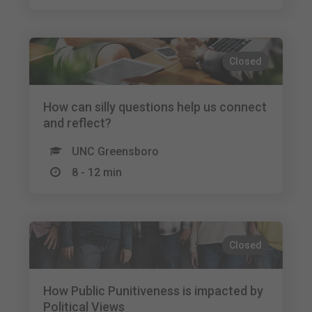
Closed
How can silly questions help us connect
and reflect?
UNC Greensboro
8 - 12 min
Closed
How Public Punitiveness is impacted by
Political Views