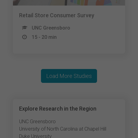
Retail Store Consumer Survey
UNC Greensboro
15 - 20 min
Load More Studies
Explore Research in the Region
UNC Greensboro
University of North Carolina at Chapel Hill
Duke University