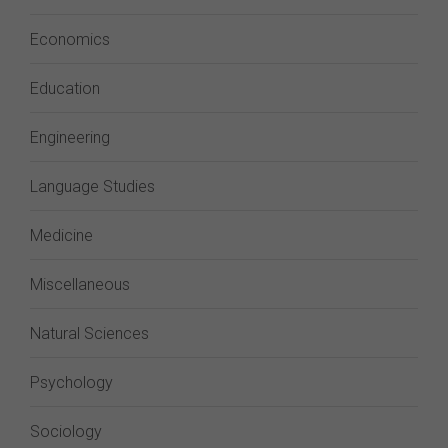
Economics
Education
Engineering
Language Studies
Medicine
Miscellaneous
Natural Sciences
Psychology
Sociology