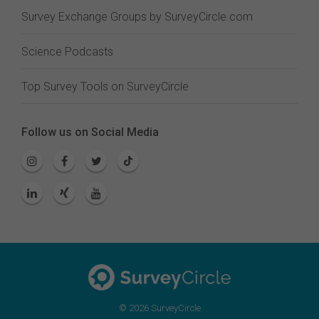
Survey Exchange Groups by SurveyCircle.com
Science Podcasts
Top Survey Tools on SurveyCircle
Follow us on Social Media
© 2026 SurveyCircle