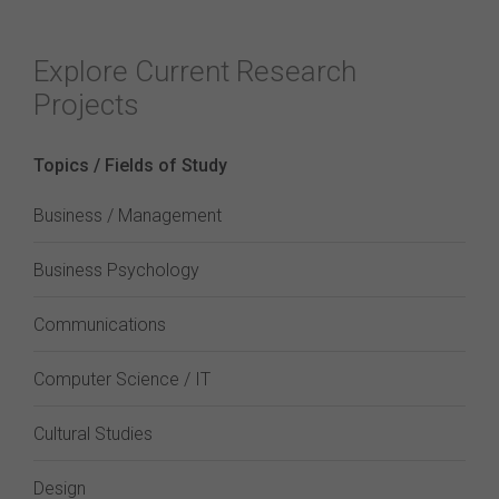
Explore Current Research
Projects
Topics / Fields of Study
Business / Management
Business Psychology
Communications
Computer Science / IT
Cultural Studies
Design