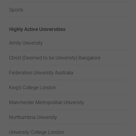
Sports
Highly Active Universities
Amity University
Christ (Deemed to be University) Bangalore
Federation University Australia
King's College London
Manchester Metropolitan University
Northumbria University
University College London