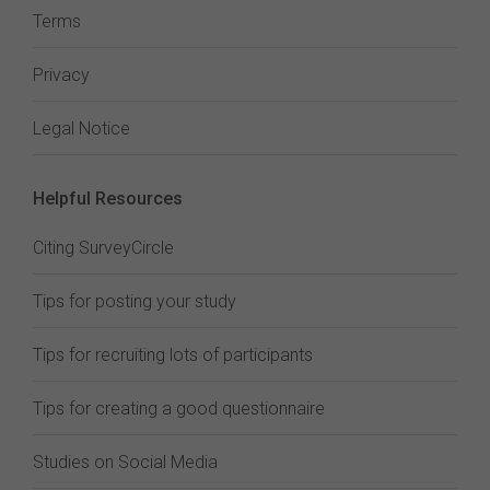
Terms
Privacy
Legal Notice
Helpful Resources
Citing SurveyCircle
Tips for posting your study
Tips for recruiting lots of participants
Tips for creating a good questionnaire
Studies on Social Media