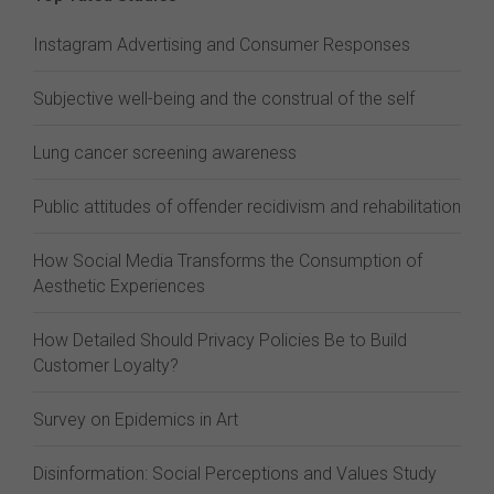
Instagram Advertising and Consumer Responses
Subjective well-being and the construal of the self
Lung cancer screening awareness
Public attitudes of offender recidivism and rehabilitation
How Social Media Transforms the Consumption of
Aesthetic Experiences
How Detailed Should Privacy Policies Be to Build
Customer Loyalty?
Survey on Epidemics in Art
Disinformation: Social Perceptions and Values Study