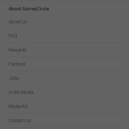
About SurveyCircle
About Us
FAQ
Rewards
Partners
Jobs
In the Media
Media Kit
Contact Us