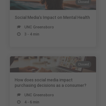
Closed
Social Media's Impact on Mental Health
UNC Greensboro
3 - 4 min
Closed
How does social media impact
purchasing decisions as a consumer?
UNC Greensboro
4 - 6 min