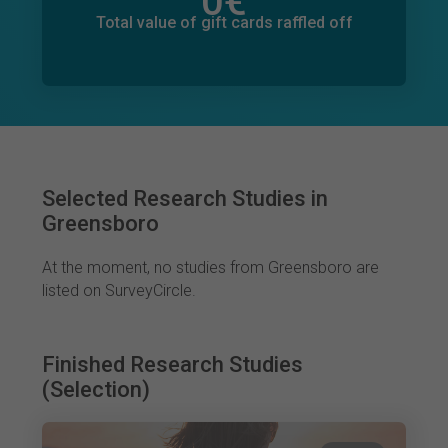
0
€
Total value of donations pledged
0
€
Total value of gift cards raffled off
Selected Research Studies in
Greensboro
At the moment, no studies from Greensboro are
listed on SurveyCircle.
Finished Research Studies
(Selection)