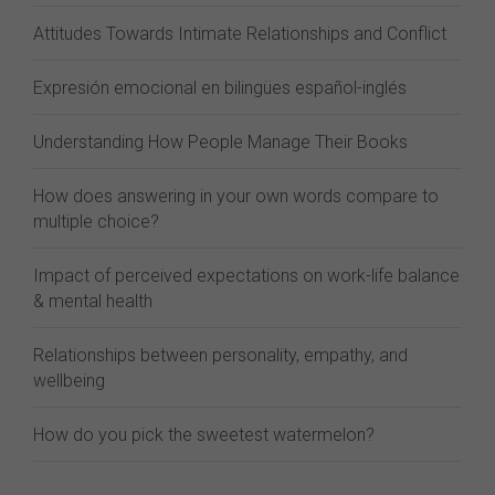
Attitudes Towards Intimate Relationships and Conflict
Expresión emocional en bilingües español-inglés
Understanding How People Manage Their Books
How does answering in your own words compare to
multiple choice?
Impact of perceived expectations on work-life balance
& mental health
Relationships between personality, empathy, and
wellbeing
How do you pick the sweetest watermelon?