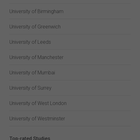
University of Birmingham
University of Greenwich
University of Leeds
University of Manchester
University of Mumbai
University of Surrey
University of West London
University of Westminster
Top-rated Studies