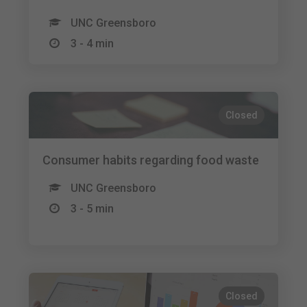
UNC Greensboro
3 - 4 min
Closed
Consumer habits regarding food waste
UNC Greensboro
3 - 5 min
Closed