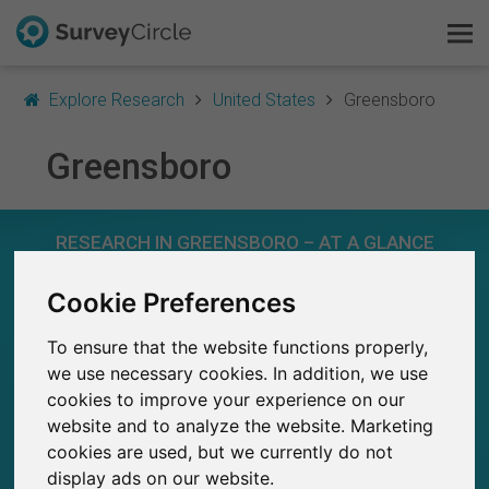
Explore Research
United States
Greensboro
Greensboro
This is SurveyCircle
RESEARCH IN GREENSBORO – AT A GLANCE
Survey Ranking
Cookie Preferences
Explore Research
15
Studies currently live on SurveyCircle
0
To ensure that the website functions properly,
Total no. of studies posted on SurveyCircle
FAQ
we use necessary cookies. In addition, we use
cookies to improve your experience on our
Sign Up Free
website and to analyze the website. Marketing
cookies are used, but we currently do not
Log In
168
display ads on our website.
Participations through SurveyCircle