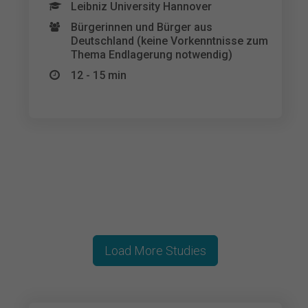
Leibniz University Hannover
Bürgerinnen und Bürger aus
Deutschland (keine Vorkenntnisse zum
Thema Endlagerung notwendig)
12 - 15 min
Load More Studies