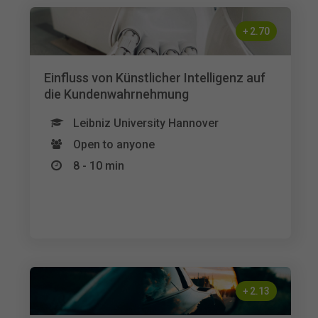
+
2.70
Einfluss von Künstlicher Intelligenz auf
die Kundenwahrnehmung
Leibniz University Hannover
Open to anyone
8 - 10 min
+
2.13