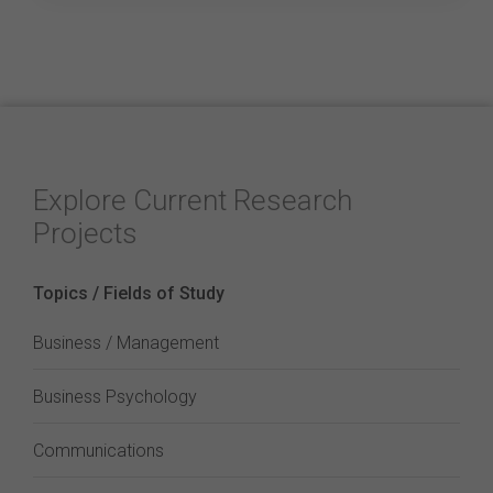
Explore Current Research
Projects
Topics / Fields of Study
Business / Management
Business Psychology
Communications