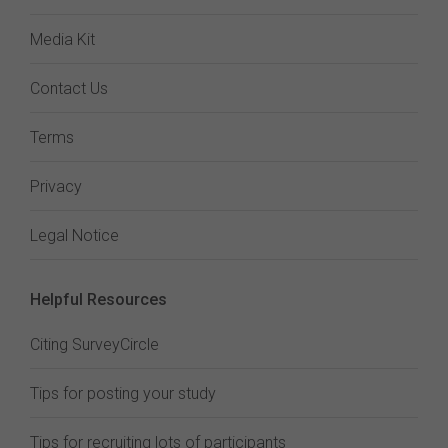
Media Kit
Contact Us
Terms
Privacy
Legal Notice
Helpful Resources
Citing SurveyCircle
Tips for posting your study
Tips for recruiting lots of participants