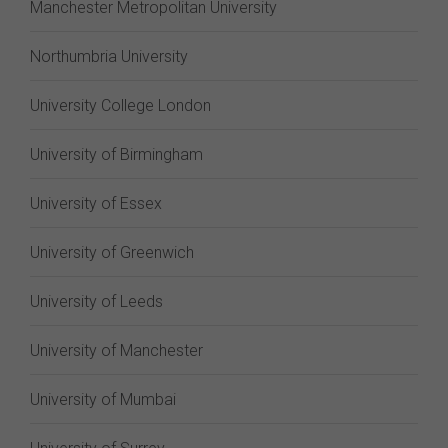
Manchester Metropolitan University
Northumbria University
University College London
University of Birmingham
University of Essex
University of Greenwich
University of Leeds
University of Manchester
University of Mumbai