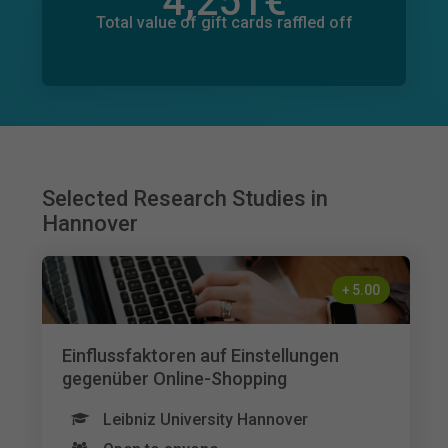
4,251
€
Total value of donations pledged
381
€
Total value of gift cards raffled off
Selected Research Studies in
Hannover
+
5.00
Einflussfaktoren auf Einstellungen
gegenüber Online-Shopping
Leibniz University Hannover