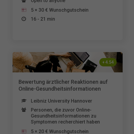
Open to anyone
5 × 30 € Wunschgutschein
16 - 21 min
+
4.54
Bewertung ärztlicher Reaktionen auf
Online-Gesundheitsinformationen
Leibniz University Hannover
Personen, die zuvor Online-
Gesundheitsinformationen zu
Symptomen recherchiert haben
5 × 20 € Wunschgutschein