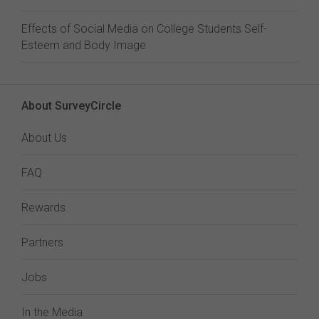
Effects of Social Media on College Students Self-
Esteem and Body Image
About SurveyCircle
About Us
FAQ
Rewards
Partners
Jobs
In the Media