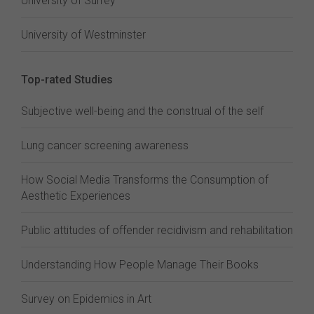
University of Surrey
University of Westminster
Top-rated Studies
Subjective well-being and the construal of the self
Lung cancer screening awareness
How Social Media Transforms the Consumption of
Aesthetic Experiences
Public attitudes of offender recidivism and rehabilitation
Understanding How People Manage Their Books
Survey on Epidemics in Art