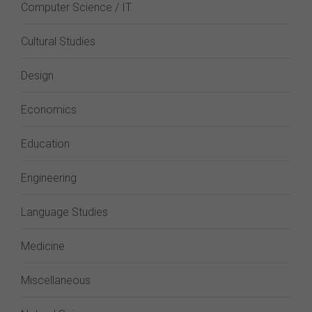
Computer Science / IT
Cultural Studies
Design
Economics
Education
Engineering
Language Studies
Medicine
Miscellaneous