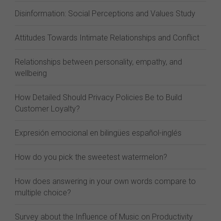
Disinformation: Social Perceptions and Values Study
Attitudes Towards Intimate Relationships and Conflict
Relationships between personality, empathy, and
wellbeing
How Detailed Should Privacy Policies Be to Build
Customer Loyalty?
Expresión emocional en bilingües español-inglés
How do you pick the sweetest watermelon?
How does answering in your own words compare to
multiple choice?
Survey about the Influence of Music on Productivity