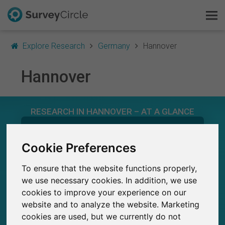
Explore Research
Germany
Hannover
Hannover
This is SurveyCircle
RESEARCH IN HANNOVER – AT A GLANCE
Survey Ranking
584
Explore Research
Cookie Preferences
Studies currently live on SurveyCircle
9
Total no. of studies posted on SurveyCircle
To ensure that the website functions properly,
FAQ
we use necessary cookies. In addition, we use
cookies to improve your experience on our
Sign Up Free
website and to analyze the website. Marketing
cookies are used, but we currently do not
21,800+
Log In
Participations through SurveyCircle