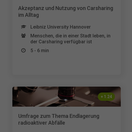
Akzeptanz und Nutzung von Carsharing
im Alltag
Leibniz University Hannover
Menschen, die in einer Stadt leben, in
der Carsharing verfügbar ist
5 - 6 min
+
1.24
Umfrage zum Thema Endlagerung
radioaktiver Abfälle