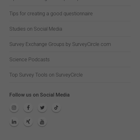
Tips for creating a good questionnaire
Studies on Social Media
Survey Exchange Groups by SurveyCircle.com
Science Podcasts
Top Survey Tools on SurveyCircle
Follow us on Social Media