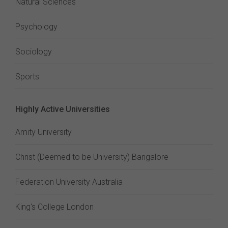
Natural Sciences
Psychology
Sociology
Sports
Highly Active Universities
Amity University
Christ (Deemed to be University) Bangalore
Federation University Australia
King's College London