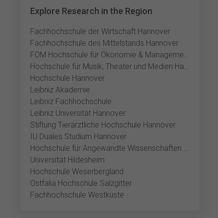
Explore Research in the Region
Fachhochschule der Wirtschaft Hannover
Fachhochschule des Mittelstands Hannover
FOM Hochschule für Ökonomie & Management Hannover
Hochschule für Musik, Theater und Medien Hannover
Hochschule Hannover
Leibniz Akademie
Leibniz Fachhochschule
Leibniz Universität Hannover
Stiftung Tierärztliche Hochschule Hannover
IU Duales Studium Hannover
Hochschule für Angewandte Wissenschaften und Kunst Hildesheim
Universität Hildesheim
Hochschule Weserbergland
Ostfalia Hochschule Salzgitter
Fachhochschule Westküste