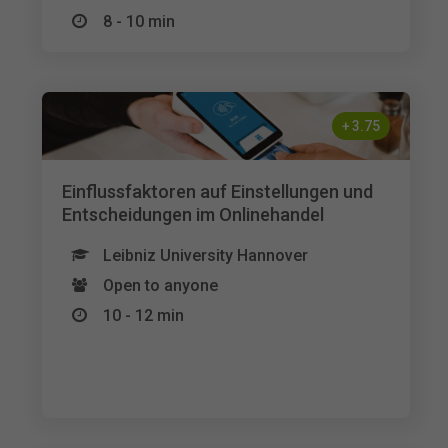
8 - 10 min
+
3.75
Einflussfaktoren auf Einstellungen und
Entscheidungen im Onlinehandel
Leibniz University Hannover
Open to anyone
10 - 12 min