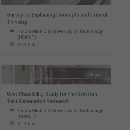
Survey on Explaining Concepts and Critical
Thinking
Ho Chi Minh City University of Technology
(HCMUT)
3 - 4 min
Closed
User Plausibility Study for Handwritten
Text Generation Research
Ho Chi Minh City University of Technology
(HCMUT)
3 - 4 min