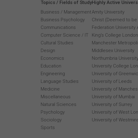
Topics / Fields of Study
Highly Active Univers
Business / Management
Amity University
Business Psychology
Christ (Deemed to be 
Communications
Federation University 
Computer Science / IT
King's College London
Cultural Studies
Manchester Metropolit
Design
Middlesex University
Economics
Northumbria Universit
Education
University College Lo
Engineering
University of Greenwi
Language Studies
University of Leeds
Medicine
University of Manches
Miscellaneous
University of Mumbai
Natural Sciences
University of Surrey
Psychology
University of West Lo
Sociology
University of Westmin
Sports