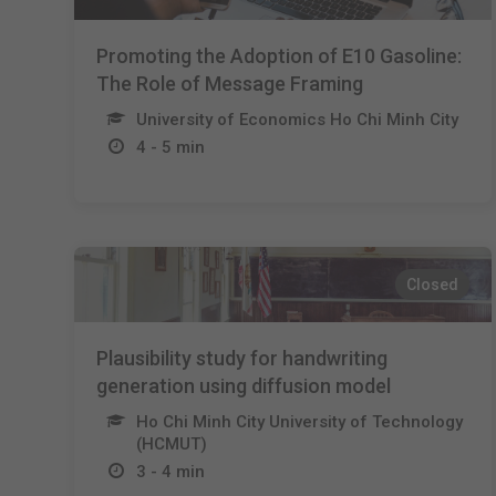
Promoting the Adoption of E10 Gasoline:
The Role of Message Framing
University of Economics Ho Chi Minh City
4 - 5 min
Closed
Plausibility study for handwriting
generation using diffusion model
Ho Chi Minh City University of Technology
(HCMUT)
3 - 4 min