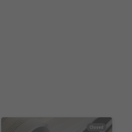
Español
Français
Italiano
Closed