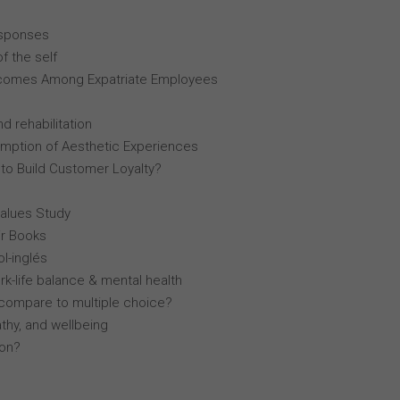
esponses
f the self
comes Among Expatriate Employees
d rehabilitation
mption of Aesthetic Experiences
 to Build Customer Loyalty?
Values Study
r Books
l-inglés
k-life balance & mental health
compare to multiple choice?
thy, and wellbeing
lon?