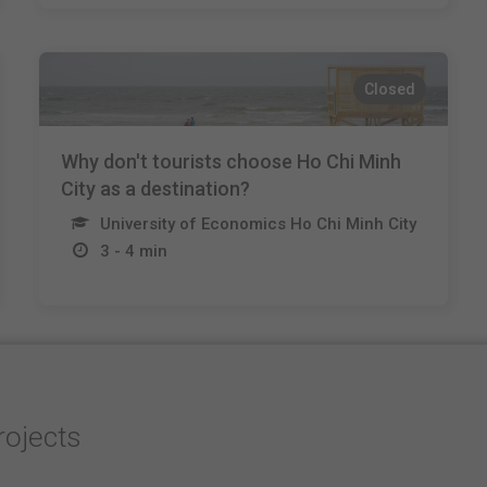
Closed
Why don't tourists choose Ho Chi Minh
City as a destination?
University of Economics Ho Chi Minh City
3 - 4 min
rojects