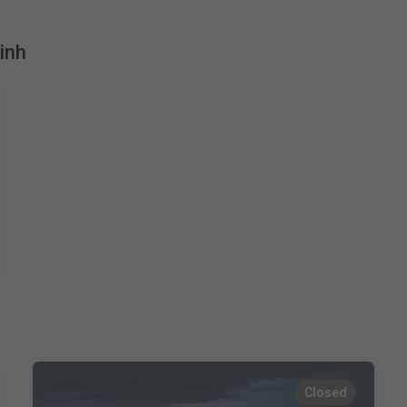
inh
Closed