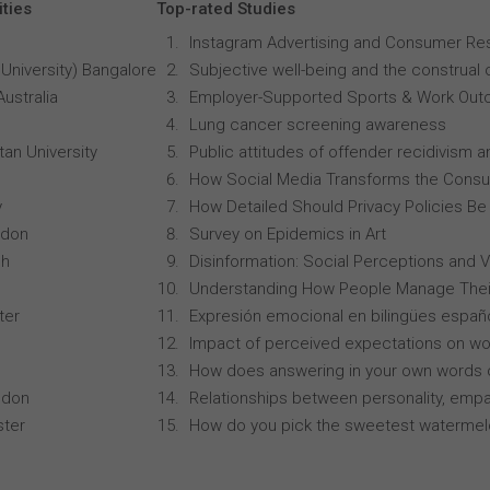
ities
Top-rated Studies
Instagram Advertising and Consumer R
University) Bangalore
Subjective well-being and the construal o
Australia
Employer-Supported Sports & Work Out
Lung cancer screening awareness
an University
Public attitudes of offender recidivism an
How Social Media Transforms the Consu
y
How Detailed Should Privacy Policies Be
ndon
Survey on Epidemics in Art
ch
Disinformation: Social Perceptions and 
Understanding How People Manage Thei
ter
Expresión emocional en bilingües españo
Impact of perceived expectations on wor
How does answering in your own words 
ndon
Relationships between personality, empa
ster
How do you pick the sweetest waterme