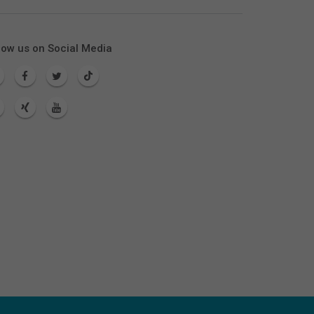
low us on Social Media