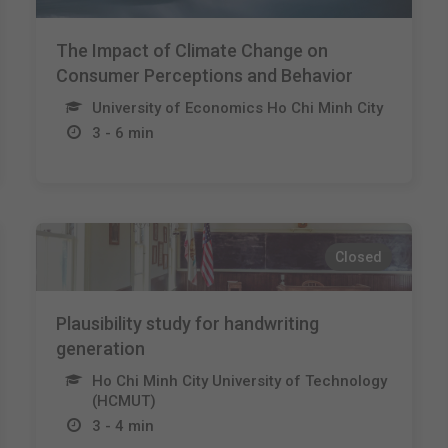
The Impact of Climate Change on
Consumer Perceptions and Behavior
University of Economics Ho Chi Minh City
3 - 6 min
Closed
Plausibility study for handwriting
generation
Ho Chi Minh City University of Technology
(HCMUT)
3 - 4 min