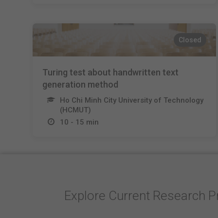
Closed
Turing test about handwritten text
generation method
Ho Chi Minh City University of Technology
(HCMUT)
10 - 15 min
Explore Current Research P