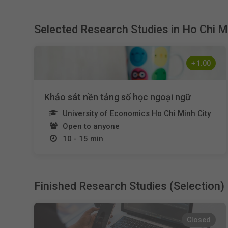
Selected Research Studies in Ho Chi M
+
1.00
Khảo sát nền tảng số học ngoại ngữ
University of Economics Ho Chi Minh City
Open to anyone
10 - 15 min
Finished Research Studies (Selection)
Closed