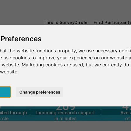
This is SurveyCircle
Find Participant
 Preferences
hat the website functions properly, we use necessary cooki
we use cookies to improve your experience on our website 
 website. Marketing cookies are used, but we currently do 
 website.
pt
Change preferences
4
9
269
rcle
in minutes
Total num
s through
Outgoing research support
uited through
Incoming research support
Aver
8
390
rcle
in minutes
of