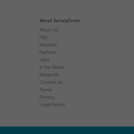
About SurveyCircle
About Us
FAQ
Rewards
Partners
Jobs
In the Media
Media Kit
Contact Us
Terms
Privacy
Legal Notice