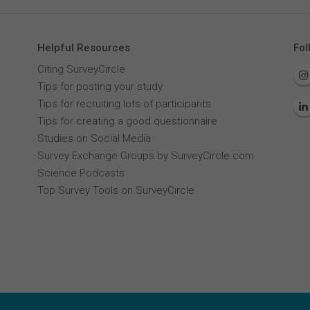
Helpful Resources
Fol
Citing SurveyCircle
Tips for posting your study
Tips for recruiting lots of participants
Tips for creating a good questionnaire
Studies on Social Media
Survey Exchange Groups by SurveyCircle.com
Science Podcasts
Top Survey Tools on SurveyCircle