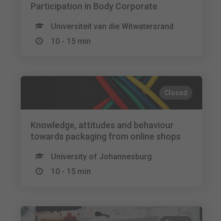
Participation in Body Corporate
Universiteit van die Witwatersrand
10 - 15 min
Closed
Knowledge, attitudes and behaviour
towards packaging from online shops
University of Johannesburg
10 - 15 min