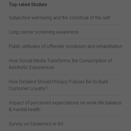
Top-rated Studies
Subjective well-being and the construal of the self
Lung cancer screening awareness
Public attitudes of offender recidivism and rehabilitation
How Social Media Transforms the Consumption of
Aesthetic Experiences
How Detailed Should Privacy Policies Be to Build
Customer Loyalty?
Impact of perceived expectations on work-life balance
& mental health
Survey on Epidemics in Art