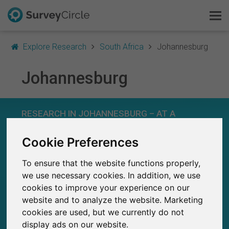
Explore Research
South Africa
Johannesburg
Johannesburg
This is SurveyCircle
RESEARCH IN JOHANNESBURG – AT A
Survey Ranking
GLANCE
Cookie Preferences
Explore Research
134
Studies currently live on SurveyCircle
To ensure that the website functions properly,
5
FAQ
Total no. of studies posted on SurveyCircle
we use necessary cookies. In addition, we use
cookies to improve your experience on our
Sign Up Free
website and to analyze the website. Marketing
cookies are used, but we currently do not
Log In
display ads on our website.