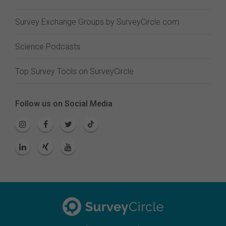
Survey Exchange Groups by SurveyCircle.com
Science Podcasts
Top Survey Tools on SurveyCircle
Follow us on Social Media