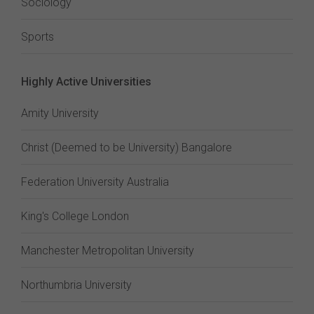
Sociology
Sports
Highly Active Universities
Amity University
Christ (Deemed to be University) Bangalore
Federation University Australia
King's College London
Manchester Metropolitan University
Northumbria University