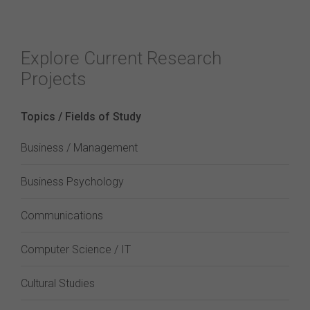
Explore Current Research
Projects
Topics / Fields of Study
Business / Management
Business Psychology
Communications
Computer Science / IT
Cultural Studies