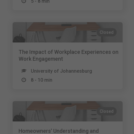
5 - 8 min
Closed
The Impact of Workplace Experiences on
Work Engagement
University of Johannesburg
8 - 10 min
Closed
Homeowners' Understanding and