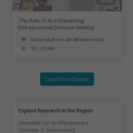
Closed
The Role of AI in Enhancing
Entreprenurial Decision-Making
Universiteit van die Witwatersrand
10 - 15 min
Load More Studies
Explore Research in the Region
Universiteit van die Witwatersrand
University of Johannesburg