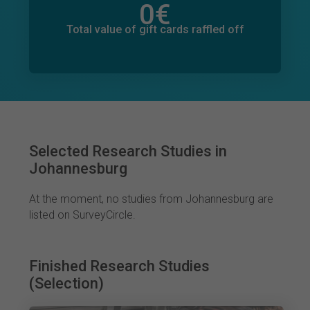
0
€
Total value of donations pledged
13
€
Total value of gift cards raffled off
Selected Research Studies in
Johannesburg
At the moment, no studies from Johannesburg are
listed on SurveyCircle.
Finished Research Studies
(Selection)