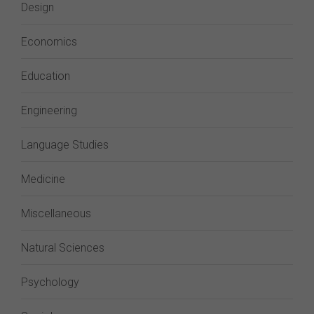
Design
Economics
Education
Engineering
Language Studies
Medicine
Miscellaneous
Natural Sciences
Psychology