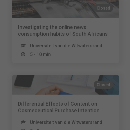
Closed
Investigating the online news
consumption habits of South Africans
Universiteit van die Witwatersrand
5 - 10 min
Closed
Differential Effects of Content on
Cosmeceutical Purchase Intention
Universiteit van die Witwatersrand