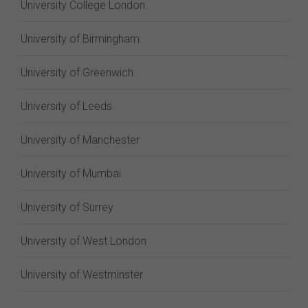
University College London
University of Birmingham
University of Greenwich
University of Leeds
University of Manchester
University of Mumbai
University of Surrey
University of West London
University of Westminster