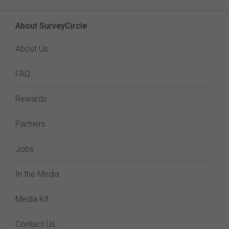
About SurveyCircle
About Us
FAQ
Rewards
Partners
Jobs
In the Media
Media Kit
Contact Us