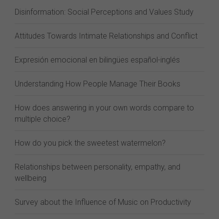
Disinformation: Social Perceptions and Values Study
Attitudes Towards Intimate Relationships and Conflict
Expresión emocional en bilingües español-inglés
Understanding How People Manage Their Books
How does answering in your own words compare to
multiple choice?
How do you pick the sweetest watermelon?
Relationships between personality, empathy, and
wellbeing
Survey about the Influence of Music on Productivity