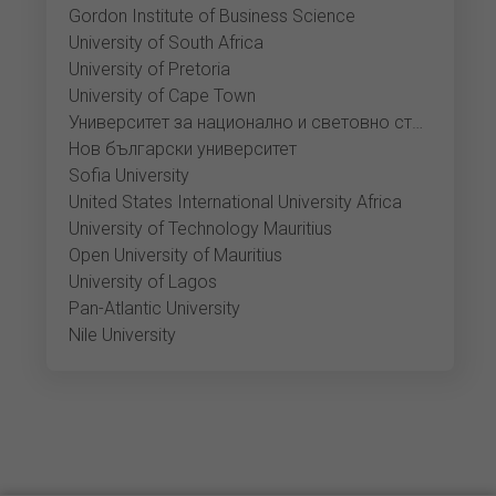
Gordon Institute of Business Science
University of South Africa
University of Pretoria
University of Cape Town
Университет за национално и световно стопанство
Нов български университет
Sofia University
United States International University Africa
University of Technology Mauritius
Open University of Mauritius
University of Lagos
Pan-Atlantic University
Nile University