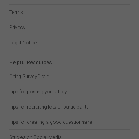
Terms
Privacy
Legal Notice
Helpful Resources
Citing SurveyCircle
Tips for posting your study
Tips for recruiting lots of participants
Tips for creating a good questionnaire
Studies on Social Media