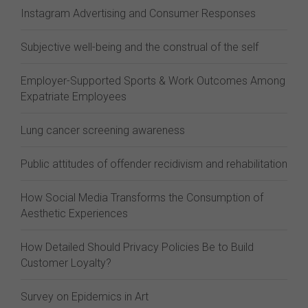
Instagram Advertising and Consumer Responses
Subjective well-being and the construal of the self
Employer-Supported Sports & Work Outcomes Among
Expatriate Employees
Lung cancer screening awareness
Public attitudes of offender recidivism and rehabilitation
How Social Media Transforms the Consumption of
Aesthetic Experiences
How Detailed Should Privacy Policies Be to Build
Customer Loyalty?
Survey on Epidemics in Art