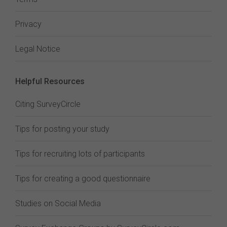
Privacy
Legal Notice
Helpful Resources
Citing SurveyCircle
Tips for posting your study
Tips for recruiting lots of participants
Tips for creating a good questionnaire
Studies on Social Media