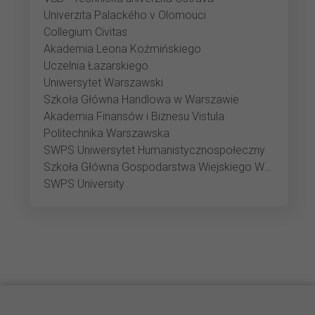
Univerzita Palackého v Olomouci
Collegium Civitas
Akademia Leona Koźmińskiego
Uczelnia Łazarskiego
Uniwersytet Warszawski
Szkoła Główna Handlowa w Warszawie
Akademia Finansów i Biznesu Vistula
Politechnika Warszawska
SWPS Uniwersytet Humanistycznospołeczny
Szkoła Główna Gospodarstwa Wiejskiego Warszawie
SWPS University