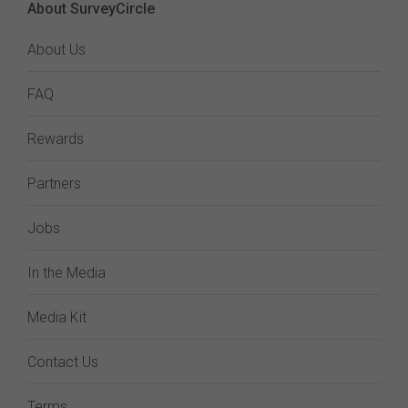
About SurveyCircle
About Us
FAQ
Rewards
Partners
Jobs
In the Media
Media Kit
Contact Us
Terms