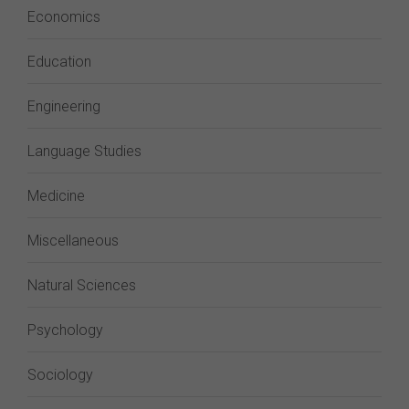
Economics
Education
Engineering
Language Studies
Medicine
Miscellaneous
Natural Sciences
Psychology
Sociology