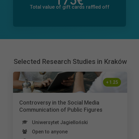
175
€
Total value of donations pledged
19
€
Total value of gift cards raffled off
Selected Research Studies in Kraków
+
1.25
Controversy in the Social Media
Communication of Public Figures
Uniwersytet Jagielloński
Open to anyone