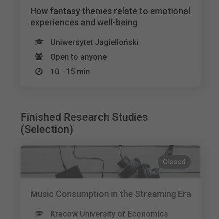
How fantasy themes relate to emotional
experiences and well-being
Uniwersytet Jagielloński
Open to anyone
10 - 15 min
Finished Research Studies
(Selection)
Closed
Music Consumption in the Streaming Era
Kracow University of Economics