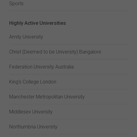
Sports
Highly Active Universities
Amity University
Christ (Deemed to be University) Bangalore
Federation University Australia
King's College London
Manchester Metropolitan University
Middlesex University
Northumbria University