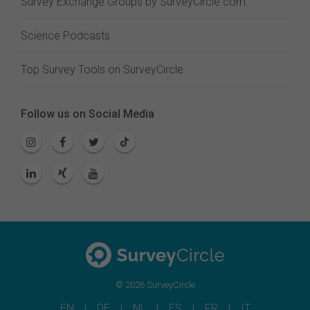
Survey Exchange Groups by SurveyCircle.com
Science Podcasts
Top Survey Tools on SurveyCircle
Follow us on Social Media
© 2026 SurveyCircle
EN
DE
NL
ES
FR
IT