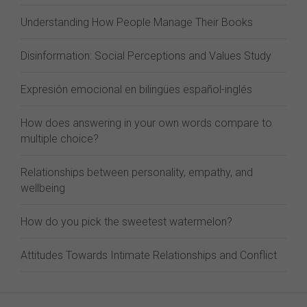
Understanding How People Manage Their Books
Disinformation: Social Perceptions and Values Study
Expresión emocional en bilingües español-inglés
How does answering in your own words compare to
multiple choice?
Relationships between personality, empathy, and
wellbeing
How do you pick the sweetest watermelon?
Attitudes Towards Intimate Relationships and Conflict