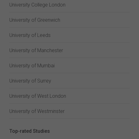
University College London
University of Greenwich
University of Leeds
University of Manchester
University of Mumbai
University of Surrey
University of West London
University of Westminster
Top-rated Studies