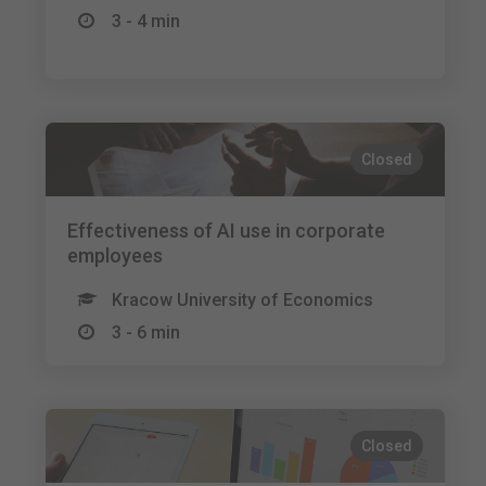
3 - 4 min
Closed
Effectiveness of AI use in corporate
employees
Kracow University of Economics
3 - 6 min
Closed