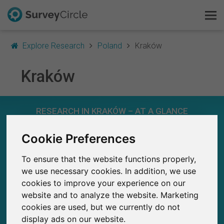
Explore Research
Poland
Kraków
Kraków
This is SurveyCircle
RESEARCH IN KRAKÓW – AT A GLANCE
Survey Ranking
Cookie Preferences
Explore Research
91
Studies currently live on SurveyCircle
3
To ensure that the website functions properly,
Total no. of studies posted on SurveyCircle
FAQ
we use necessary cookies. In addition, we use
cookies to improve your experience on our
Sign Up Free
website and to analyze the website. Marketing
cookies are used, but we currently do not
Log In
1,250+
display ads on our website.
Participations through SurveyCircle