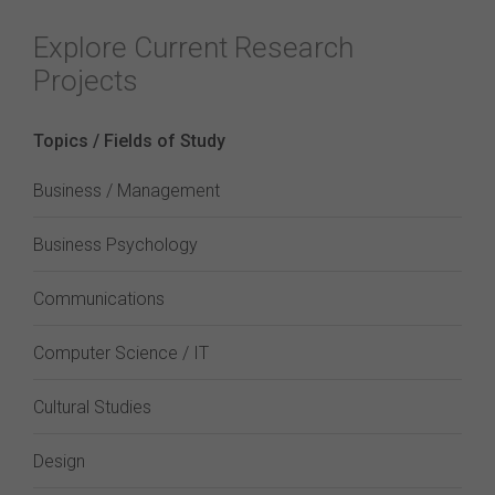
Explore Current Research
Projects
Topics / Fields of Study
Business / Management
Business Psychology
Communications
Computer Science / IT
Cultural Studies
Design