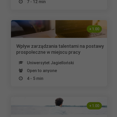
7 - 12 min
+
1.00
Wpływ zarządzania talentami na postawy
prospołeczne w miejscu pracy
Uniwersytet Jagielloński
Open to anyone
4 - 5 min
+
1.00