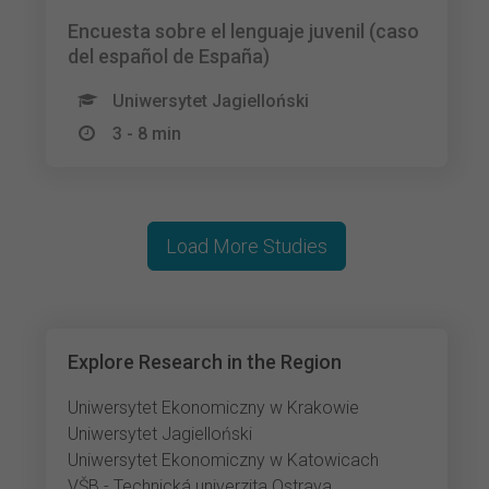
Encuesta sobre el lenguaje juvenil (caso
del español de España)
Uniwersytet Jagielloński
3 - 8 min
Load More Studies
Explore Research in the Region
Uniwersytet Ekonomiczny w Krakowie
Uniwersytet Jagielloński
Uniwersytet Ekonomiczny w Katowicach
VŠB - Technická univerzita Ostrava