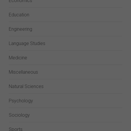
Economics
Education
Engineering
Language Studies
Medicine
Miscellaneous
Natural Sciences
Psychology
Sociology
Sports