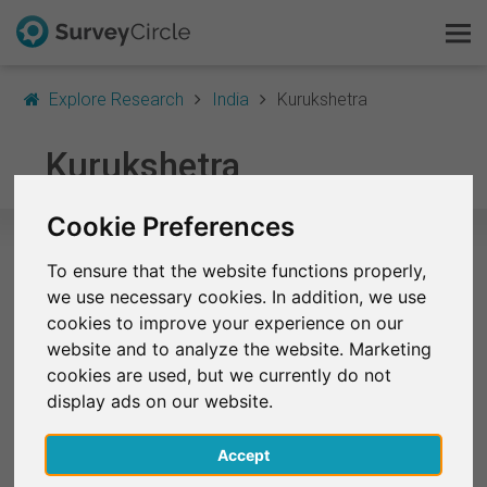
Explore Research
India
Kurukshetra
This is SurveyCircle
Kurukshetra
Survey Ranking
Cookie Preferences
Explore Research
To ensure that the website functions properly,
Selected Research Studies in
we use necessary cookies. In addition, we use
FAQ
Kurukshetra
cookies to improve your experience on our
website and to analyze the website. Marketing
Sign Up Free
At the moment, no studies from Kurukshetra are
cookies are used, but we currently do not
listed on SurveyCircle.
display ads on our website.
Log In
Accept
Finished Research Studies
Deutsch