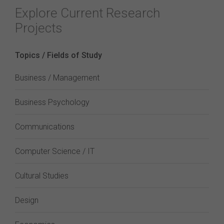
Explore Current Research
Projects
Topics / Fields of Study
Business / Management
Business Psychology
Communications
Computer Science / IT
Cultural Studies
Design