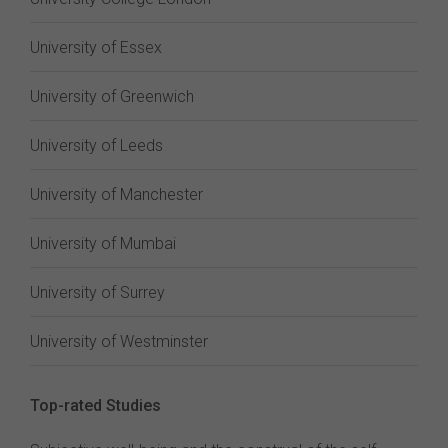
University of Essex
University of Greenwich
University of Leeds
University of Manchester
University of Mumbai
University of Surrey
University of Westminster
Top-rated Studies