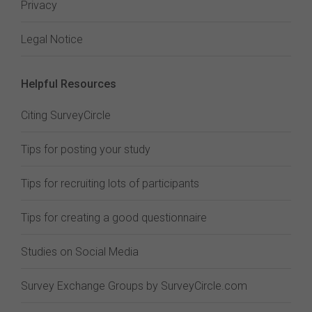
Privacy
Legal Notice
Helpful Resources
Citing SurveyCircle
Tips for posting your study
Tips for recruiting lots of participants
Tips for creating a good questionnaire
Studies on Social Media
Survey Exchange Groups by SurveyCircle.com