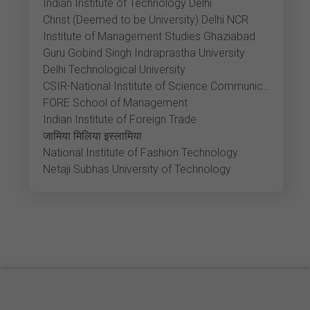
Indian Institute of Technology Delhi
Christ (Deemed to be University) Delhi NCR
Institute of Management Studies Ghaziabad
Guru Gobind Singh Indraprastha University
Delhi Technological University
CSIR-National Institute of Science Communication and Policy Research
FORE School of Management
Indian Institute of Foreign Trade
जामिया मिलिया इस्लामिया
National Institute of Fashion Technology
Netaji Subhas University of Technology