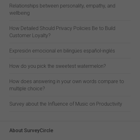
Relationships between personality, empathy, and
wellbeing
How Detailed Should Privacy Policies Be to Build
Customer Loyalty?
Expresión emocional en bilingües español-inglés
How do you pick the sweetest watermelon?
How does answering in your own words compare to
multiple choice?
Survey about the Influence of Music on Productivity
About SurveyCircle