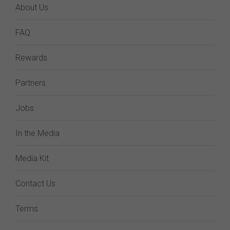
About Us
FAQ
Rewards
Partners
Jobs
In the Media
Media Kit
Contact Us
Terms