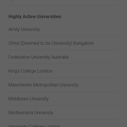
Highly Active Universities
Amity University
Christ (Deemed to be University) Bangalore
Federation University Australia
King's College London
Manchester Metropolitan University
Middlesex University
Northumbria University
University College London