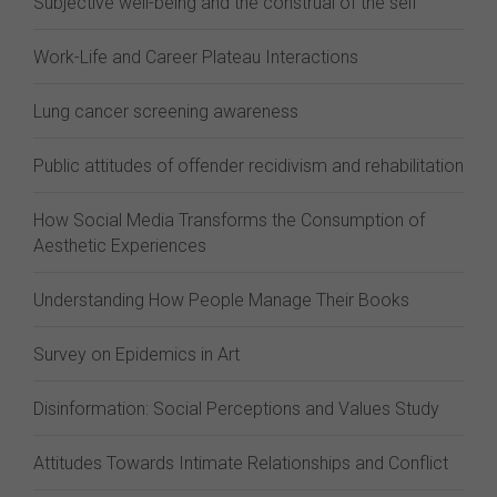
Subjective well-being and the construal of the self
Work-Life and Career Plateau Interactions
Lung cancer screening awareness
Public attitudes of offender recidivism and rehabilitation
How Social Media Transforms the Consumption of
Aesthetic Experiences
Understanding How People Manage Their Books
Survey on Epidemics in Art
Disinformation: Social Perceptions and Values Study
Attitudes Towards Intimate Relationships and Conflict