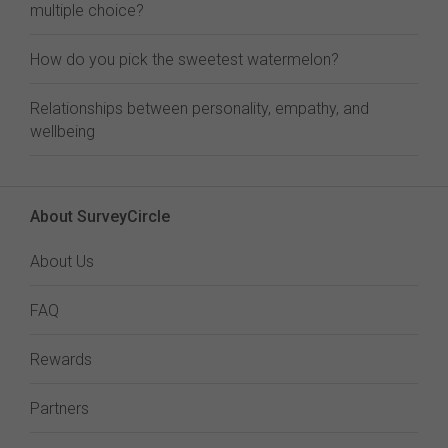
multiple choice?
How do you pick the sweetest watermelon?
Relationships between personality, empathy, and
wellbeing
About SurveyCircle
About Us
FAQ
Rewards
Partners