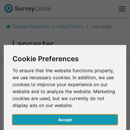
Explore Research
United States
Lancaster
This is SurveyCircle
Lancaster
Survey Ranking
Cookie Preferences
Explore Research
To ensure that the website functions properly,
Selected Research Studies in
we use necessary cookies. In addition, we use
FAQ
Lancaster
cookies to improve your experience on our
website and to analyze the website. Marketing
Sign Up Free
At the moment, no studies from Lancaster are
cookies are used, but we currently do not
listed on SurveyCircle.
display ads on our website.
Log In
Accept
Deutsch