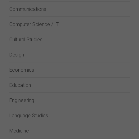
Communications
Computer Science / IT
Cultural Studies
Design
Economics
Education
Engineering
Language Studies
Medicine