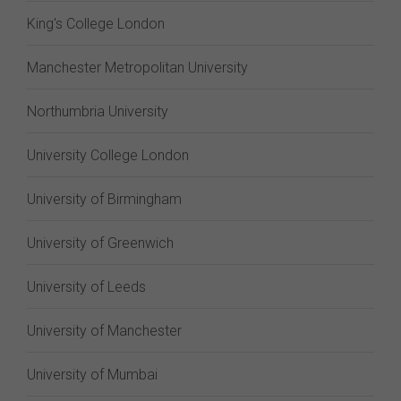
King's College London
Manchester Metropolitan University
Northumbria University
University College London
University of Birmingham
University of Greenwich
University of Leeds
University of Manchester
University of Mumbai