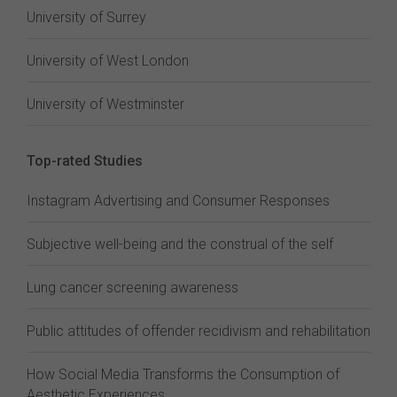
University of Surrey
University of West London
University of Westminster
Top-rated Studies
Instagram Advertising and Consumer Responses
Subjective well-being and the construal of the self
Lung cancer screening awareness
Public attitudes of offender recidivism and rehabilitation
How Social Media Transforms the Consumption of
Aesthetic Experiences