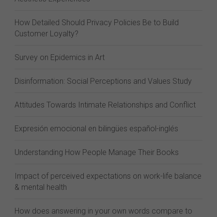
How Detailed Should Privacy Policies Be to Build
Customer Loyalty?
Survey on Epidemics in Art
Disinformation: Social Perceptions and Values Study
Attitudes Towards Intimate Relationships and Conflict
Expresión emocional en bilingües español-inglés
Understanding How People Manage Their Books
Impact of perceived expectations on work-life balance
& mental health
How does answering in your own words compare to