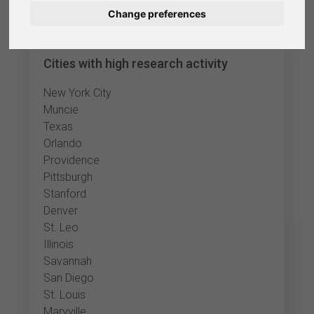
Change preferences
Nederlands
Español
Cities with high research activity
Français
New York City
Muncie
Italiano
Texas
Orlando
Providence
Pittsburgh
Stanford
Denver
St. Leo
Illinois
Savannah
San Diego
St. Louis
Maryville