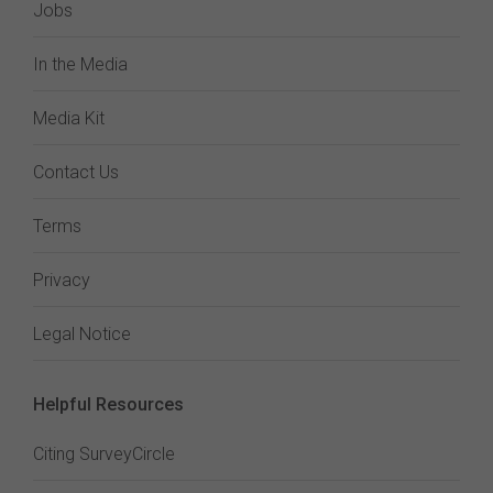
Jobs
In the Media
Media Kit
Contact Us
Terms
Privacy
Legal Notice
Helpful Resources
Citing SurveyCircle