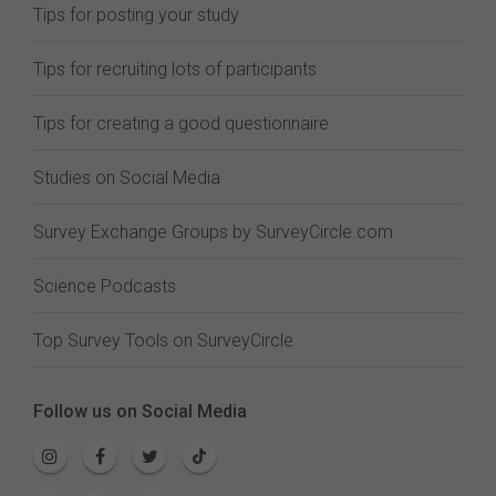
Tips for posting your study
Tips for recruiting lots of participants
Tips for creating a good questionnaire
Studies on Social Media
Survey Exchange Groups by SurveyCircle.com
Science Podcasts
Top Survey Tools on SurveyCircle
Follow us on Social Media