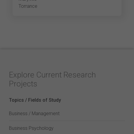
Torrance
Explore Current Research
Projects
Topics / Fields of Study
Business / Management
Business Psychology