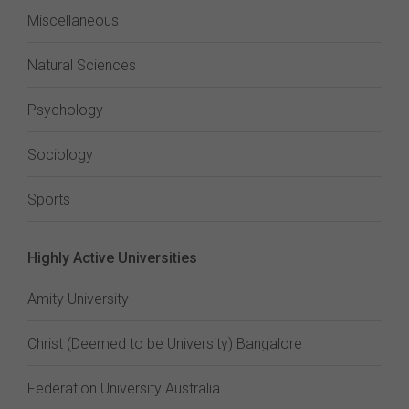
Miscellaneous
Natural Sciences
Psychology
Sociology
Sports
Highly Active Universities
Amity University
Christ (Deemed to be University) Bangalore
Federation University Australia