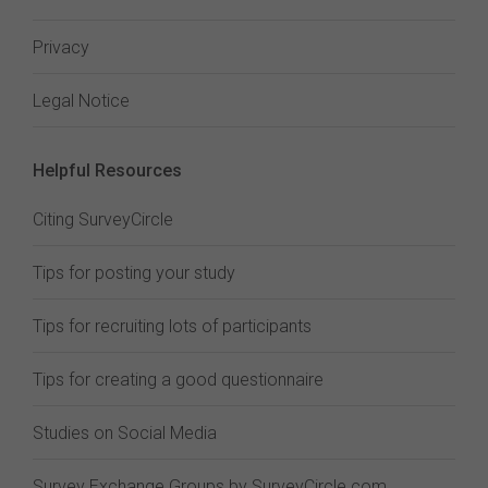
Privacy
Legal Notice
Helpful Resources
Citing SurveyCircle
Tips for posting your study
Tips for recruiting lots of participants
Tips for creating a good questionnaire
Studies on Social Media
Survey Exchange Groups by SurveyCircle.com