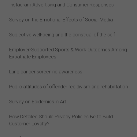
Instagram Advertising and Consumer Responses
Survey on the Emotional Effects of Social Media
Subjective well-being and the construal of the self
Employer-Supported Sports & Work Outcomes Among
Expatriate Employees
Lung cancer screening awareness
Public attitudes of offender recidivism and rehabilitation
Survey on Epidemics in Art
How Detailed Should Privacy Policies Be to Build
Customer Loyalty?