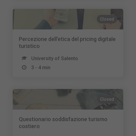
Closed
Percezione dell'etica del pricing digitale
turistico
University of Salento
3 - 4 min
Closed
Questionario soddisfazione turismo
costiero