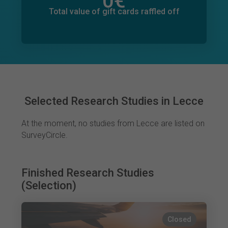
0
€
Total value of donations pledged
0
€
Total value of gift cards raffled off
Selected Research Studies in Lecce
At the moment, no studies from Lecce are listed on
SurveyCircle.
Finished Research Studies
(Selection)
Closed