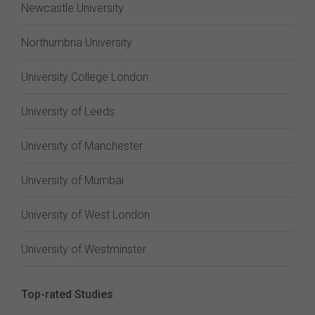
Newcastle University
Northumbria University
University College London
University of Leeds
University of Manchester
University of Mumbai
University of West London
University of Westminster
Top-rated Studies