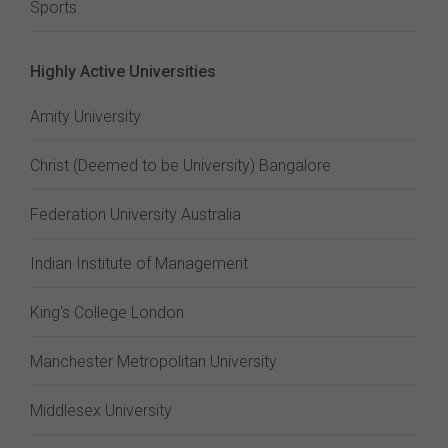
Sports
Highly Active Universities
Amity University
Christ (Deemed to be University) Bangalore
Federation University Australia
Indian Institute of Management
King's College London
Manchester Metropolitan University
Middlesex University