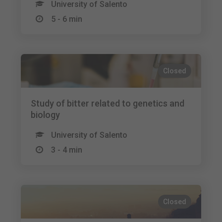
University of Salento
5 - 6 min
Closed
Study of bitter related to genetics and
biology
University of Salento
3 - 4 min
Closed