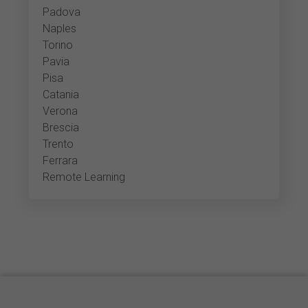
Padova
Naples
Torino
Pavia
Pisa
Catania
Verona
Brescia
Trento
Ferrara
Remote Learning