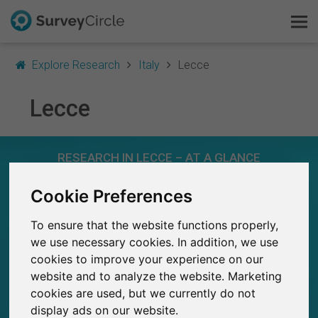
Explore Research
Italy
Lecce
Lecce
This is SurveyCircle
RESEARCH IN LECCE – AT A GLANCE
Survey Ranking
Cookie Preferences
Explore Research
8
Studies currently live on SurveyCircle
0
To ensure that the website functions properly,
Total no. of studies posted on SurveyCircle
FAQ
we use necessary cookies. In addition, we use
cookies to improve your experience on our
Sign Up Free
website and to analyze the website. Marketing
cookies are used, but we currently do not
Log In
369
display ads on our website.
Participations through SurveyCircle