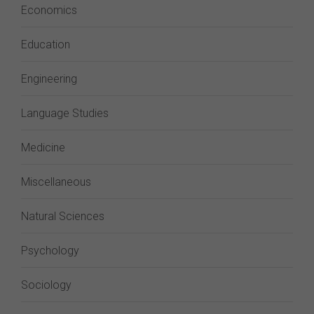
Economics
Education
Engineering
Language Studies
Medicine
Miscellaneous
Natural Sciences
Psychology
Sociology