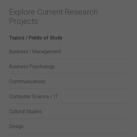
Explore Current Research
Projects
Topics / Fields of Study
Business / Management
Business Psychology
Communications
Computer Science / IT
Cultural Studies
Design