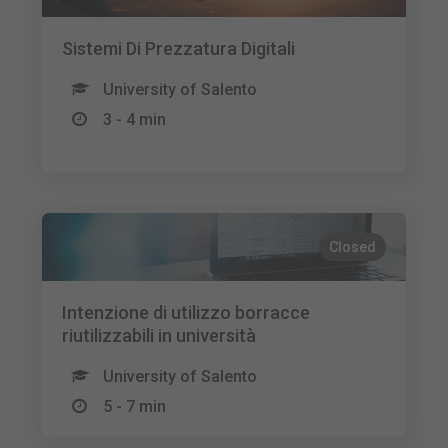
Sistemi Di Prezzatura Digitali
University of Salento
3 - 4 min
Closed
Intenzione di utilizzo borracce
riutilizzabili in università
University of Salento
5 - 7 min