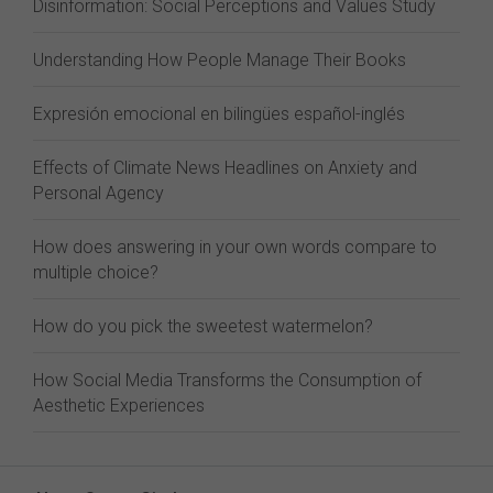
Disinformation: Social Perceptions and Values Study
Understanding How People Manage Their Books
Expresión emocional en bilingües español-inglés
Effects of Climate News Headlines on Anxiety and
Personal Agency
How does answering in your own words compare to
multiple choice?
How do you pick the sweetest watermelon?
How Social Media Transforms the Consumption of
Aesthetic Experiences