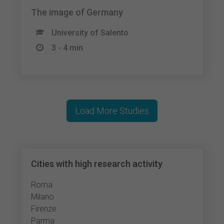
The image of Germany
University of Salento
3 - 4 min
Load More Studies
Cities with high research activity
Roma
Milano
Firenze
Parma