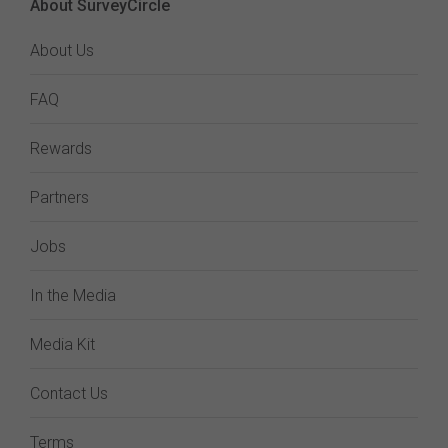
About SurveyCircle
About Us
FAQ
Rewards
Partners
Jobs
In the Media
Media Kit
Contact Us
Terms