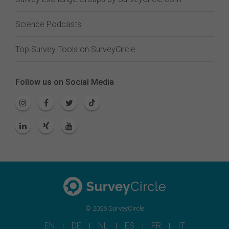
Science Podcasts
Top Survey Tools on SurveyCircle
Follow us on Social Media
© 2026 SurveyCircle
EN
DE
NL
ES
FR
IT