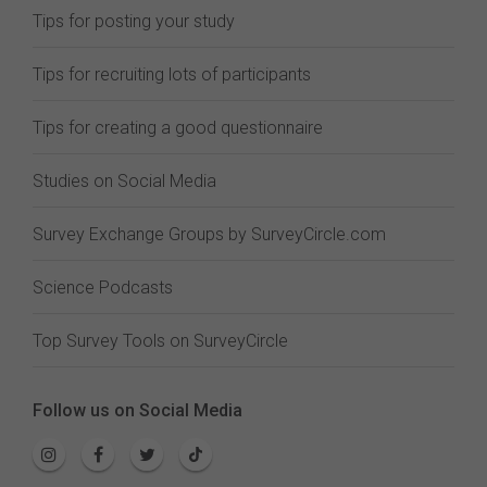
Tips for posting your study
Tips for recruiting lots of participants
Tips for creating a good questionnaire
Studies on Social Media
Survey Exchange Groups by SurveyCircle.com
Science Podcasts
Top Survey Tools on SurveyCircle
Follow us on Social Media