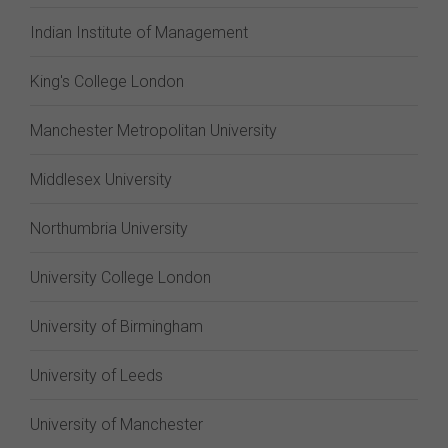
Indian Institute of Management
King's College London
Manchester Metropolitan University
Middlesex University
Northumbria University
University College London
University of Birmingham
University of Leeds
University of Manchester