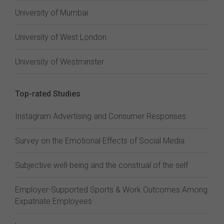
University of Mumbai
University of West London
University of Westminster
Top-rated Studies
Instagram Advertising and Consumer Responses
Survey on the Emotional Effects of Social Media
Subjective well-being and the construal of the self
Employer-Supported Sports & Work Outcomes Among
Expatriate Employees