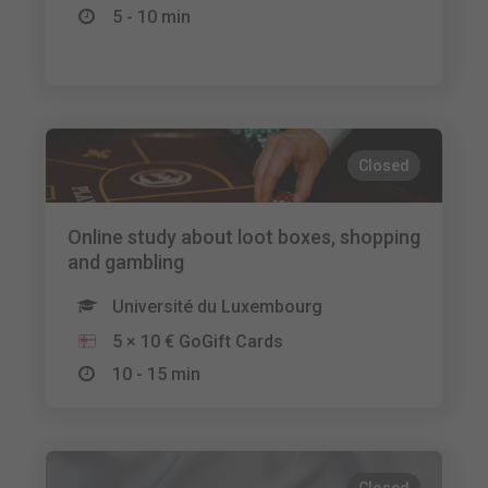
5 - 10 min
Closed
Online study about loot boxes, shopping
and gambling
Université du Luxembourg
5 × 10 € GoGift Cards
10 - 15 min