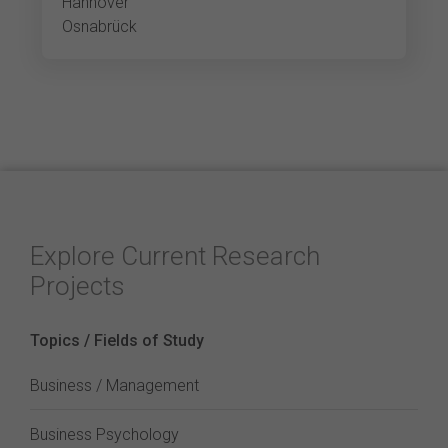
Hannover
Osnabrück
Explore Current Research
Projects
Topics / Fields of Study
Business / Management
Business Psychology