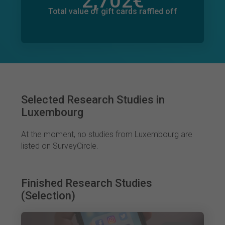
2,702
€
Total value of donations pledged
3
€
Total value of gift cards raffled off
Selected Research Studies in
Luxembourg
At the moment, no studies from Luxembourg are
listed on SurveyCircle.
Finished Research Studies
(Selection)