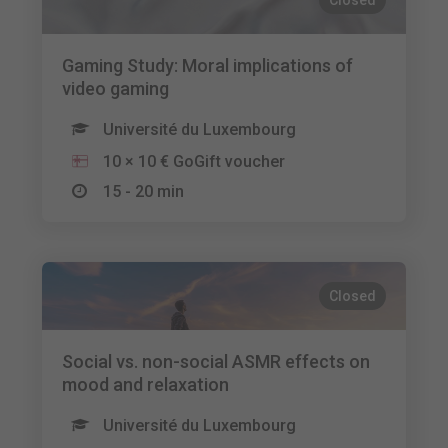
Closed
Gaming Study: Moral implications of
video gaming
Université du Luxembourg
10 × 10 € GoGift voucher
15 - 20 min
Closed
Social vs. non-social ASMR effects on
mood and relaxation
Université du Luxembourg