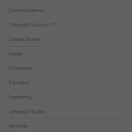
Communications
Computer Science / IT
Cultural Studies
Design
Economics
Education
Engineering
Language Studies
Medicine