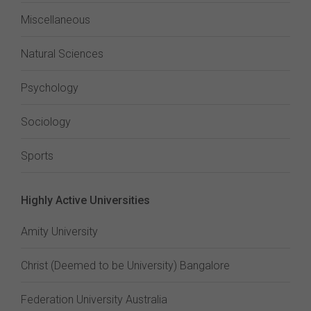
Miscellaneous
Natural Sciences
Psychology
Sociology
Sports
Highly Active Universities
Amity University
Christ (Deemed to be University) Bangalore
Federation University Australia