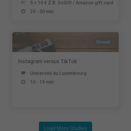
5 × 10 € Z.B. GoGift / Amazon gift card
25 - 30 min
Closed
Instagram versus TikTok
Université du Luxembourg
10 - 15 min
Load More Studies