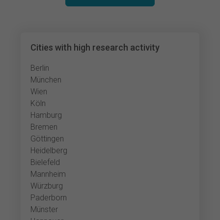
Cities with high research activity
Berlin
München
Wien
Köln
Hamburg
Bremen
Göttingen
Heidelberg
Bielefeld
Mannheim
Würzburg
Paderborn
Münster