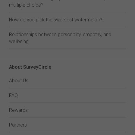
multiple choice?
How do you pick the sweetest watermelon?
Relationships between personality, empathy, and
wellbeing
About SurveyCircle
About Us
FAQ
Rewards
Partners