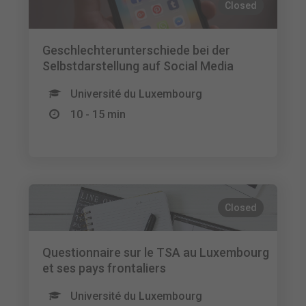
Closed
Geschlechterunterschiede bei der
Selbstdarstellung auf Social Media
Université du Luxembourg
10 - 15 min
Closed
Questionnaire sur le TSA au Luxembourg
et ses pays frontaliers
Université du Luxembourg