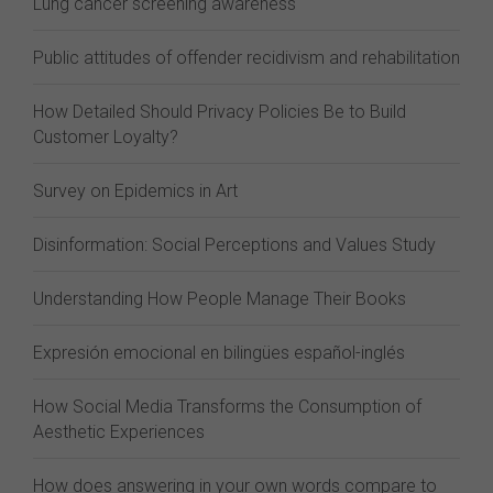
Lung cancer screening awareness
Public attitudes of offender recidivism and rehabilitation
How Detailed Should Privacy Policies Be to Build
Customer Loyalty?
Survey on Epidemics in Art
Disinformation: Social Perceptions and Values Study
Understanding How People Manage Their Books
Expresión emocional en bilingües español-inglés
How Social Media Transforms the Consumption of
Aesthetic Experiences
How does answering in your own words compare to