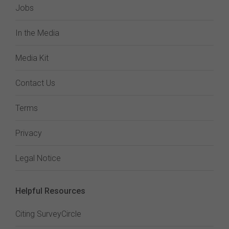
Jobs
In the Media
Media Kit
Contact Us
Terms
Privacy
Legal Notice
Helpful Resources
Citing SurveyCircle