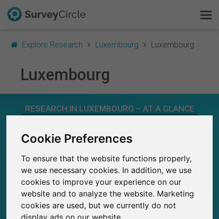
Explore Research
Luxembourg
Luxembourg
Luxembourg
This is SurveyCircle
RESEARCH IN LUXEMBOURG – AT A GLANCE
Survey Ranking
Cookie Preferences
Explore Research
47
Studies currently live on SurveyCircle
0
Total no. of studies posted on SurveyCircle
To ensure that the website functions properly,
FAQ
we use necessary cookies. In addition, we use
cookies to improve your experience on our
Sign Up Free
website and to analyze the website. Marketing
cookies are used, but we currently do not
Log In
940
display ads on our website.
Participations through SurveyCircle