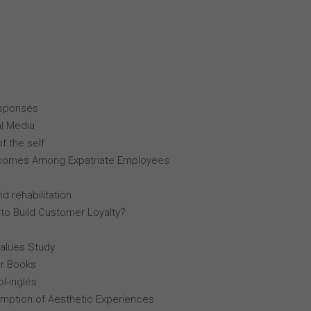
esponses
al Media
f the self
comes Among Expatriate Employees
d rehabilitation
 to Build Customer Loyalty?
Values Study
r Books
l-inglés
mption of Aesthetic Experiences