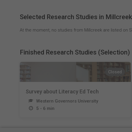
Selected Research Studies in Millcree
At the moment, no studies from Millcreek are listed on S
Finished Research Studies (Selection)
Closed
Survey about Literacy Ed Tech
Western Governors University
5 - 6 min