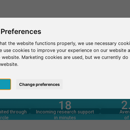
This is SurveyCircle
Find Participant
 Preferences
hat the website functions properly, we use necessary cooki
we use cookies to improve your experience on our website 
ek
 website. Marketing cookies are used, but we currently do 
 website.
pt
Change preferences
2
18
rcle
in minutes
Total num
s through
Outgoing research support
uited through
Incoming research support
Aver
5
50
rcle
in minutes
of