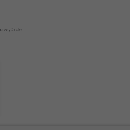
k
urveyCircle.