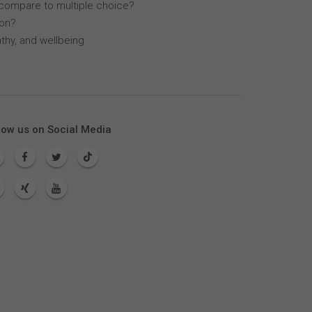
compare to multiple choice?
lon?
thy, and wellbeing
low us on Social Media