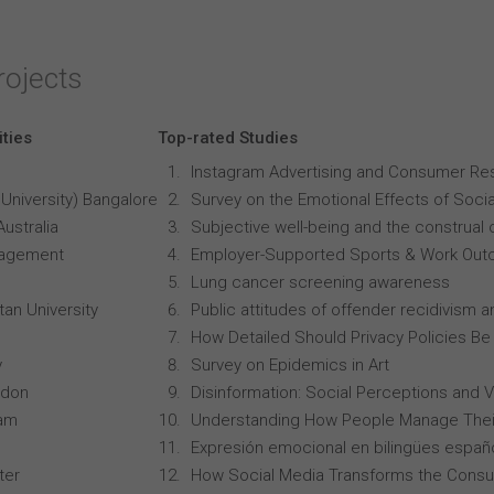
rojects
ities
Top-rated Studies
Instagram Advertising and Consumer R
University) Bangalore
Survey on the Emotional Effects of Soci
Australia
Subjective well-being and the construal o
anagement
Employer-Supported Sports & Work Out
Lung cancer screening awareness
an University
Public attitudes of offender recidivism an
How Detailed Should Privacy Policies Be
y
Survey on Epidemics in Art
ndon
Disinformation: Social Perceptions and 
ham
Understanding How People Manage Thei
Expresión emocional en bilingües españo
ter
How Social Media Transforms the Consu