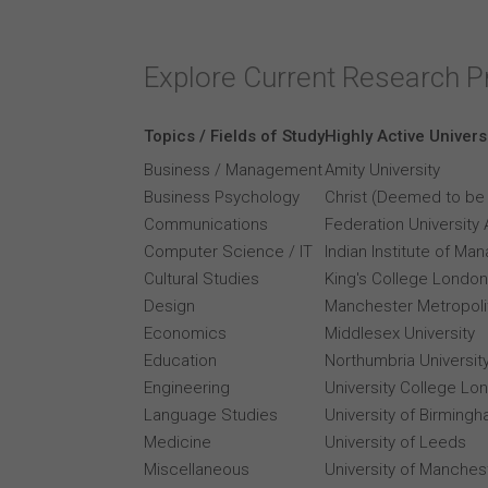
Explore Current Research P
Topics / Fields of Study
Highly Active Univers
Business / Management
Amity University
Business Psychology
Christ (Deemed to be 
Communications
Federation University 
Computer Science / IT
Indian Institute of M
Cultural Studies
King's College London
Design
Manchester Metropolit
Economics
Middlesex University
Education
Northumbria Universit
Engineering
University College Lo
Language Studies
University of Birming
Medicine
University of Leeds
Miscellaneous
University of Manches