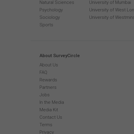
Natural Sciences
University of Mumbai
Psychology
University of West Lo
Sociology
University of Westmin
Sports
About SurveyCircle
About Us
FAQ
Rewards
Partners
Jobs
In the Media
Media Kit
Contact Us
Terms
Privacy