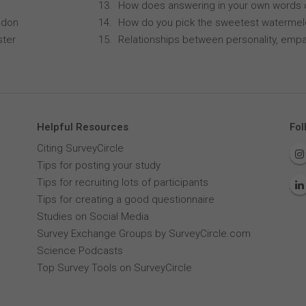
How does answering in your own words 
ndon
How do you pick the sweetest waterme
ster
Relationships between personality, empa
Helpful Resources
Fol
Citing SurveyCircle
Tips for posting your study
Tips for recruiting lots of participants
Tips for creating a good questionnaire
Studies on Social Media
Survey Exchange Groups by SurveyCircle.com
Science Podcasts
Top Survey Tools on SurveyCircle